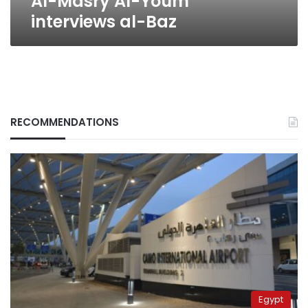
Al-Masry Al-Youm
interviews al-Baz
RECOMMENDATIONS
Egypt