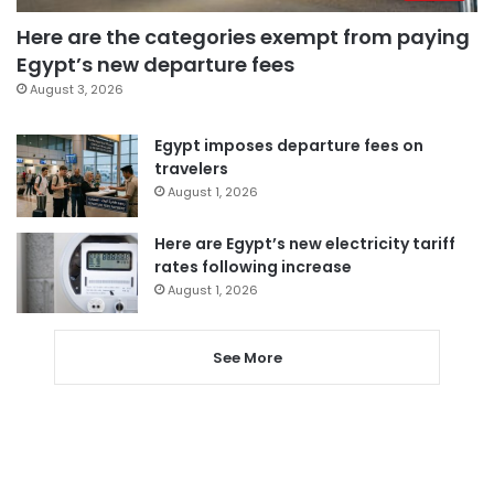
Here are the categories exempt from paying
Egypt’s new departure fees
August 3, 2026
Egypt imposes departure fees on
travelers
August 1, 2026
Here are Egypt’s new electricity tariff
rates following increase
August 1, 2026
See More