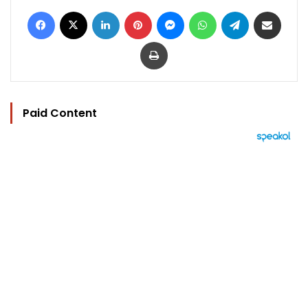
Facebook
X
LinkedIn
Pinterest
Messenger
WhatsApp
Telegram
Share via Email
Print
Paid Content