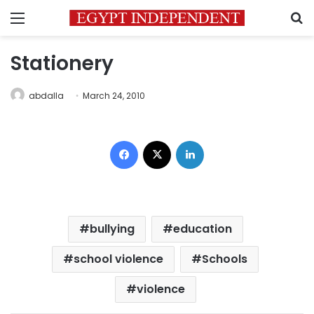
Menu
S
Stationery
abdalla
March 24, 2010
Facebook
X
LinkedIn
bullying
education
school violence
Schools
violence