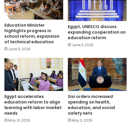
Education Minister
Egypt, UNESCO discuss
highlights progress in
expanding cooperation on
school reform, expansion
education reform
of technical education
June 3, 2026
June 9, 2026
Egypt accelerates
Sisi orders increased
education reform to align
spending on health,
learning with labor market
education, and social
needs
safety nets
May 31, 2026
May 3, 2026