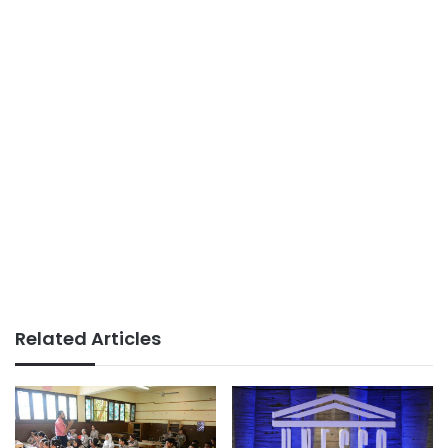
Related Articles