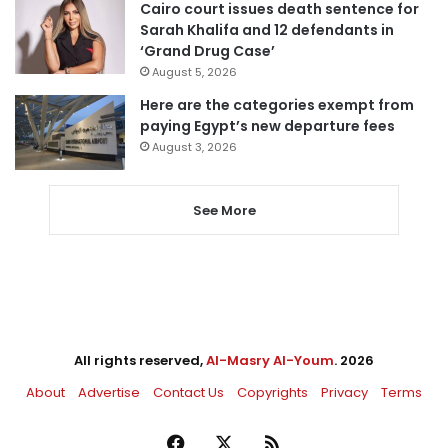
Cairo court issues death sentence for
Sarah Khalifa and 12 defendants in
‘Grand Drug Case’
August 5, 2026
Here are the categories exempt from
paying Egypt’s new departure fees
August 3, 2026
See More
All rights reserved,
Al-Masry Al-Youm
. 2026
About
Advertise
Contact Us
Copyrights
Privacy
Terms
Facebook
X
RSS