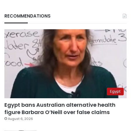
RECOMMENDATIONS
Egypt
Egypt bans Australian alternative health
figure Barbara O’Neill over false claims
August 6, 2026