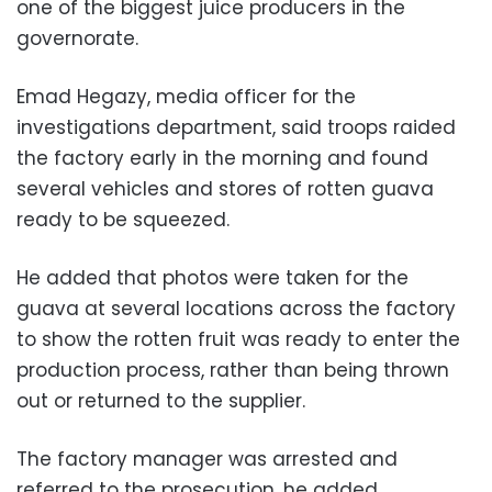
one of the biggest juice producers in the
governorate.
Emad Hegazy, media officer for the
investigations department, said troops raided
the factory early in the morning and found
several vehicles and stores of rotten guava
ready to be squeezed.
He added that photos were taken for the
guava at several locations across the factory
to show the rotten fruit was ready to enter the
production process, rather than being thrown
out or returned to the supplier.
The factory manager was arrested and
referred to the prosecution, he added.