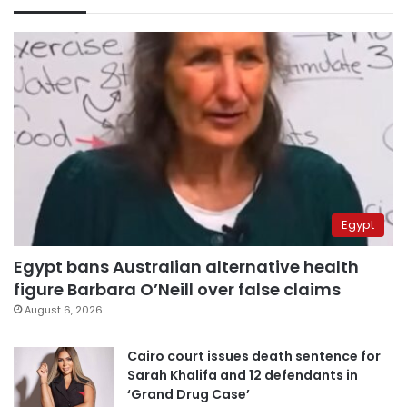
Egypt
Egypt bans Australian alternative health
figure Barbara O’Neill over false claims
August 6, 2026
Cairo court issues death sentence for
Sarah Khalifa and 12 defendants in
‘Grand Drug Case’