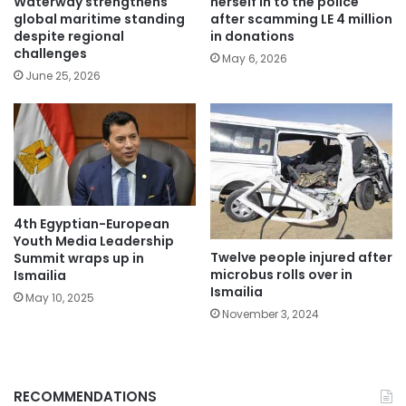
Waterway strengthens
herself in to the police
global maritime standing
after scamming LE 4 million
despite regional
in donations
challenges
May 6, 2026
June 25, 2026
4th Egyptian-European
Youth Media Leadership
Twelve people injured after
Summit wraps up in
microbus rolls over in
Ismailia
Ismailia
May 10, 2025
November 3, 2024
RECOMMENDATIONS