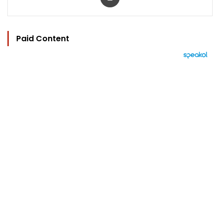
Paid Content