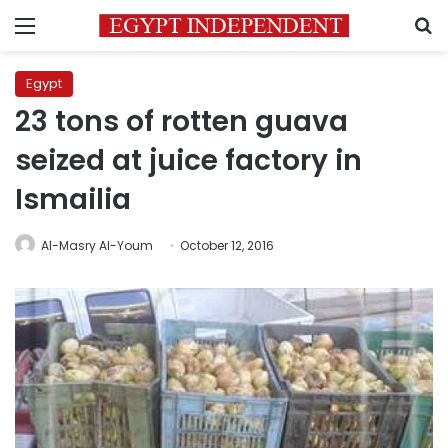
Menu
S
Egypt
23 tons of rotten guava
seized at juice factory in
Ismailia
Al-Masry Al-Youm
October 12, 2016