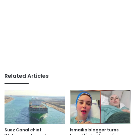
Related Articles
Suez Canal chief:
Ismailia blogger turns