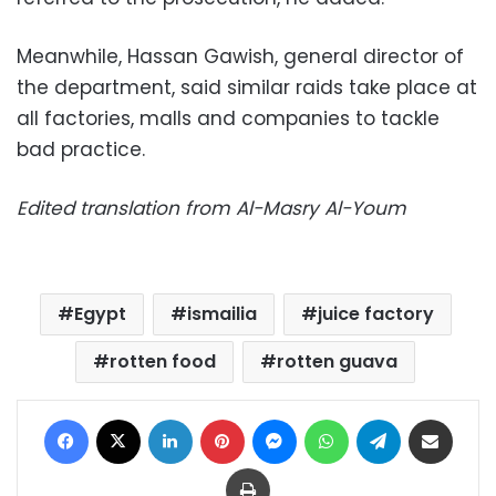
Meanwhile, Hassan Gawish, general director of
the department, said similar raids take place at
all factories, malls and companies to tackle
bad practice.
Edited translation from Al-Masry Al-Youm
Egypt
ismailia
juice factory
rotten food
rotten guava
Facebook
X
LinkedIn
Pinterest
Messenger
WhatsApp
Telegram
Share via Email
Print