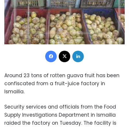
Facebook
X
LinkedIn
Around 23 tons of rotten guava fruit has been
confiscated from a fruit-juice factory in
Ismailia.
Security services and officials from the Food
Supply Investigations Department in Ismailia
raided the factory on Tuesday. The facility is