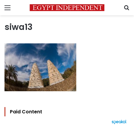
Menu
S
siwa13
Paid Content