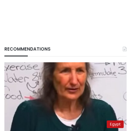
RECOMMENDATIONS
Egypt