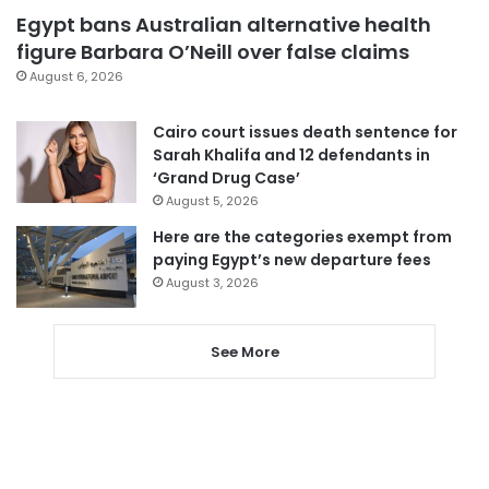
Egypt bans Australian alternative health
figure Barbara O’Neill over false claims
August 6, 2026
Cairo court issues death sentence for
Sarah Khalifa and 12 defendants in
‘Grand Drug Case’
August 5, 2026
Here are the categories exempt from
paying Egypt’s new departure fees
August 3, 2026
See More