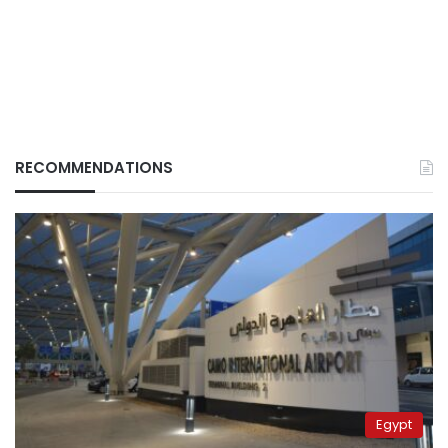
RECOMMENDATIONS
Egypt