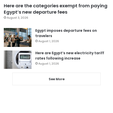
Here are the categories exempt from paying
Egypt’s new departure fees
August 3, 2026
Egypt imposes departure fees on
travelers
August 1, 2026
Here are Egypt’s new electricity tariff
rates following increase
August 1, 2026
See More