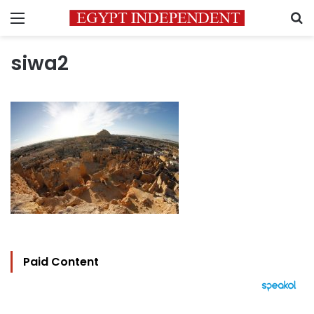
Menu
S
siwa2
Paid Content