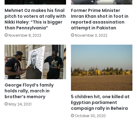
Mehmet Oz makes his final
Former Prime Minister
pitch to voters at rally with
Imran Khan shot in foot in
Nikki Haley: “This is bigger
reported assassination
than Pennsylvania”
attempt in Pakistan
November 8, 2022
November 3, 2022
George Floyd’s family
holds rally, march in
5 children hit, one killed at
brother’s memory
Egyptian parliament
May 24, 2021
campaign rally in Beheira
October 30, 2020