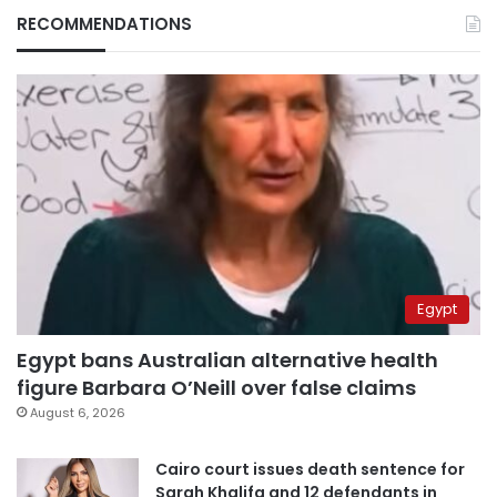
RECOMMENDATIONS
Egypt
Egypt bans Australian alternative health
figure Barbara O’Neill over false claims
August 6, 2026
Cairo court issues death sentence for
Sarah Khalifa and 12 defendants in