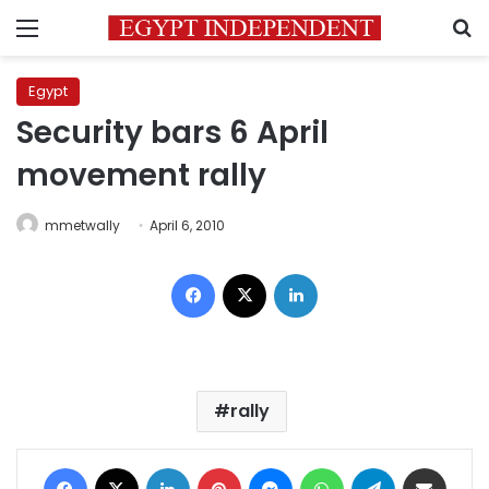
Menu
S
Egypt
Security bars 6 April
movement rally
mmetwally
April 6, 2010
Facebook
X
LinkedIn
rally
Facebook
X
LinkedIn
Pinterest
Messenger
WhatsApp
Telegram
Share via Email