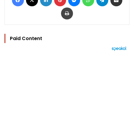
Print
Paid Content