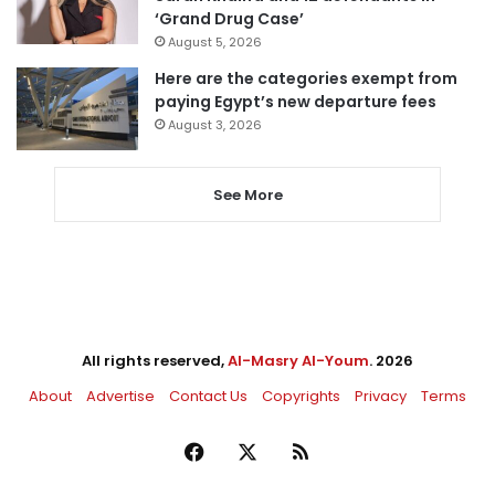
‘Grand Drug Case’
August 5, 2026
Here are the categories exempt from
paying Egypt’s new departure fees
August 3, 2026
See More
All rights reserved,
Al-Masry Al-Youm
. 2026
About
Advertise
Contact Us
Copyrights
Privacy
Terms
Facebook
X
RSS