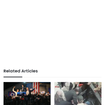
Related Articles