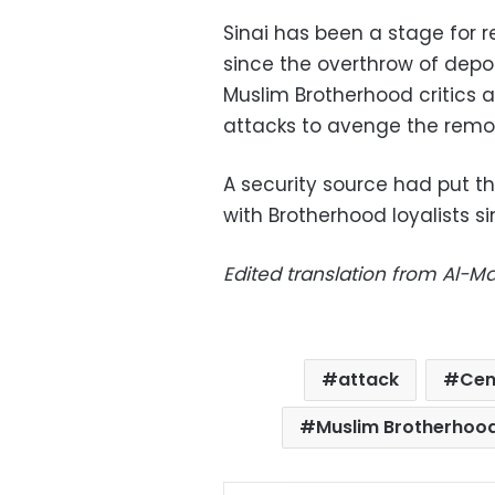
Sinai has been a stage for 
since the overthrow of dep
Muslim Brotherhood critics 
attacks to avenge the remov
A security source had put th
with Brotherhood loyalists 
Edited translation from Al-
attack
Cen
Muslim Brotherhoo