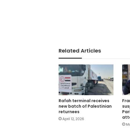
Related Articles
Rafah terminal receives
Fra
new batch of Palestinian
sus
returnees
Par
att
April 12, 2026
Ma