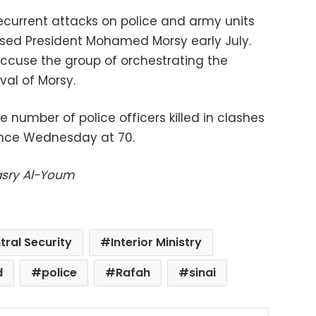
recurrent attacks on police and army units
osed President Mohamed Morsy early July.
accuse the group of orchestrating the
al of Morsy.
e number of police officers killed in clashes
since Wednesday at 70.
Masry Al-Youm
tral Security
Interior Ministry
d
police
Rafah
sinai