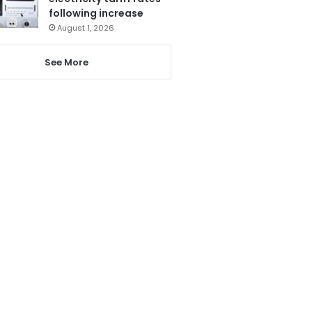
following increase
August 1, 2026
See More