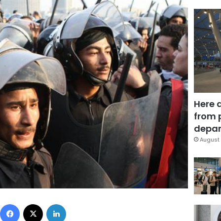
Here 
from 
depar
August 
Facebook
X
LinkedIn