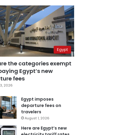
Egypt
are the categories exempt
paying Egypt’s new
ture fees
3, 2026
Egypt imposes
departure fees on
travelers
August 1, 2026
Here are Egypt’s new
electricity tariff rates