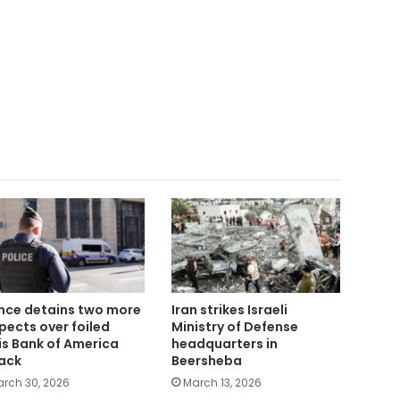
nce detains two more
Iran strikes Israeli
pects over foiled
Ministry of Defense
is Bank of America
headquarters in
ack
Beersheba
rch 30, 2026
March 13, 2026