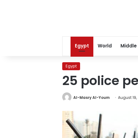
Egypt
World
Middle
Egypt
25 police pe
Al-Masry Al-Youm
August 19,