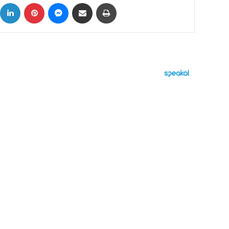
ok
X
LinkedIn
Pinterest
Messenger
Share via Email
Print