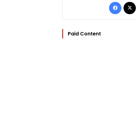
Facebo
Paid Content