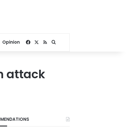
Facebook
X
RSS
Search for
Opinion
h attack
MENDATIONS