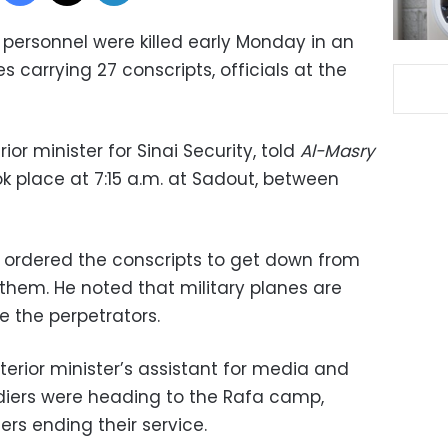
 personnel were killed early Monday in an
 carrying 27 conscripts, officials at the
or minister for Sinai Security, told
Al-Masry
ok place at 7:15 a.m. at Sadout, between
 ordered the conscripts to get down from
t them. He noted that military planes are
e the perpetrators.
erior minister’s assistant for media and
oldiers were heading to the Rafa camp,
ers ending their service.