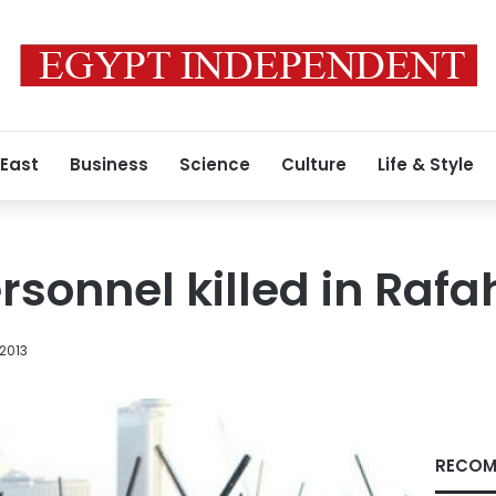
 East
Business
Science
Culture
Life & Style
rsonnel killed in Rafa
 2013
RECOM