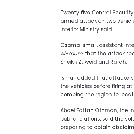
Twenty five Central Security
armed attack on two vehicles
Interior Ministry said.
Osama Ismail, assistant interi
Al-Youm
, that the attack to
Sheikh Zuweid and Rafah.
Ismail added that attackers
the vehicles before firing a
combing the region to locat
Abdel Fattah Othman, the int
public relations, said the s
preparing to obtain disclaim