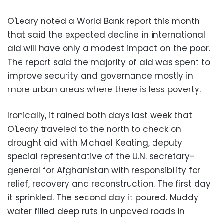
O'Leary noted a World Bank report this month
that said the expected decline in international
aid will have only a modest impact on the poor.
The report said the majority of aid was spent to
improve security and governance mostly in
more urban areas where there is less poverty.
Ironically, it rained both days last week that
O'Leary traveled to the north to check on
drought aid with Michael Keating, deputy
special representative of the U.N. secretary-
general for Afghanistan with responsibility for
relief, recovery and reconstruction. The first day
it sprinkled. The second day it poured. Muddy
water filled deep ruts in unpaved roads in