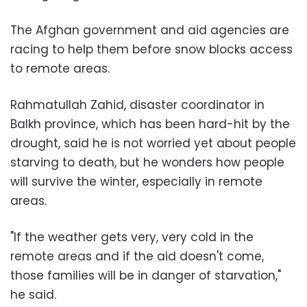
The Afghan government and aid agencies are
racing to help them before snow blocks access
to remote areas.
Rahmatullah Zahid, disaster coordinator in
Balkh province, which has been hard-hit by the
drought, said he is not worried yet about people
starving to death, but he wonders how people
will survive the winter, especially in remote
areas.
"If the weather gets very, very cold in the
remote areas and if the aid doesn't come,
those families will be in danger of starvation,"
he said.