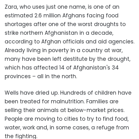
Zara, who uses just one name, is one of an
estimated 2.6 million Afghans facing food
shortages after one of the worst droughts to
strike northern Afghanistan in a decade,
according to Afghan officials and aid agencies.
Already living in poverty in a country at war,
many have been left destitute by the drought,
which has affected 14 of Afghanistan's 34
provinces – all in the north.
Wells have dried up. Hundreds of children have
been treated for malnutrition. Families are
selling their animals at below-market prices.
People are moving to cities to try to find food,
water, work and, in some cases, a refuge from
the fighting.