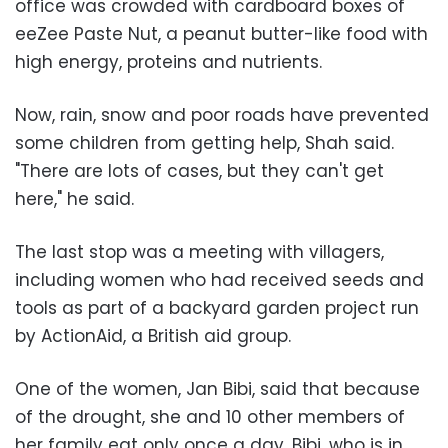
office was crowded with cardboard boxes of
eeZee Paste Nut, a peanut butter-like food with
high energy, proteins and nutrients.
Now, rain, snow and poor roads have prevented
some children from getting help, Shah said.
"There are lots of cases, but they can't get
here," he said.
The last stop was a meeting with villagers,
including women who had received seeds and
tools as part of a backyard garden project run
by ActionAid, a British aid group.
One of the women, Jan Bibi, said that because
of the drought, she and 10 other members of
her family eat only once a day. Bibi, who is in