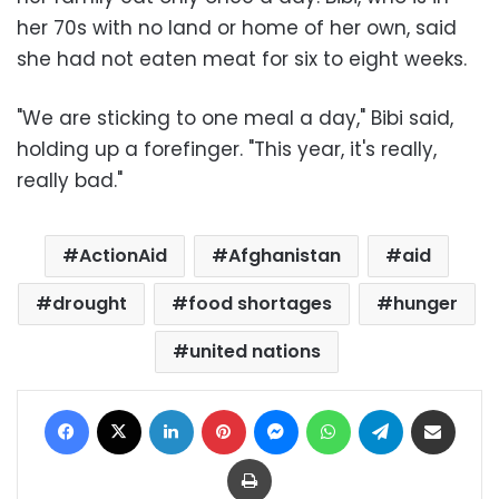
her 70s with no land or home of her own, said
she had not eaten meat for six to eight weeks.
"We are sticking to one meal a day," Bibi said,
holding up a forefinger. "This year, it's really,
really bad."
ActionAid
Afghanistan
aid
drought
food shortages
hunger
united nations
Facebook
X
LinkedIn
Pinterest
Messenger
WhatsApp
Telegram
Share via Email
Print