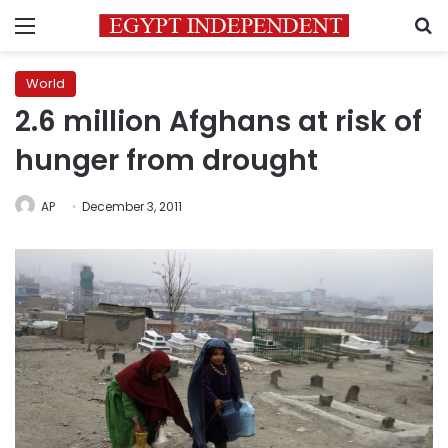
Menu
S
World
2.6 million Afghans at risk of
hunger from drought
AP
December 3, 2011