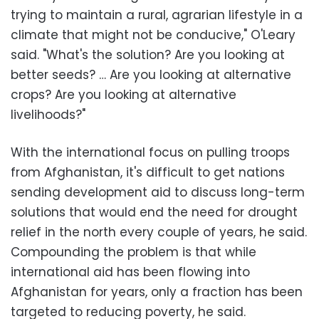
trying to maintain a rural, agrarian lifestyle in a
climate that might not be conducive," O'Leary
said. "What's the solution? Are you looking at
better seeds? … Are you looking at alternative
crops? Are you looking at alternative
livelihoods?"
With the international focus on pulling troops
from Afghanistan, it's difficult to get nations
sending development aid to discuss long-term
solutions that would end the need for drought
relief in the north every couple of years, he said.
Compounding the problem is that while
international aid has been flowing into
Afghanistan for years, only a fraction has been
targeted to reducing poverty, he said.