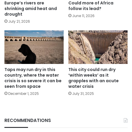
Europe’s rivers are
Could more of Africa
shrinking amid heat and
follow its lead?
drought
June 11, 2026
July 21, 2026
Taps may run dry in this
This city could run dry
country, where the water
‘within weeks’ as it
crisis is so severe it can be
grapples with an acute
seen from space
water crisis
December 1, 2025
July 31, 2025
RECOMMENDATIONS