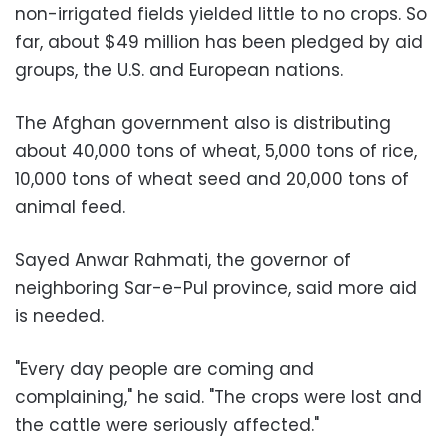
non-irrigated fields yielded little to no crops. So
far, about $49 million has been pledged by aid
groups, the U.S. and European nations.
The Afghan government also is distributing
about 40,000 tons of wheat, 5,000 tons of rice,
10,000 tons of wheat seed and 20,000 tons of
animal feed.
Sayed Anwar Rahmati, the governor of
neighboring Sar-e-Pul province, said more aid
is needed.
"Every day people are coming and
complaining," he said. "The crops were lost and
the cattle were seriously affected."