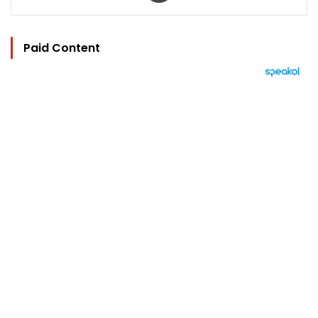
Paid Content