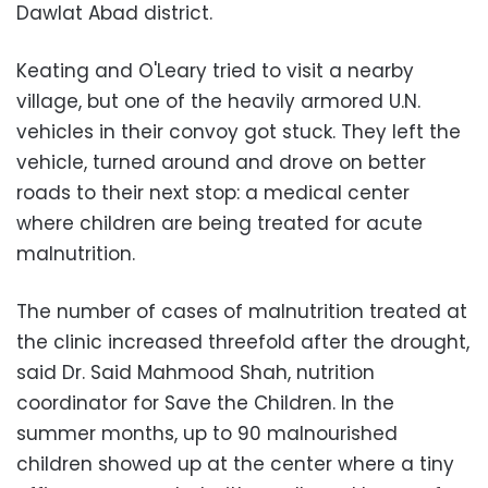
Dawlat Abad district.
Keating and O'Leary tried to visit a nearby
village, but one of the heavily armored U.N.
vehicles in their convoy got stuck. They left the
vehicle, turned around and drove on better
roads to their next stop: a medical center
where children are being treated for acute
malnutrition.
The number of cases of malnutrition treated at
the clinic increased threefold after the drought,
said Dr. Said Mahmood Shah, nutrition
coordinator for Save the Children. In the
summer months, up to 90 malnourished
children showed up at the center where a tiny