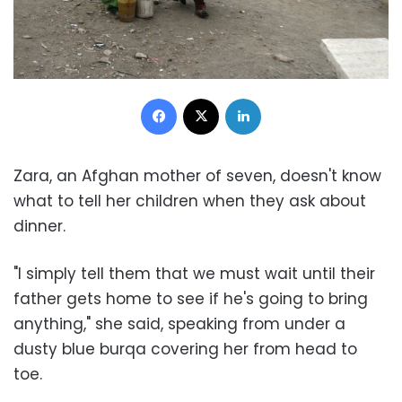
Facebook
X
LinkedIn
Zara, an Afghan mother of seven, doesn't know
what to tell her children when they ask about
dinner.
"I simply tell them that we must wait until their
father gets home to see if he's going to bring
anything," she said, speaking from under a
dusty blue burqa covering her from head to
toe.