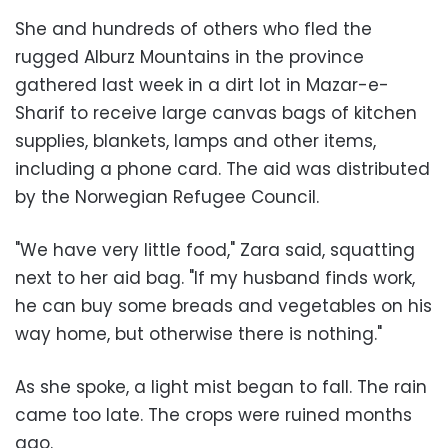
She and hundreds of others who fled the
rugged Alburz Mountains in the province
gathered last week in a dirt lot in Mazar-e-
Sharif to receive large canvas bags of kitchen
supplies, blankets, lamps and other items,
including a phone card. The aid was distributed
by the Norwegian Refugee Council.
"We have very little food," Zara said, squatting
next to her aid bag. "If my husband finds work,
he can buy some breads and vegetables on his
way home, but otherwise there is nothing."
As she spoke, a light mist began to fall. The rain
came too late. The crops were ruined months
ago.