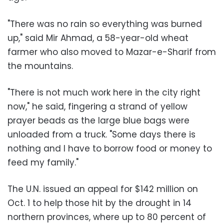
"There was no rain so everything was burned
up," said Mir Ahmad, a 58-year-old wheat
farmer who also moved to Mazar-e-Sharif from
the mountains.
"There is not much work here in the city right
now," he said, fingering a strand of yellow
prayer beads as the large blue bags were
unloaded from a truck. "Some days there is
nothing and I have to borrow food or money to
feed my family."
The U.N. issued an appeal for $142 million on
Oct. 1 to help those hit by the drought in 14
northern provinces, where up to 80 percent of