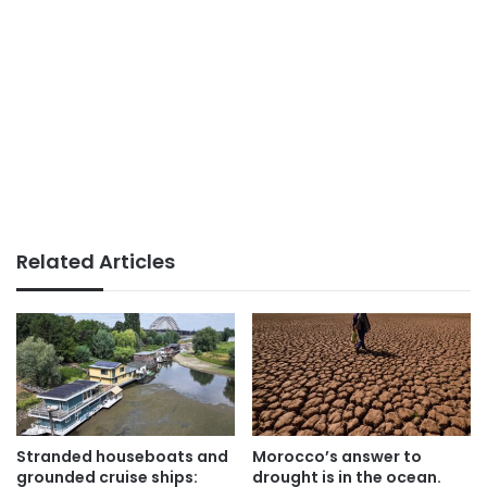
Related Articles
Stranded houseboats and
Morocco’s answer to
grounded cruise ships:
drought is in the ocean.