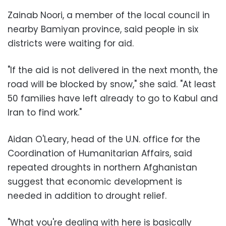
Zainab Noori, a member of the local council in
nearby Bamiyan province, said people in six
districts were waiting for aid.
"If the aid is not delivered in the next month, the
road will be blocked by snow," she said. "At least
50 families have left already to go to Kabul and
Iran to find work."
Aidan O'Leary, head of the U.N. office for the
Coordination of Humanitarian Affairs, said
repeated droughts in northern Afghanistan
suggest that economic development is
needed in addition to drought relief.
"What you're dealing with here is basically