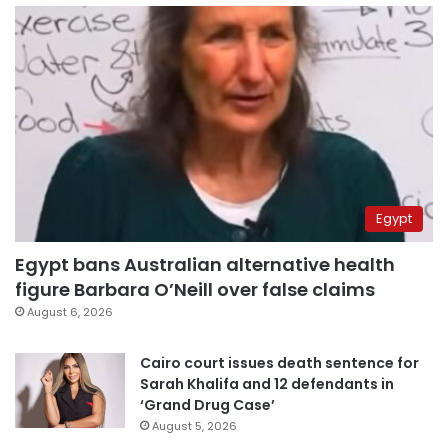
Egypt
Egypt bans Australian alternative health
figure Barbara O’Neill over false claims
August 6, 2026
Cairo court issues death sentence for
Sarah Khalifa and 12 defendants in
‘Grand Drug Case’
August 5, 2026