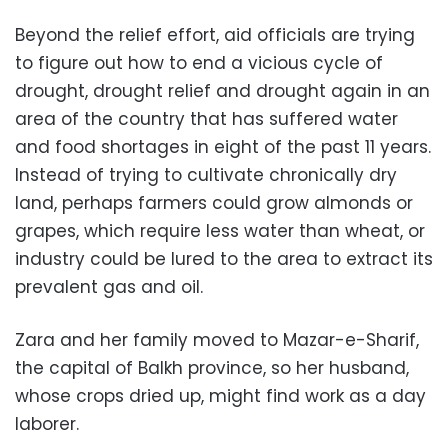
Beyond the relief effort, aid officials are trying
to figure out how to end a vicious cycle of
drought, drought relief and drought again in an
area of the country that has suffered water
and food shortages in eight of the past 11 years.
Instead of trying to cultivate chronically dry
land, perhaps farmers could grow almonds or
grapes, which require less water than wheat, or
industry could be lured to the area to extract its
prevalent gas and oil.
Zara and her family moved to Mazar-e-Sharif,
the capital of Balkh province, so her husband,
whose crops dried up, might find work as a day
laborer.