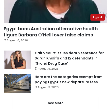
Egypt
Egypt bans Australian alternative health
figure Barbara O’Neill over false claims
August 6, 2026
Cairo court issues death sentence for
Sarah Khalifa and 12 defendants in
‘Grand Drug Case’
August 5, 2026
Here are the categories exempt from
paying Egypt’s new departure fees
August 3, 2026
See More