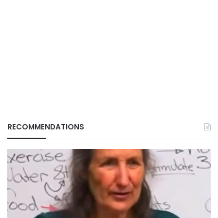
RECOMMENDATIONS