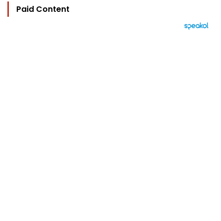
Paid Content