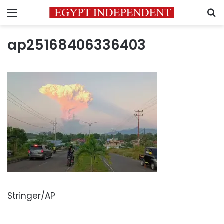
Menu
S
ap25168406336403
Stringer/AP