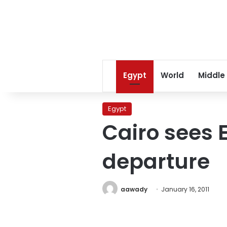
Egypt
World
Middle
Egypt
Cairo sees 
departure
aawady
January 16, 2011