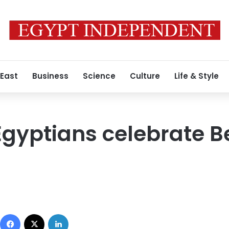
 East
Business
Science
Culture
Life & Style
Egyptians celebrate Be
Facebook
X
LinkedIn