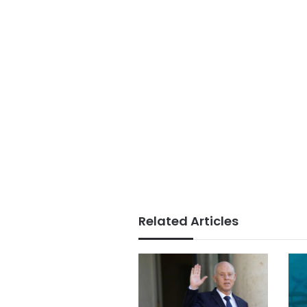
Related Articles