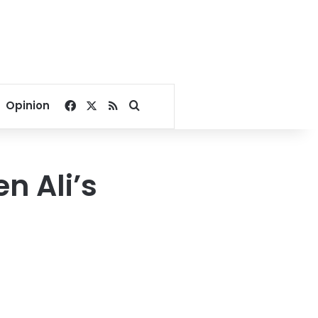
Facebook
X
RSS
Search for
Opinion
n Ali’s