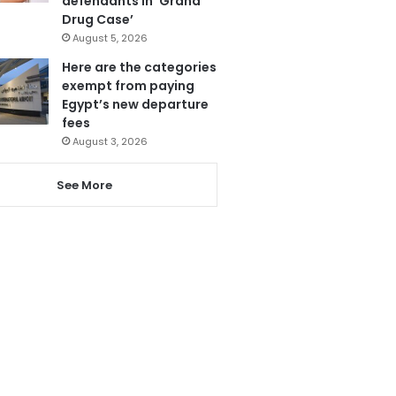
defendants in ‘Grand
Drug Case’
August 5, 2026
Here are the categories
exempt from paying
Egypt’s new departure
fees
August 3, 2026
See More