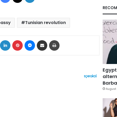
RECOM
bassy
Tunisian revolution
ok
X
LinkedIn
Pinterest
Messenger
Share via Email
Print
Egypt
altern
Barbar
August 