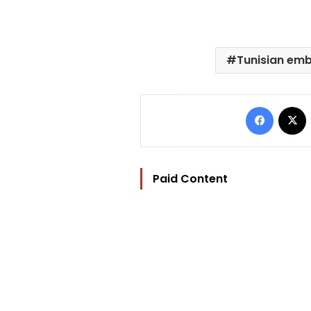
Tunisian em
Facebo
Paid Content