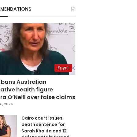
MENDATIONS
Egypt
 bans Australian
ative health figure
a O’Neill over false claims
6, 2026
Cairo court issues
death sentence for
Sarah Khalifa and 12