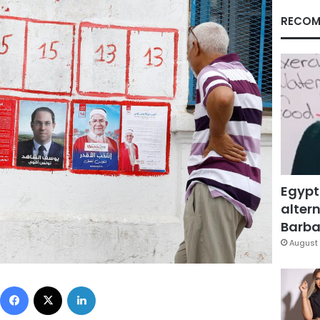
RECOM
Egypt
altern
Barbar
August 
Facebook
X
LinkedIn