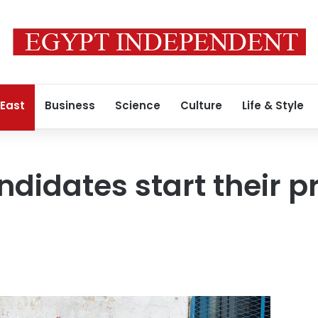
 East
Business
Science
Culture
Life & Style
ndidates start their p