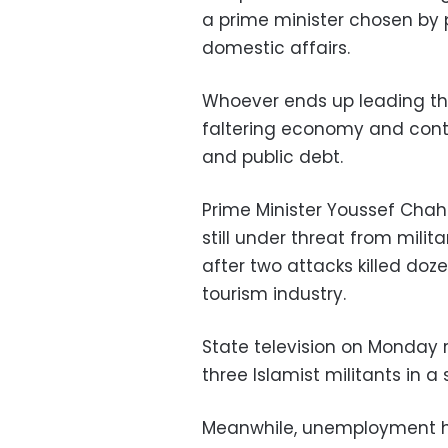
a prime minister chosen by 
domestic affairs.
Whoever ends up leading the
faltering economy and contin
and public debt.
Prime Minister Youssef Chah
still under threat from milit
after two attacks killed doze
tourism industry.
State television on Monday 
three Islamist militants in a
Meanwhile, unemployment has