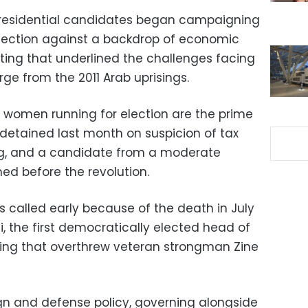
 presidential candidates began campaigning
election against a backdrop of economic
oting that underlined the challenges facing
e from the 2011 Arab uprisings.
omen running for election are the prime
detained last month on suspicion of tax
g, and a candidate from a moderate
ed before the revolution.
s called early because of the death in July
i, the first democratically elected head of
ising that overthrew veteran strongman Zine
ign and defense policy, governing alongside