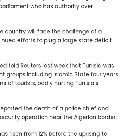
parliament who has authority over
 country will face the challenge of a
ued efforts to plug a large state deficit
ed told Reuters last week that Tunisia was
ant groups including Islamic State four years
ns of tourists, badly hurting Tunisia’s
reported the death of a police chief and
 security operation near the Algerian border.
 risen from 12% before the uprising to