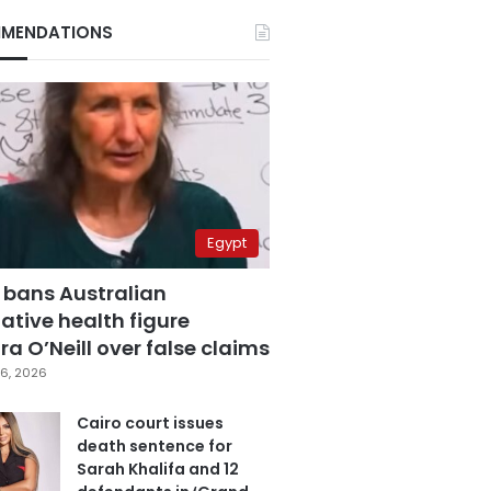
MENDATIONS
Egypt
 bans Australian
ative health figure
a O’Neill over false claims
6, 2026
Cairo court issues
death sentence for
Sarah Khalifa and 12