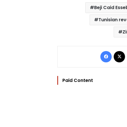
Beji Caid Esse
Tunisian rev
Zi
Facebo
Paid Content