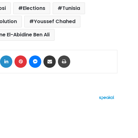
bsi
Elections
Tunisia
olution
Youssef Chahed
ne El-Abidine Ben Ali
ok
X
LinkedIn
Pinterest
Messenger
Share via Email
Print