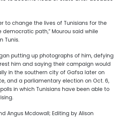
 to change the lives of Tunisians for the
e democratic path,” Mourou said while
n Tunis.
egan putting up photographs of him, defying
 arrest him and saying their campaign would
lly in the southern city of Gafsa later on
e, and a parliamentary election on Oct. 6,
 polls in which Tunisians have been able to
ising.
d Angus Mcdowall; Editing by Alison