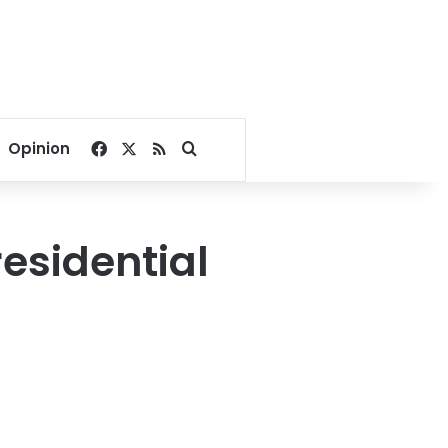
Facebook
X
RSS
Search for
Opinion
residential