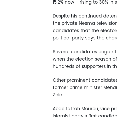
15.2% now – rising to 30% in 
Despite his continued deten
the private Nesma television 
candidates that the electo
political party says the char
Several candidates began th
when the election season of
hundreds of supporters in th
Other prominent candidates
former prime minister Mehd
Zbidi.
Abdelfattah Mourou, vice pr
Islamist party’s first cand