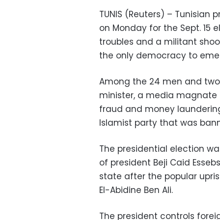
TUNIS (Reuters) – Tunisian
on Monday for the Sept. 15 
troubles and a militant sho
the only democracy to emerg
Among the 24 men and two w
minister, a media magnate 
fraud and money launderin
Islamist party that was bann
The presidential election wa
of president Beji Caid Essebs
state after the popular upr
El-Abidine Ben Ali.
The president controls fore