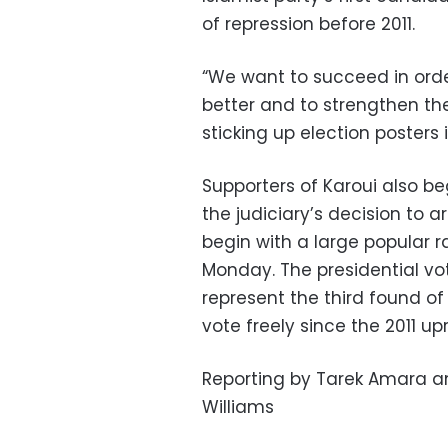
of repression before 2011.
“We want to succeed in order
better and to strengthen th
sticking up election posters i
Supporters of Karoui also b
the judiciary’s decision to
begin with a large popular ra
Monday. The presidential vot
represent the third found of
vote freely since the 2011 upr
Reporting by Tarek Amara an
Williams