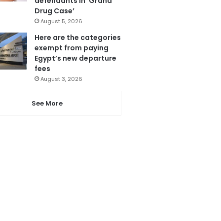
defendants in ‘Grand
Drug Case’
August 5, 2026
Here are the categories
exempt from paying
Egypt’s new departure
fees
August 3, 2026
See More