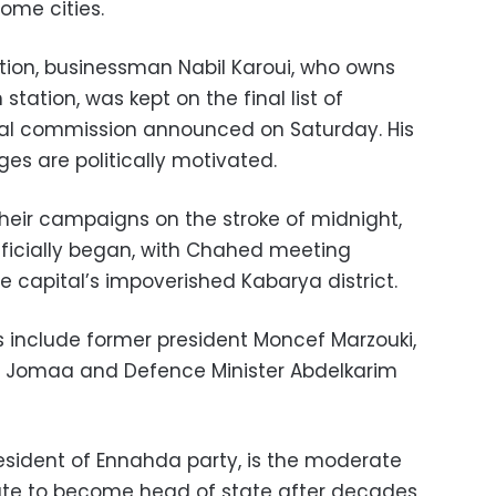
some cities.
tion, businessman Nabil Karoui, who owns
station, was kept on the final list of
ral commission announced on Saturday. His
ges are politically motivated.
eir campaigns on the stroke of midnight,
ficially began, with Chahed meeting
e capital’s impoverished Kabarya district.
 include former president Moncef Marzouki,
i Jomaa and Defence Minister Abdelkarim
esident of Ennahda party, is the moderate
idate to become head of state after decades