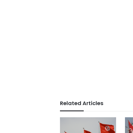
Related Articles