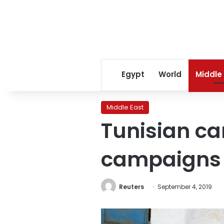
Egypt
World
Middle
Middle East
Tunisian ca
campaigns
Reuters
September 4, 2019