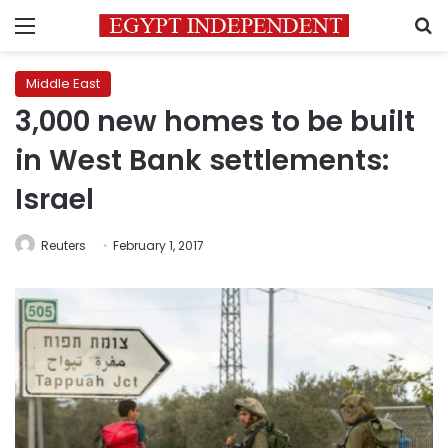
Menu
S
Middle East
3,000 new homes to be built
in West Bank settlements:
Israel
Reuters
February 1, 2017