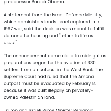
predecessor Barack Obama.
A statement from the Israeli Defence Ministry,
which administers lands Israel captured in a
1967 war, said the decision was meant to fulfill
demand for housing and "return to life as
usual".
The announcement came close to midnight as
preparations began for the eviction of 330
settlers from an outpost in the West Bank. The
Supreme Court had ruled that the Amona
outpost must be evacuated by February 8.
because it was built illegally on privately-
owned Palestinian land.
Trump and Israeli Prime Minister Benjamin