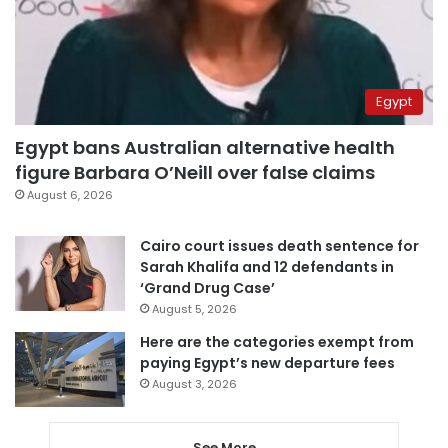
Egypt
Egypt bans Australian alternative health
figure Barbara O’Neill over false claims
August 6, 2026
Cairo court issues death sentence for
Sarah Khalifa and 12 defendants in
‘Grand Drug Case’
August 5, 2026
Here are the categories exempt from
paying Egypt’s new departure fees
August 3, 2026
See More