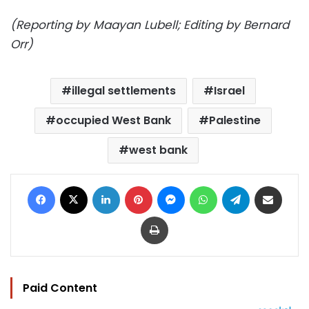
(Reporting by Maayan Lubell; Editing by Bernard
Orr)
illegal settlements
Israel
occupied West Bank
Palestine
west bank
Facebook
X
LinkedIn
Pinterest
Messenger
WhatsApp
Telegram
Share via Email
Print
Paid Content