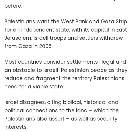
before.
Palestinians want the West Bank and Gaza Strip
for an independent state, with its capital in East
Jerusalem. Israeli troops and settlers withdrew
from Gaza in 2005.
Most countries consider settlements illegal and
an obstacle to Israeli-Palestinian peace as they
reduce and fragment the territory Palestinians
need for a viable state.
Israel disagrees, citing biblical, historical and
political connections to the land – which the
Palestinians also assert – as well as security
interests.