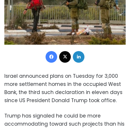
Facebook
X
LinkedIn
Israel announced plans on Tuesday for 3,000
more settlement homes in the occupied West
Bank, the third such declaration in eleven days
since US President Donald Trump took office.
Trump has signaled he could be more
accommodating toward such projects than his