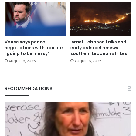
Vance says peace
Israel-Lebanon talks end
negotiations with Iran are
early as Israel renews
“going to be messy”
southern Lebanon strikes
August 6, 2026
August 6, 2026
RECOMMENDATIONS