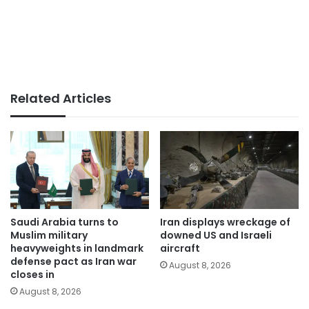
Related Articles
Saudi Arabia turns to
Iran displays wreckage of
Muslim military
downed US and Israeli
heavyweights in landmark
aircraft
defense pact as Iran war
August 8, 2026
closes in
August 8, 2026