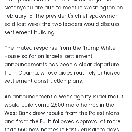
Netanyahu are due to meet in Washington on
February 15. The president's chief spokesman
said last week the two leaders would discuss
settlement building.
The muted response from the Trump White
House so far on Israel's settlement
announcements has been a clear departure
from Obama, whose aides routinely criticized
settlement construction plans.
An announcement a week ago by Israel that it
would build some 2,500 more homes in the
West Bank drew rebuke from the Palestinians
and from the EU. It followed approval of more
than 560 new homes in East Jerusalem days