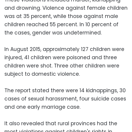
and drowning. Violence against female children
was at 35 percent, while those against male
children reached 55 percent. In 10 percent of
the cases, gender was undetermined.
In August 2015, approximately 127 children were
injured, 41 children were poisoned and three
children were shot. Three other children were
subject to domestic violence.
The report stated there were 14 kidnappings, 30
cases of sexual harassment, four suicide cases
and one early marriage case.
It also revealed that rural provinces had the
most violations against children's rights in