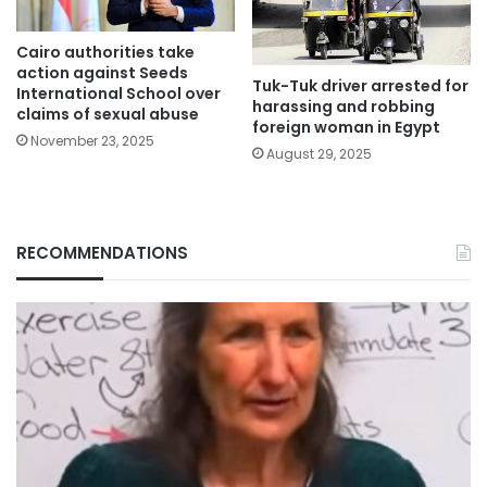
Cairo authorities take
action against Seeds
Tuk-Tuk driver arrested for
International School over
harassing and robbing
claims of sexual abuse
foreign woman in Egypt
November 23, 2025
August 29, 2025
RECOMMENDATIONS