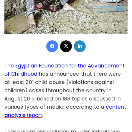
Facebook
X
LinkedIn
The Egyptian Foundation for the Advancement
of Childhood
has announced that there were
at least 301 child abuse (violations against
children) cases throughout the country in
August 2015, based on 188 topics discussed in
various types of media, according to a
content
analysis report
.
These violations included murder, kidnapping