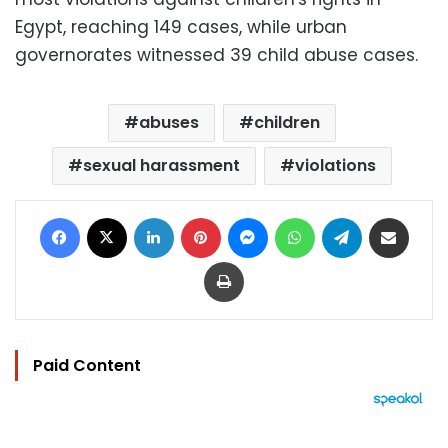
Egypt, reaching 149 cases, while urban
governorates witnessed 39 child abuse cases.
abuses
children
sexual harassment
violations
Facebook
X
LinkedIn
Pinterest
Messenger
WhatsApp
Telegram
Share via Email
Print
Paid Content