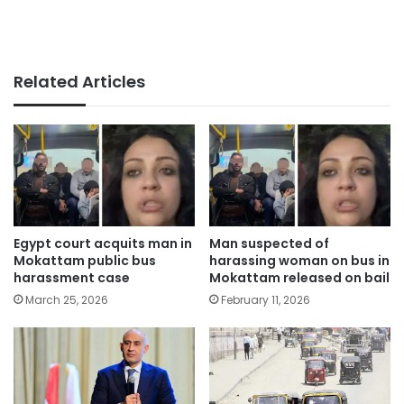
Related Articles
Egypt court acquits man in
Man suspected of
Mokattam public bus
harassing woman on bus in
harassment case
Mokattam released on bail
March 25, 2026
February 11, 2026