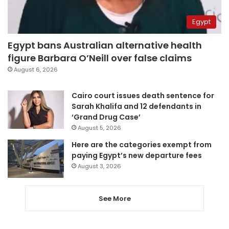
Egypt
Egypt bans Australian alternative health
figure Barbara O’Neill over false claims
August 6, 2026
Cairo court issues death sentence for
Sarah Khalifa and 12 defendants in
‘Grand Drug Case’
August 5, 2026
Here are the categories exempt from
paying Egypt’s new departure fees
August 3, 2026
See More