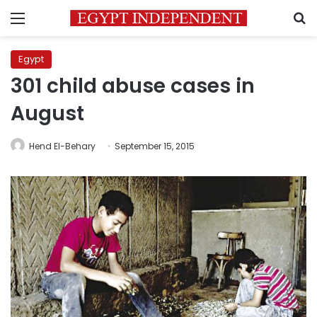
Menu
S
Egypt
301 child abuse cases in
August
Hend El-Behary
September 15, 2015