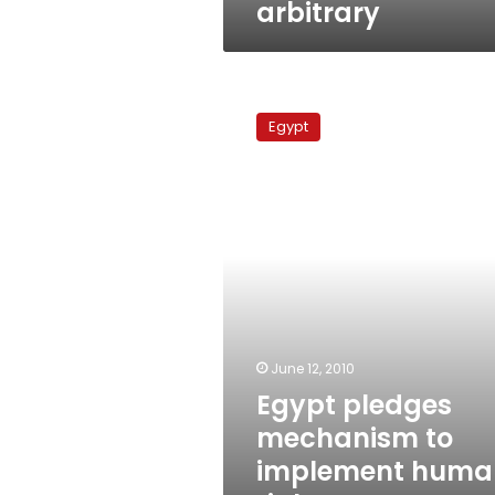
arbitrary
Egypt
pledges
Egypt
mechanism
to
implement
human
rights
recommendations
June 12, 2010
Egypt pledges
mechanism to
implement huma