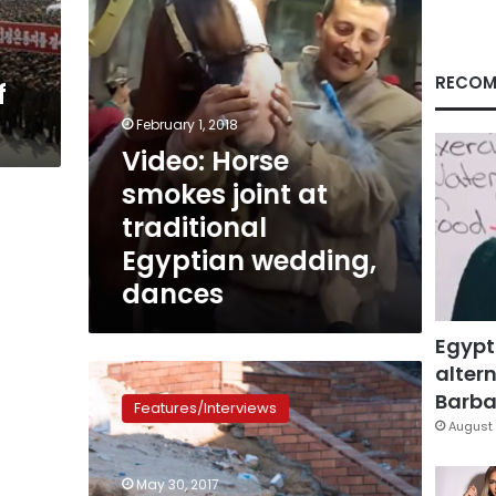
wedding,
dances
RECOM
f
February 1, 2018
Video: Horse
smokes joint at
traditional
Egyptian wedding,
dances
Egypt
altern
In
photos
Barbar
Features/Interviews
and
August 
video:
Three
May 30, 2017
young