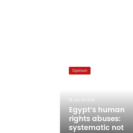
Egypt’s
human
Opinion
rights
abuses:
systematic
not
arbitrary
July 24, 2010
Egypt’s human
rights abuses:
systematic not