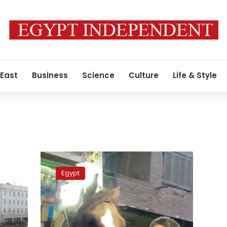
 East
Business
Science
Culture
Life & Style
Video:
Horse
Egypt
smokes
joint
at
traditional
Egyptian