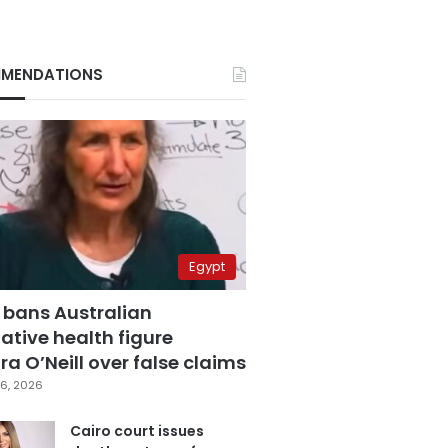
MENDATIONS
Egypt
 bans Australian
ative health figure
a O’Neill over false claims
6, 2026
Cairo court issues