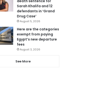
death sentence for
Sarah Khalifa and 12
defendants in ‘Grand
Drug Case’
August 5, 2026
Here are the categories
exempt from paying
Egypt’s new departure
fees
August 3, 2026
See More