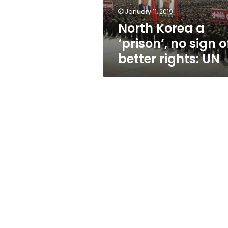
better
January 11, 2019
rights:
North Korea a
UN
‘prison’, no sign o
better rights: UN