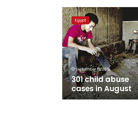
301
child
Egypt
abuse
cases
in
August
September 15, 2015
301 child abuse
cases in August