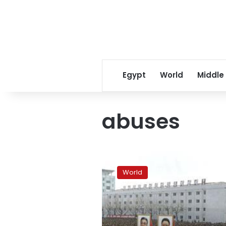
Egypt
World
Middle
abuses
North
Korea
World
a
‘prison’,
no
sign
of