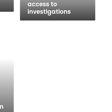
access to
investigations
n