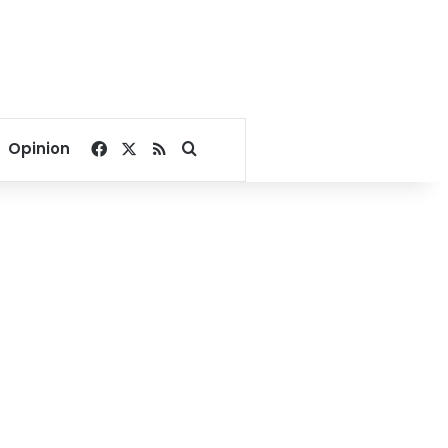
Facebook
X
RSS
Search for
Opinion