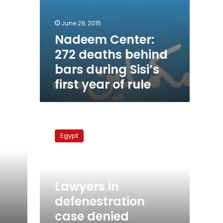
June 29, 2015
Nadeem Center:
272 deaths behind
bars during Sisi’s
first year of rule
Lawyers
in
Egypt
defenestration
case
denied
July 7, 2010
access
to
Lawyers in
investigations
defenestration
case denied