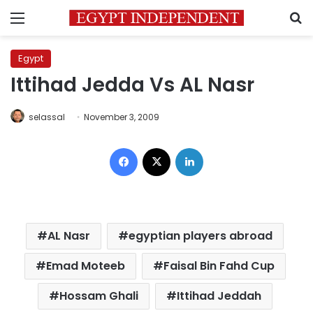
Menu
S
Egypt
Ittihad Jedda Vs AL Nasr
selassal
November 3, 2009
Facebook
X
LinkedIn
AL Nasr
egyptian players abroad
Emad Moteeb
Faisal Bin Fahd Cup
Hossam Ghali
Ittihad Jeddah