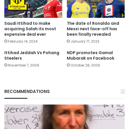
Saudi Ittihad to make
The date of Ronaldo and
acquiring Salah its most
Messi next face-off has
expensive deal ever
been finally revealed
February 14, 2024
January 17, 2023
Ittihad Jeddah Vs Pohang
NDP promotes Gamal
Steelers
Mubarak on Facebook
November 7, 2009
October 28, 2009
RECOMMENDATIONS