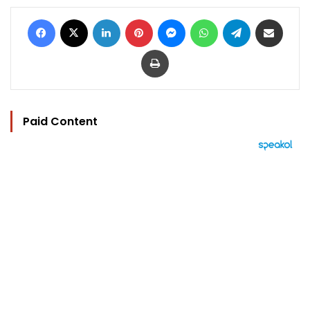
Facebook
X
LinkedIn
Pinterest
Messenger
WhatsApp
Telegram
Share via Email
Print
Paid Content