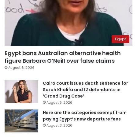
Egypt
Egypt bans Australian alternative health
figure Barbara O’Neill over false claims
August 6, 2026
Cairo court issues death sentence for
Sarah Khalifa and 12 defendants in
‘Grand Drug Case’
August 5, 2026
Here are the categories exempt from
paying Egypt’s new departure fees
August 3, 2026