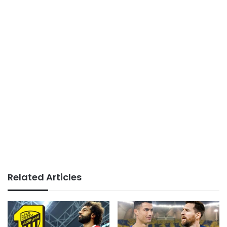
Related Articles