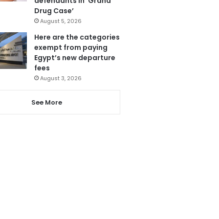
defendants in ‘Grand
Drug Case’
August 5, 2026
Here are the categories
exempt from paying
Egypt’s new departure
fees
August 3, 2026
See More