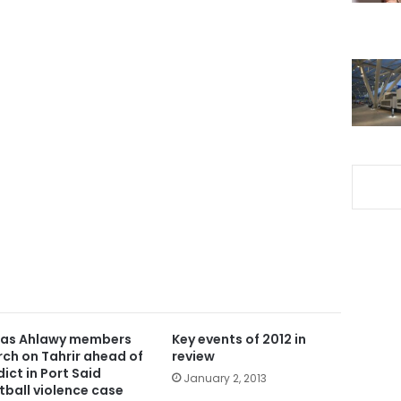
ras Ahlawy members
Key events of 2012 in
ch on Tahrir ahead of
review
dict in Port Said
January 2, 2013
tball violence case