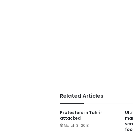
Related Articles
Protesters in Tahrir
Ult
attacked
mar
ver
March 31, 2013
foo