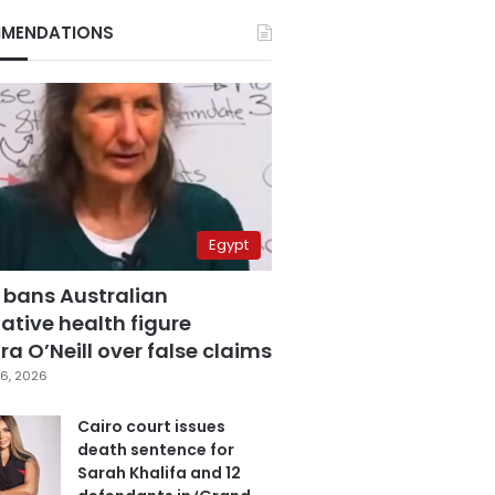
MENDATIONS
Egypt
 bans Australian
ative health figure
a O’Neill over false claims
6, 2026
Cairo court issues
death sentence for
Sarah Khalifa and 12