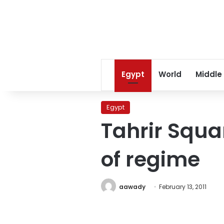
Egypt
World
Middle
Egypt
Tahrir Squar
of regime
aawady
February 13, 2011