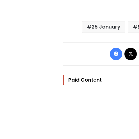
25 January
Facebo
Paid Content