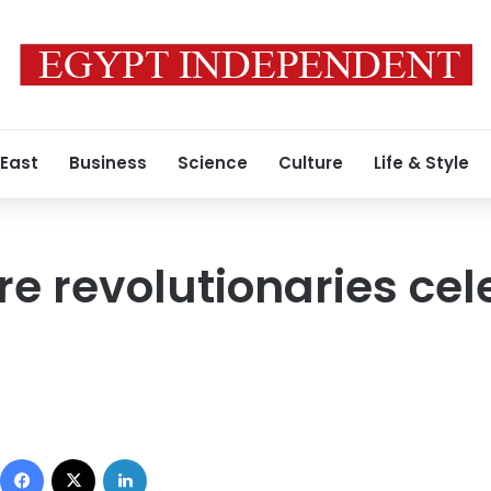
 East
Business
Science
Culture
Life & Style
e revolutionaries cele
Facebook
X
LinkedIn