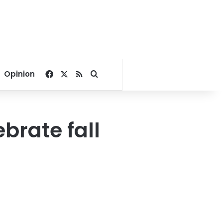
Facebook
X
RSS
Search for
Opinion
brate fall