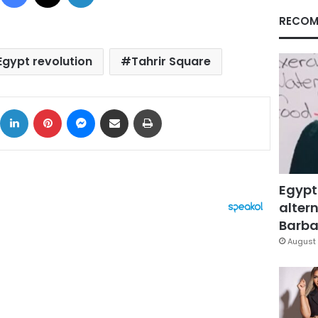
RECOM
Egypt revolution
Tahrir Square
ok
X
LinkedIn
Pinterest
Messenger
Share via Email
Print
Egypt
altern
Barbar
August 