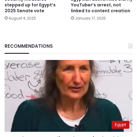
stepped up for Egypt’s
YouTuber’s arrest, not
2025 Senate vote
linked to content creation
August 4, 2025
January 17, 2025
RECOMMENDATIONS
Egypt