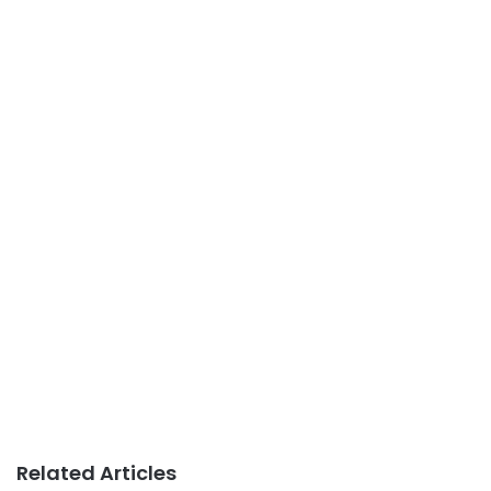
Related Articles