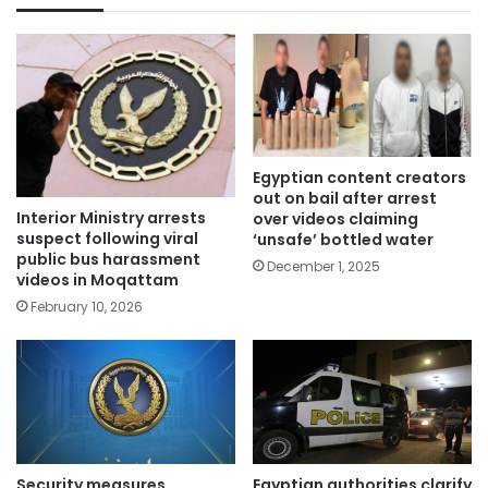
Egyptian content creators
out on bail after arrest
Interior Ministry arrests
over videos claiming
suspect following viral
‘unsafe’ bottled water
public bus harassment
December 1, 2025
videos in Moqattam
February 10, 2026
Security measures
Egyptian authorities clarify