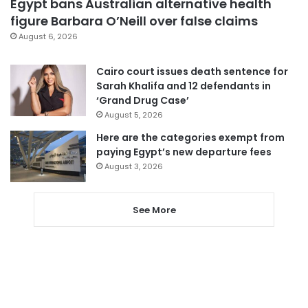
Egypt bans Australian alternative health
figure Barbara O’Neill over false claims
August 6, 2026
Cairo court issues death sentence for
Sarah Khalifa and 12 defendants in
‘Grand Drug Case’
August 5, 2026
Here are the categories exempt from
paying Egypt’s new departure fees
August 3, 2026
See More