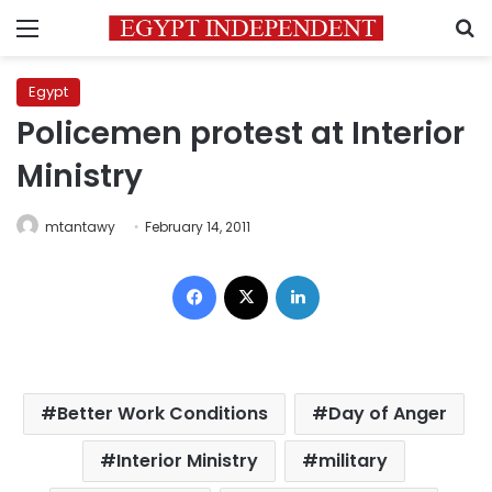
Menu
S
Egypt
Policemen protest at Interior
Ministry
mtantawy
February 14, 2011
Facebook
X
LinkedIn
Better Work Conditions
Day of Anger
Interior Ministry
military