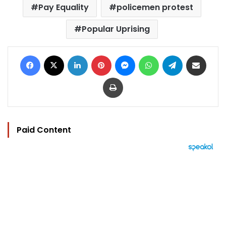
Pay Equality
policemen protest
Popular Uprising
Facebook
X
LinkedIn
Pinterest
Messenger
WhatsApp
Telegram
Share via Email
Print
Paid Content