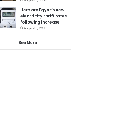
August 1, 2026
Here are Egypt’s new
electricity tariff rates
following increase
August 1, 2026
See More