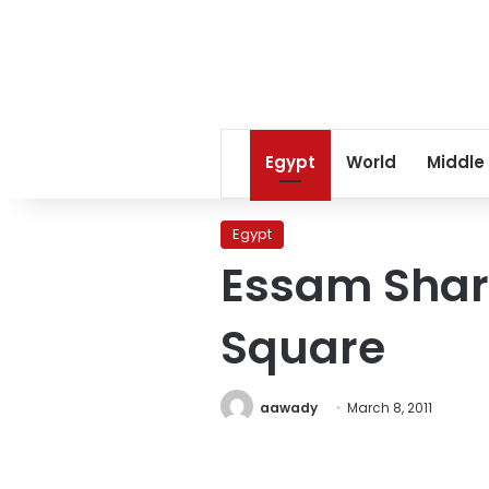
Egypt
World
Middle
Egypt
Essam Shar
Square
aawady
March 8, 2011