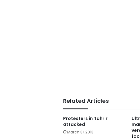
Related Articles
Protesters in Tahrir
Ult
attacked
mar
ver
March 31, 2013
foo