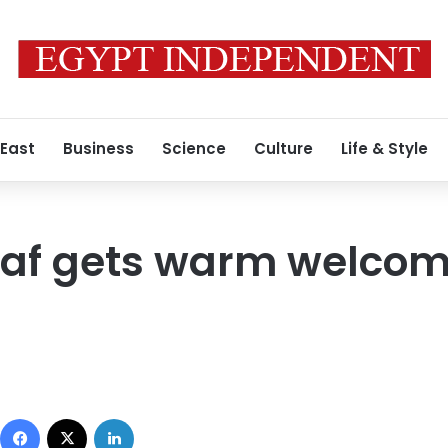
 East
Business
Science
Culture
Life & Style
af gets warm welcome
Facebook
X
LinkedIn