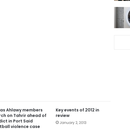
ras Ahlawy members
Key events of 2012 in
ch on Tahrir ahead of
review
dict in Port Said
January 2, 2013
tball violence case