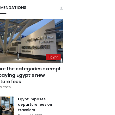
MENDATIONS
Egypt
are the categories exempt
paying Egypt’s new
ture fees
3, 2026
Egypt imposes
departure fees on
travelers