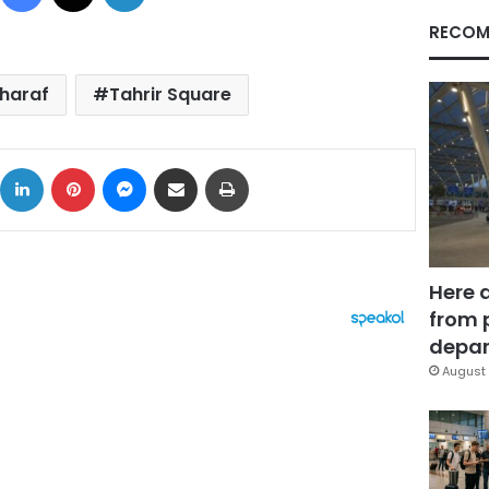
RECOM
haraf
Tahrir Square
ok
X
LinkedIn
Pinterest
Messenger
Share via Email
Print
Here 
from 
depar
August 