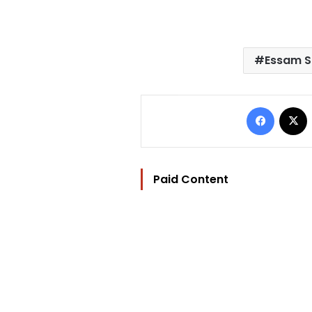
Essam S
Facebo
Paid Content