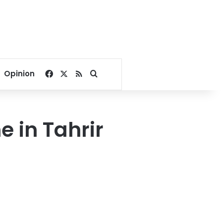
Facebook
X
RSS
Search for
Opinion
 in Tahrir