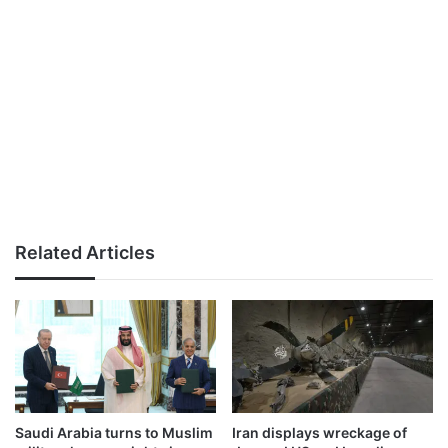
Related Articles
Saudi Arabia turns to Muslim
Iran displays wreckage of