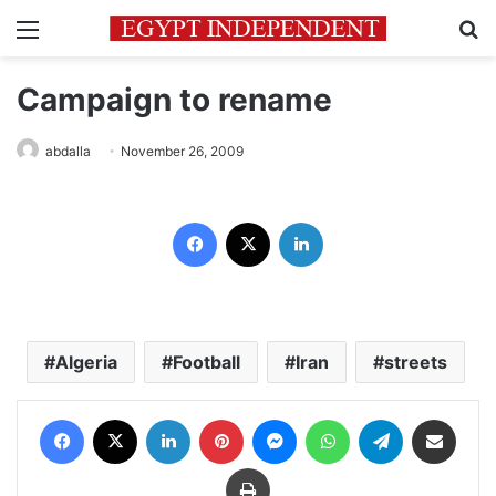
Menu
Se
Campaign to rename
abdalla
November 26, 2009
Facebook
X
LinkedIn
Algeria
Football
Iran
streets
Facebook
X
LinkedIn
Pinterest
Messenger
WhatsApp
Telegram
Share via Email
Print