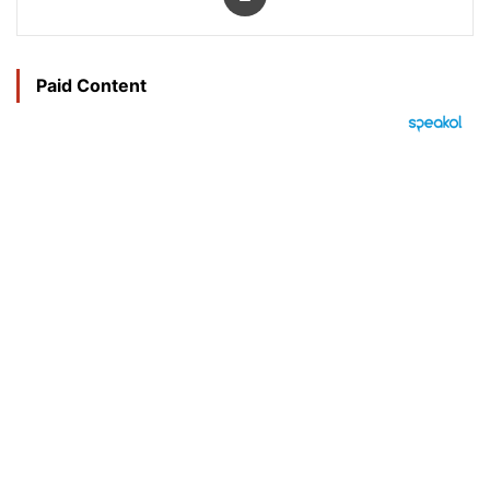
Paid Content