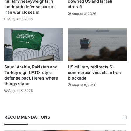
military heavyweights in
downed US and Israeli
landmark defense pact as
aircraft
Iran war closes in
August 8, 2026
August 8, 2026
Saudi Arabia, Pakistan and
US military redirects 51
Turkey sign NATO-style
commercial vessels in Iran
defense pact. Here’s where
blockade
things stand
August 8, 2026
August 8, 2026
RECOMMENDATIONS