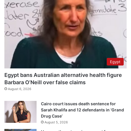
Egypt
Egypt bans Australian alternative health figure
Barbara O’Neill over false claims
August 6, 2026
Cairo court issues death sentence for
Sarah Khalifa and 12 defendants in ‘Grand
Drug Case’
August 5, 2026