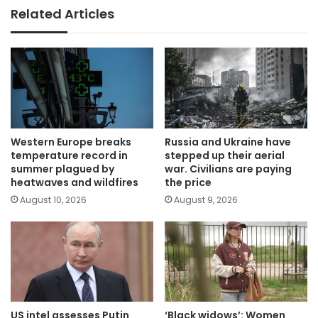
Related Articles
Western Europe breaks
Russia and Ukraine have
temperature record in
stepped up their aerial
summer plagued by
war. Civilians are paying
heatwaves and wildfires
the price
August 10, 2026
August 9, 2026
US intel assesses Putin
‘Black widows’: Women