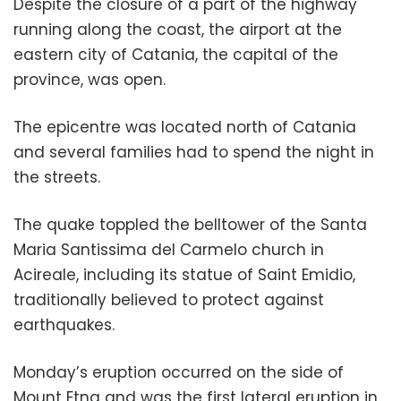
Despite the closure of a part of the highway
running along the coast, the airport at the
eastern city of Catania, the capital of the
province, was open.
The epicentre was located north of Catania
and several families had to spend the night in
the streets.
The quake toppled the belltower of the Santa
Maria Santissima del Carmelo church in
Acireale, including its statue of Saint Emidio,
traditionally believed to protect against
earthquakes.
Monday’s eruption occurred on the side of
Mount Etna and was the first lateral eruption in