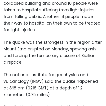
collapsed building and around 10 people were
taken to hospital suffering from light injuries
from falling debris. Another 18 people made
their way to hospital on their own to be treated
for light injuries.
The quake was the strongest in the region after
Mount Etna erupted on Monday, spewing ash
and forcing the temporary closure of Sicilian
airspace.
The national institute for geophysics and
vulcanology (INGV) said the quake happened
at 3:18 am (0218 GMT) at a depth of 1.2
kilometers (0.75 miles).