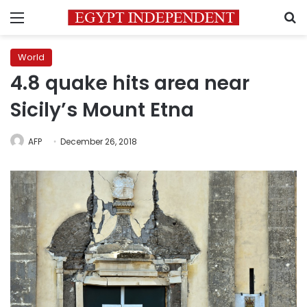
Menu
S
World
4.8 quake hits area near
Sicily’s Mount Etna
AFP
December 26, 2018