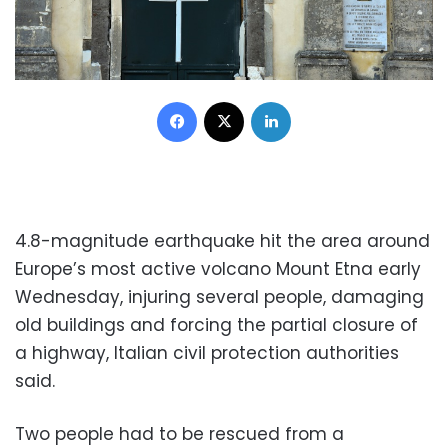
Facebook
X
LinkedIn
4.8-magnitude earthquake hit the area around
Europe’s most active volcano Mount Etna early
Wednesday, injuring several people, damaging
old buildings and forcing the partial closure of
a highway, Italian civil protection authorities
said.
Two people had to be rescued from a