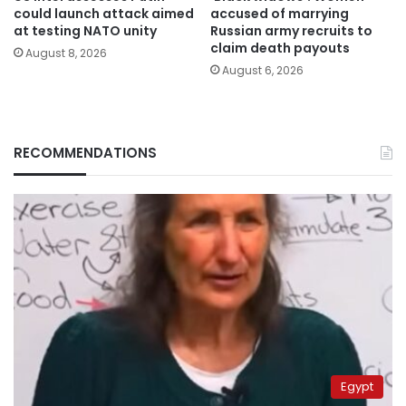
could launch attack aimed
accused of marrying
at testing NATO unity
Russian army recruits to
claim death payouts
August 8, 2026
August 6, 2026
RECOMMENDATIONS
Egypt