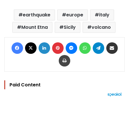
earthquake
europe
italy
Mount Etna
Sicily
volcano
Facebook
X
LinkedIn
Pinterest
Messenger
WhatsApp
Telegram
Share via Email
Print
Paid Content