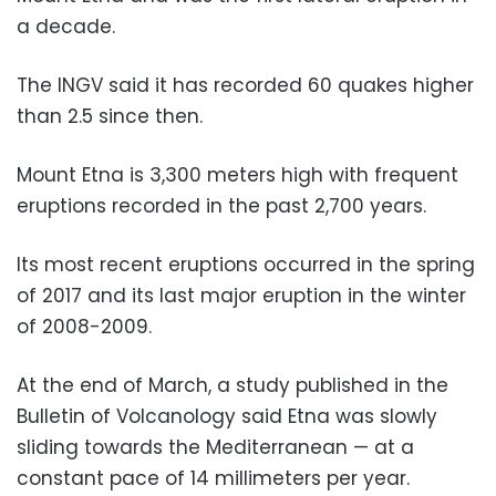
a decade.
The INGV said it has recorded 60 quakes higher
than 2.5 since then.
Mount Etna is 3,300 meters high with frequent
eruptions recorded in the past 2,700 years.
Its most recent eruptions occurred in the spring
of 2017 and its last major eruption in the winter
of 2008-2009.
At the end of March, a study published in the
Bulletin of Volcanology said Etna was slowly
sliding towards the Mediterranean — at a
constant pace of 14 millimeters per year.