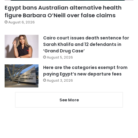
Egypt bans Australian alternative health
figure Barbara O’Neill over false claims
August 6, 2026
Cairo court issues death sentence for
Sarah Khalifa and 12 defendants in
‘Grand Drug Case’
August 5, 2026
Here are the categories exempt from
paying Egypt’s new departure fees
August 3, 2026
See More