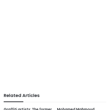
Related Articles
Graffiti artists: The former
Mohamed Mahmoud