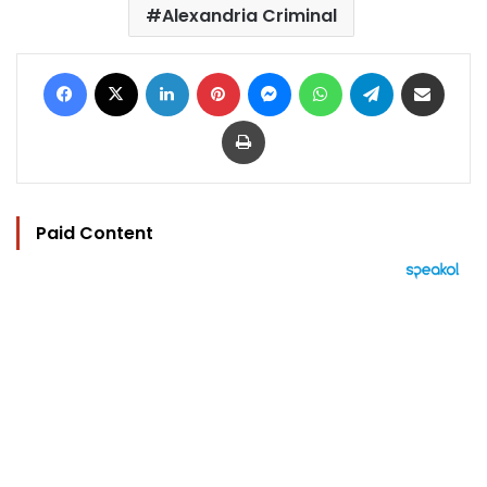
Alexandria Criminal
Facebook
X
LinkedIn
Pinterest
Messenger
WhatsApp
Telegram
Share via Email
Print
Paid Content