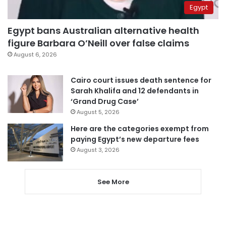
Egypt
Egypt bans Australian alternative health
figure Barbara O’Neill over false claims
August 6, 2026
Cairo court issues death sentence for
Sarah Khalifa and 12 defendants in
‘Grand Drug Case’
August 5, 2026
Here are the categories exempt from
paying Egypt’s new departure fees
August 3, 2026
See More