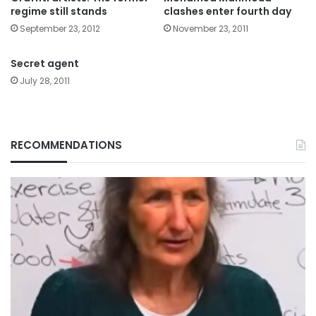
regime still stands
clashes enter fourth day
September 23, 2012
November 23, 2011
Secret agent
July 28, 2011
RECOMMENDATIONS