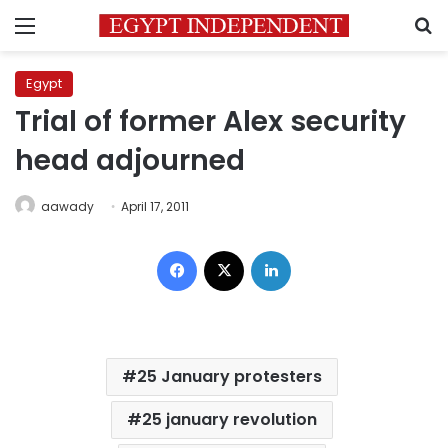
Menu
S
Egypt
Trial of former Alex security
head adjourned
aawady
April 17, 2011
Facebook
X
LinkedIn
25 January protesters
25 january revolution