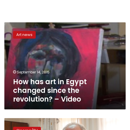
How
has
Art news
art
in
Egypt
changed
since
the
September 14, 2015
revolution?
How has art in Egypt
–
Video
changed since the
revolution? – Video
Actress:
25