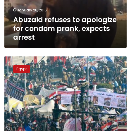
expects
January 28, 2016
arrest
Abuzaid refuses to apologize
for condom prank, expects
arrest
#I_participated_in_January_revolution
dominates
Egypt
social
media