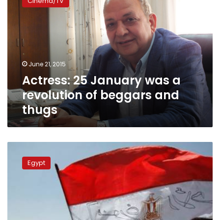
Cinema/TV
January
was
a
revolution
of
beggars
June 21, 2015
and
Actress: 25 January was a
thugs
revolution of beggars and
thugs
World
Happiness
Egypt
Report:
Political
unrest
squashes
Egyptians’
happiness