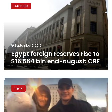
foreign
Business
reserves
rise
to
$16.564
bln
end-
august:
CBE
September 5, 2016
Egypt foreign reserves rise to
$16.564 bln end-august: CBE
Abuzaid
refuses
Egypt
to
apologize
for
condom
prank,