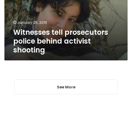
activist
shooting
January 25, 2015
Witnesses tell prosecutors
police behind activist
shooting
See More