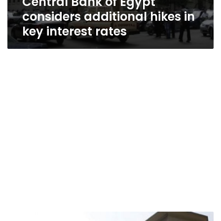
Central Bank of Egypt
considers additional hikes in
key interest rates
Egypt