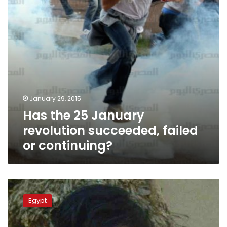
failed
or
continuing?
January 29, 2015
Has the 25 January
revolution succeeded, failed
or continuing?
Witnesses
tell
Egypt
prosecutors
police
behind