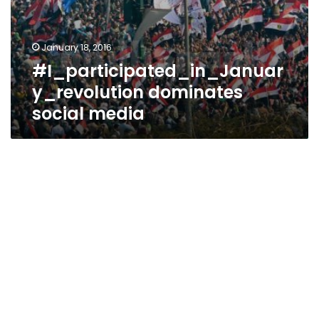
January 18, 2016
#I_participated_in_Januar
y_revolution dominates
social media