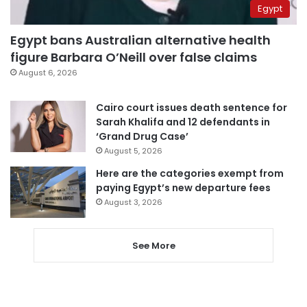
Egypt
Egypt bans Australian alternative health
figure Barbara O’Neill over false claims
August 6, 2026
Cairo court issues death sentence for
Sarah Khalifa and 12 defendants in
‘Grand Drug Case’
August 5, 2026
Here are the categories exempt from
paying Egypt’s new departure fees
August 3, 2026
See More