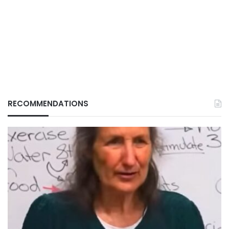
RECOMMENDATIONS