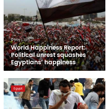
May 1, 2015
World Happiness Report:
Political unrest squashes
Egyptians’ happiness
Has
the
Egypt
25
January
revolution
succeeded,