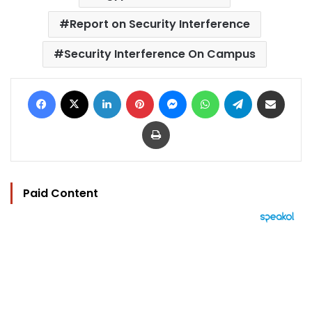
Report on Security Interference
Security Interference On Campus
Facebook
X
LinkedIn
Pinterest
Messenger
WhatsApp
Telegram
Share via Email
Print
Paid Content