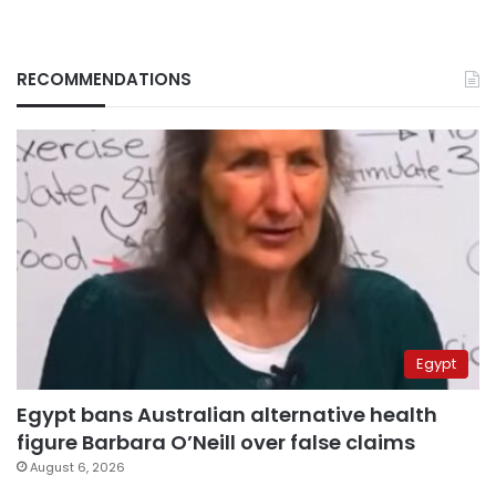
RECOMMENDATIONS
Egypt
Egypt bans Australian alternative health
figure Barbara O’Neill over false claims
August 6, 2026