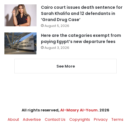
Cairo court issues death sentence for
Sarah Khalifa and 12 defendants in
‘Grand Drug Case’
August 5, 2026
Here are the categories exempt from
paying Egypt’s new departure fees
August 3, 2026
See More
All rights reserved,
Al-Masry Al-Youm
. 2026
About
Advertise
Contact Us
Copyrights
Privacy
Terms