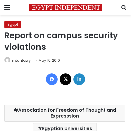
Menu
S
Egypt
Report on campus security
violations
mtantawy
May 10, 2010
Facebook
X
LinkedIn
Association for Freedom of Thought and
Expresssion
Egyptian Universities