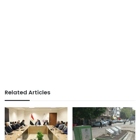
Related Articles