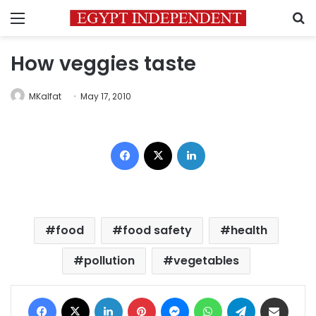
Menu
S
How veggies taste
MKalfat
May 17, 2010
Facebook
X
LinkedIn
food
food safety
health
pollution
vegetables
Facebook
X
LinkedIn
Pinterest
Messenger
WhatsApp
Telegram
Share via Email