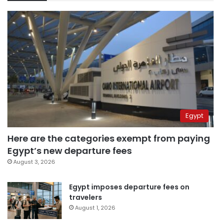
Egypt
Here are the categories exempt from paying
Egypt’s new departure fees
August 3, 2026
Egypt imposes departure fees on
travelers
August 1, 2026