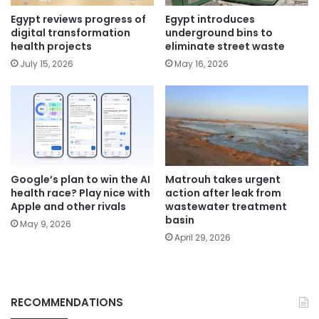
Egypt reviews progress of
Egypt introduces
digital transformation
underground bins to
health projects
eliminate street waste
July 15, 2026
May 16, 2026
Google’s plan to win the AI
Matrouh takes urgent
health race? Play nice with
action after leak from
Apple and other rivals
wastewater treatment
basin
May 9, 2026
April 29, 2026
RECOMMENDATIONS