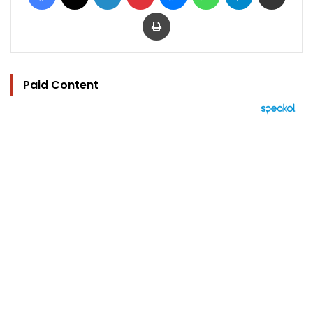
Print
Paid Content