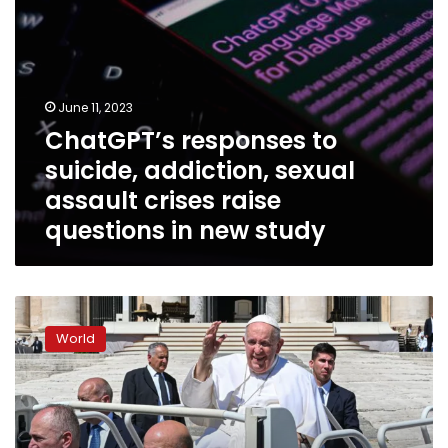
questions
in
new
study
June 11, 2023
ChatGPT’s responses to
suicide, addiction, sexual
assault crises raise
questions in new study
Pope
Francis
World
to
have
abdominal
surgery,
in