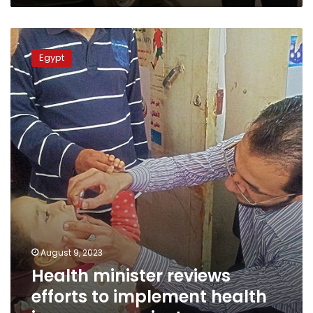
thousands
in
Health
rural
minister
Ghana
Egypt
reviews
efforts
to
implement
health
insurance
project
August 9, 2023
Health minister reviews
efforts to implement health