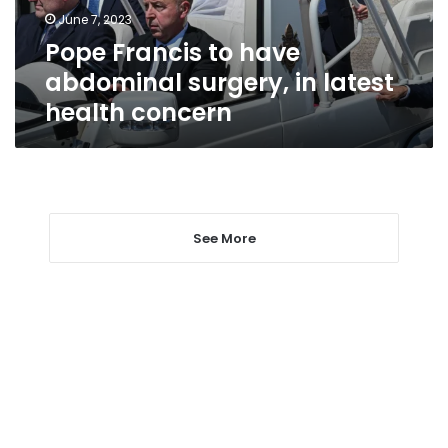
latest
June 7, 2023
health
Pope Francis to have
concern
abdominal surgery, in latest
health concern
See More