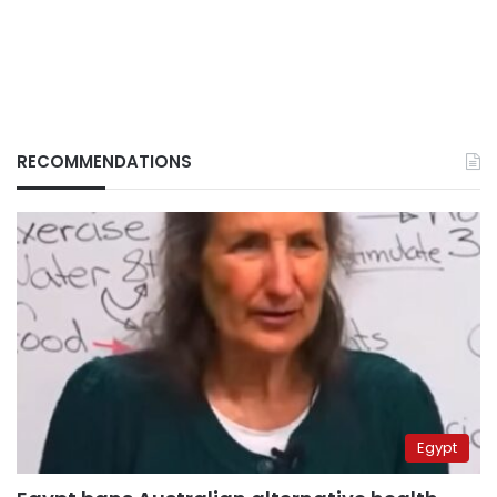
RECOMMENDATIONS
Egypt