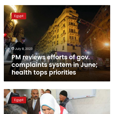
PM
reviews
Egypt
efforts
of
gov.
complaints
system
in
July 8, 2023
June;
PM reviews efforts of gov.
health
tops
complaints system in June;
priorities
health tops priorities
PM:
State
Egypt
keen
to
support