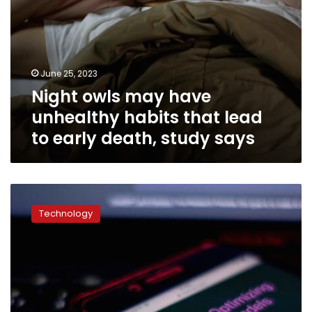
death,
study
says
June 25, 2023
Night owls may have
unhealthy habits that lead
to early death, study says
ChatGPT’s
responses
Technology
to
suicide,
addiction,
sexual
assault
crises
raise