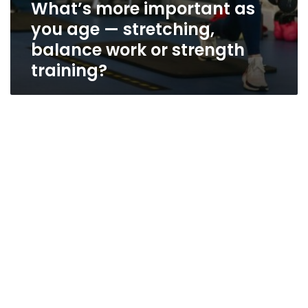
What’s more important as
you age — stretching,
balance work or strength
training?