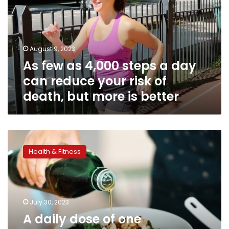
steps
a
day
can
August 9, 2023
reduce
As few as 4,000 steps a day
your
risk
can reduce your risk of
of
death, but more is better
death,
but
more
is
A
better
daily
Health & Fitness
dose
of
one
vegetable
oil
July 30, 2023
may
A daily dose of one
lower