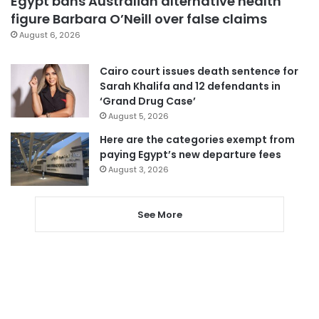
Egypt bans Australian alternative health
figure Barbara O’Neill over false claims
August 6, 2026
Cairo court issues death sentence for
Sarah Khalifa and 12 defendants in
‘Grand Drug Case’
August 5, 2026
Here are the categories exempt from
paying Egypt’s new departure fees
August 3, 2026
See More