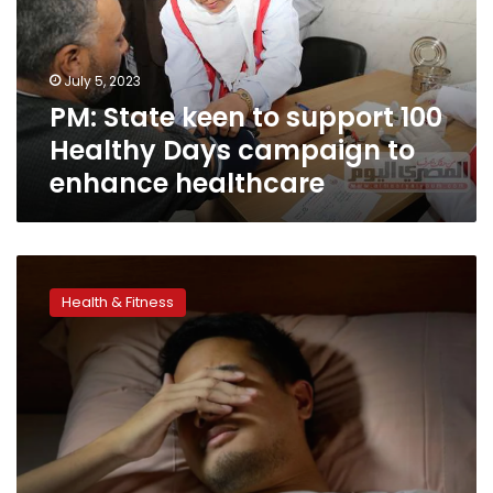
100
Healthy
Days
July 5, 2023
campaign
PM: State keen to support 100
to
enhance
Healthy Days campaign to
healthcare
enhance healthcare
Night
owls
Health & Fitness
may
have
unhealthy
habits
that
lead
to
early