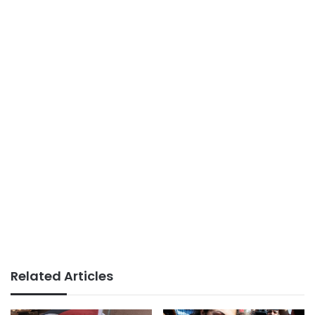
Related Articles