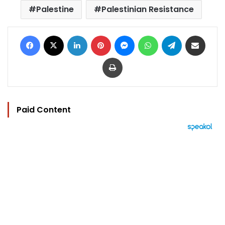
Palestine
Palestinian Resistance
Facebook
X
LinkedIn
Pinterest
Messenger
WhatsApp
Telegram
Share via Email
Print
Paid Content