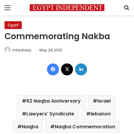
Menu
S
Egypt
Commemorating Nakba
mtantawy
May 24, 2010
Facebook
X
LinkedIn
62 Naqba Anniversary
Israel
Lawyers' Syndicate
lebanon
Naqba
Naqba Commemoration