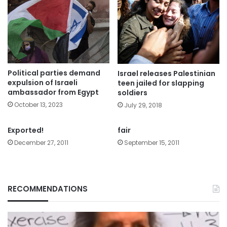
Political parties demand
Israel releases Palestinian
expulsion of Israeli
teen jailed for slapping
ambassador from Egypt
soldiers
October 13, 2023
July 29, 2018
Exported!
fair
December 27, 2011
September 15, 2011
RECOMMENDATIONS