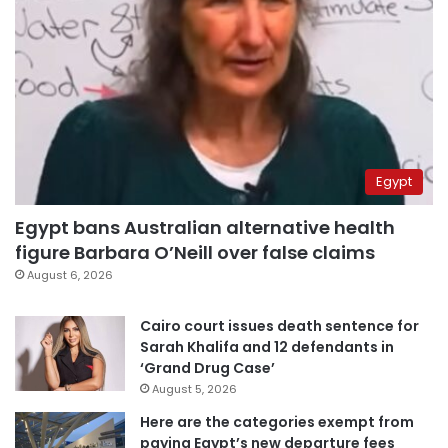
Egypt
Egypt bans Australian alternative health
figure Barbara O’Neill over false claims
August 6, 2026
Cairo court issues death sentence for
Sarah Khalifa and 12 defendants in
‘Grand Drug Case’
August 5, 2026
Here are the categories exempt from
paying Egypt’s new departure fees