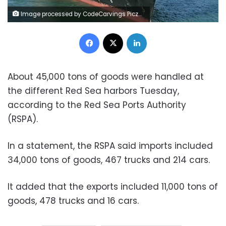
Image processed by CodeCarvings Piczard ### FREE Community Edition ### on 2023-07-25 10:51:49Z | | ÿÿÿÿPê8Ð
Facebook
X
LinkedIn
About 45,000 tons of goods were handled at
the different Red Sea harbors Tuesday,
according to the Red Sea Ports Authority
(RSPA).
In a statement, the RSPA said imports included
34,000 tons of goods, 467 trucks and 214 cars.
It added that the exports included 11,000 tons of
goods, 478 trucks and 16 cars.