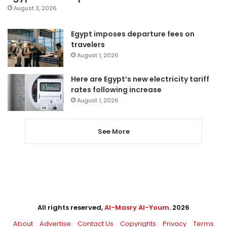
August 3, 2026
Egypt imposes departure fees on
travelers
August 1, 2026
Here are Egypt’s new electricity tariff
rates following increase
August 1, 2026
See More
All rights reserved,
Al-Masry Al-Youm
. 2026
About
Advertise
Contact Us
Copyrights
Privacy
Terms