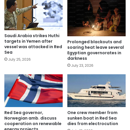
Saudi Arabia strikes Huthi
targets in Yemen after
Prolonged blackouts and
vessel was attacked in Red
soaring heat leave several
Sea
Egyptian governorates in
darkness
July 25, 2026
July 23, 2026
Red Sea governor,
One crew member from
Norwegian amb. discuss
sunken boat in Red Sea
cooperation on renewable
dies from electrocution
energy projects