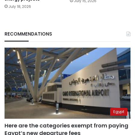
July 15, 2026
July 18, 2026
RECOMMENDATIONS
Egypt
Here are the categories exempt from paying
Egypt’s new departure fees