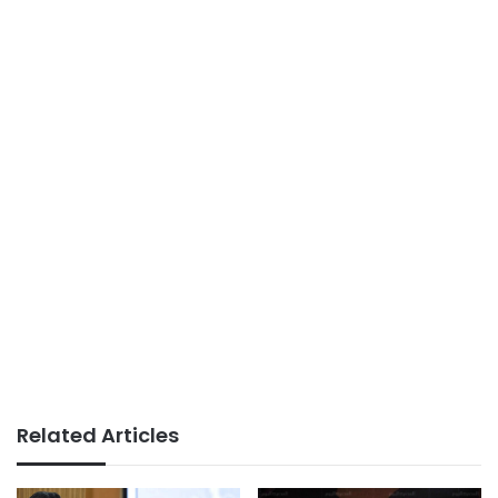
Related Articles