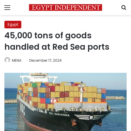
Menu
S
Egypt
45,000 tons of goods
handled at Red Sea ports
MENA
December 17, 2024