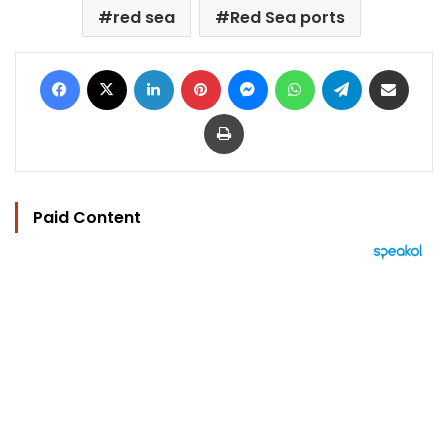
red sea
Red Sea ports
Facebook
X
LinkedIn
Pinterest
Messenger
WhatsApp
Telegram
Share via Email
Print
Paid Content