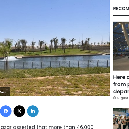
RECOM
Here 
from 
depar
5Z | |
August 
Facebook
X
LinkedIn
Gazar asserted that more than 46,000