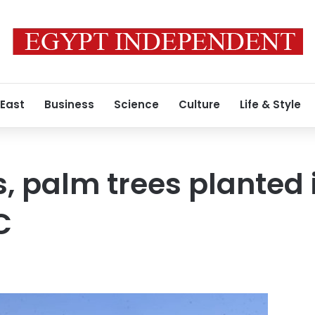
 East
Business
Science
Culture
Life & Style
s, palm trees planted 
C