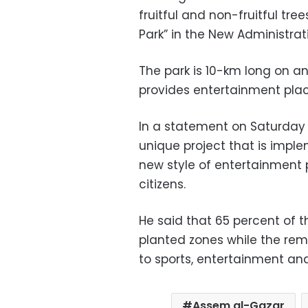
fruitful and non-fruitful tr
Park” in the New Administrat
The park is 10-km long on 
provides entertainment plac
In a statement on Saturday 
unique project that is imple
new style of entertainment p
citizens.
He said that 65 percent of t
planted zones while the rem
to sports, entertainment and 
Assem al-Gazar