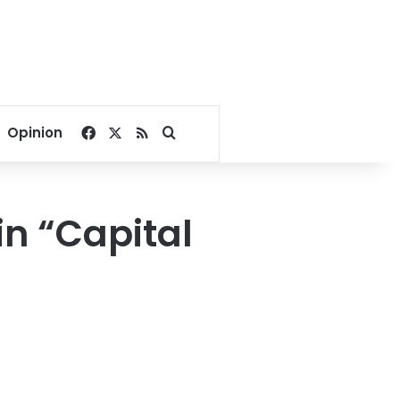
Facebook
X
RSS
Search for
Opinion
in “Capital