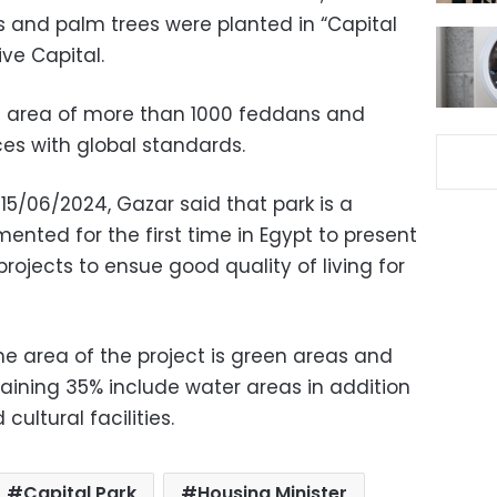
ees and palm trees were planted in “Capital
ive Capital.
an area of more than 1000 feddans and
es with global standards.
15/06/2024, Gazar said that park is a
mented for the first time in Egypt to present
rojects to ensue good quality of living for
he area of the project is green areas and
aining 35% include water areas in addition
cultural facilities.
Capital Park
Housing Minister