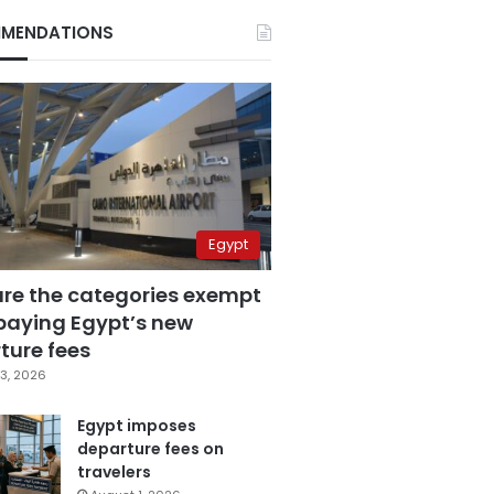
MENDATIONS
Egypt
are the categories exempt
paying Egypt’s new
ture fees
3, 2026
Egypt imposes
departure fees on
travelers