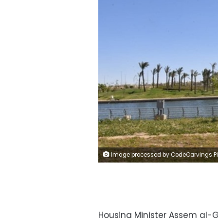
Image processed by CodeCarvings Piczard ### FREE Community Edition ### on 2024-06-15 11:35:2
Housing Minister Assem al-