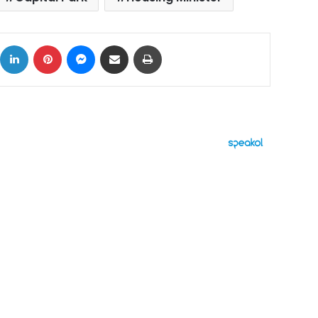
ok
X
LinkedIn
Pinterest
Messenger
Share via Email
Print