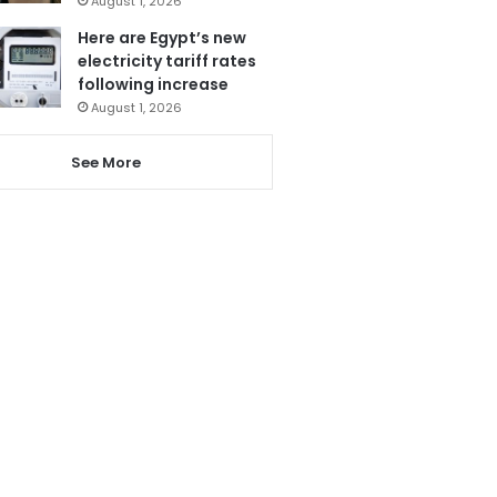
August 1, 2026
Here are Egypt’s new
electricity tariff rates
following increase
August 1, 2026
See More