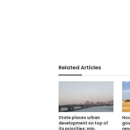
Related Articles
State places urban
Hou
development on top of
gov
its priorities: min.
ren