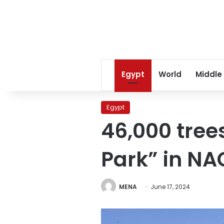
Egypt
World
Middle
Egypt
46,000 tree
Park” in NA
MENA
June 17, 2024