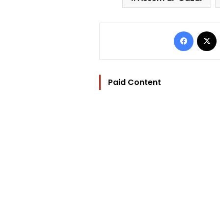
Facebo
Paid Content