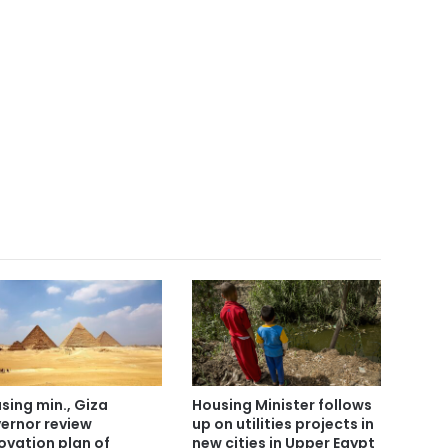
Housing Minister follows
sing min., Giza
up on utilities projects in
ernor review
new cities in Upper Egypt
ovation plan of