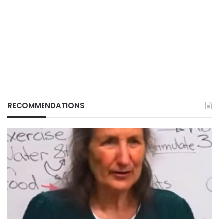
RECOMMENDATIONS