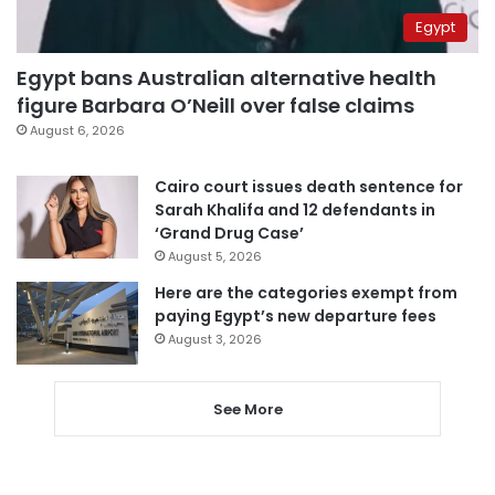
Egypt
Egypt bans Australian alternative health
figure Barbara O’Neill over false claims
August 6, 2026
Cairo court issues death sentence for
Sarah Khalifa and 12 defendants in
‘Grand Drug Case’
August 5, 2026
Here are the categories exempt from
paying Egypt’s new departure fees
August 3, 2026
See More