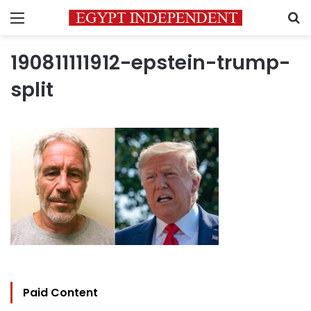
Menu
S
190811111912-epstein-trump-
split
Paid Content