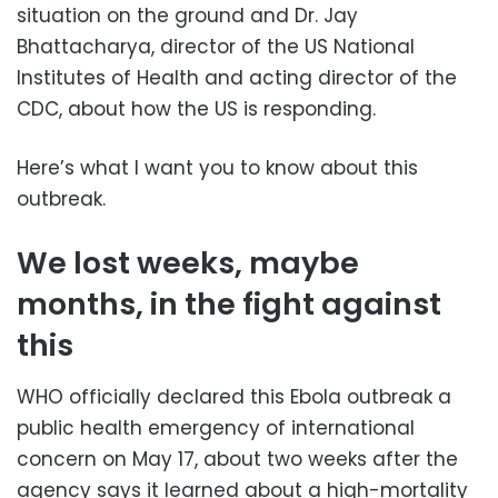
situation on the ground and Dr. Jay
Bhattacharya, director of the US National
Institutes of Health and acting director of the
CDC, about how the US is responding.
Here’s what I want you to know about this
outbreak.
We lost weeks, maybe
months, in the fight against
this
WHO officially declared this Ebola outbreak a
public health emergency of international
concern on May 17, about two weeks after the
agency says it learned about a high-mortality