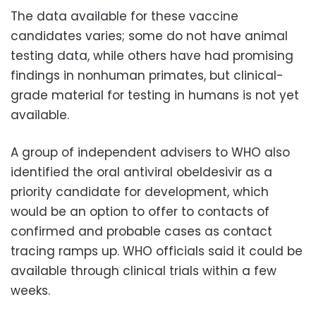
The data available for these vaccine
candidates varies; some do not have animal
testing data, while others have had promising
findings in nonhuman primates, but clinical-
grade material for testing in humans is not yet
available.
A group of independent advisers to WHO also
identified the oral antiviral obeldesivir as a
priority candidate for development, which
would be an option to offer to contacts of
confirmed and probable cases as contact
tracing ramps up. WHO officials said it could be
available through clinical trials within a few
weeks.