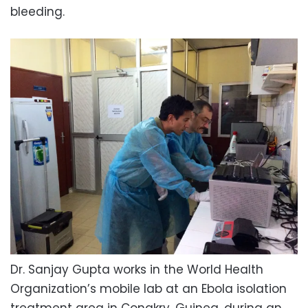
bleeding.
Dr. Sanjay Gupta works in the World Health
Organization’s mobile lab at an Ebola isolation
treatment area in Conakry, Guinea, during an