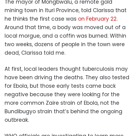
The mayor of Mongbwalu, a remote gold
mining town in Ituri Province, told Clarissa that
he thinks the first case was
on February 22
.
Around that time, a body was moved out of a
local morgue, and a coffin was burned. Within
two weeks, dozens of people in the town were
dead, Clarissa told me.
At first, local leaders thought tuberculosis may
have been driving the deaths. They also tested
for Ebola, but those early tests came back
negative because they were looking for the
more common Zaire strain of Ebola, not the
Bundibugyo strain that’s behind the ongoing
outbreak.
WHO officials are investigating to learn more