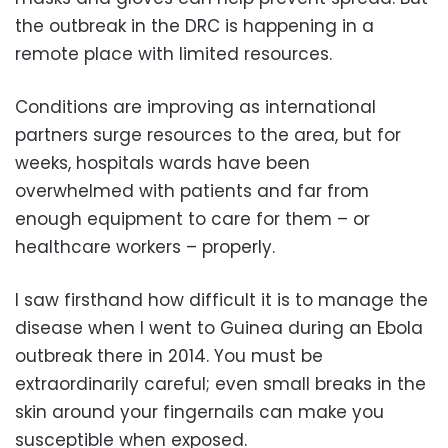
the outbreak in the DRC is happening in a
remote place with limited resources.
Conditions are improving as international
partners surge resources to the area, but for
weeks, hospitals wards have been
overwhelmed with patients and far from
enough equipment to care for them – or
healthcare workers – properly.
I saw firsthand how difficult it is to manage the
disease when I went to Guinea during an Ebola
outbreak there in 2014. You must be
extraordinarily careful; even small breaks in the
skin around your fingernails can make you
susceptible when exposed.