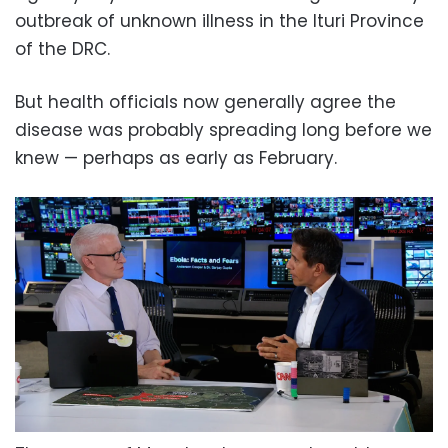
outbreak of unknown illness in the Ituri Province
of the DRC.
But health officials now generally agree the
disease was probably spreading long before we
knew — perhaps as early as February.