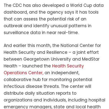
The CDC has also developed a World Cup data
dashboard, and the agency says it has tools
that can assess the potential risk of an
outbreak and identify unusual patterns in
surveillance data in near real-time.
And earlier this month, the National Center for
Health Security and Resilience – a joint effort
between Georgetown University and MedStar
Health – launched the
Health Security
Operations Center,
an independent,
collaborative hub for monitoring potential
infectious disease threats. The center will
distribute daily situation reports to
organizations and individuals, including hospital
emergency managers, state and local health