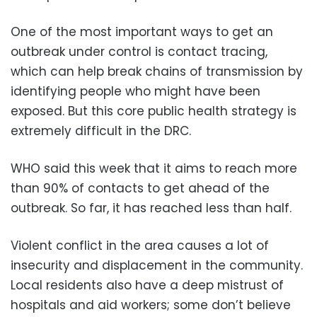
One of the most important ways to get an
outbreak under control is contact tracing,
which can help break chains of transmission by
identifying people who might have been
exposed. But this core public health strategy is
extremely difficult in the DRC.
WHO said this week that it aims to reach more
than 90% of contacts to get ahead of the
outbreak. So far, it has reached less than half.
Violent conflict in the area causes a lot of
insecurity and displacement in the community.
Local residents also have a deep mistrust of
hospitals and aid workers; some don’t believe