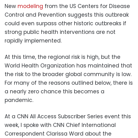
New
modeling
from the US Centers for Disease
Control and Prevention suggests this outbreak
could even surpass other historic outbreaks if
strong public health interventions are not
rapidly implemented.
At this time, the regional risk is high, but the
World Health Organization has maintained that
the risk to the broader global community is low.
For many of the reasons outlined below, there is
a nearly zero chance this becomes a
pandemic.
At a CNN All Access Subscriber Series event this
week, I spoke with CNN Chief International
Correspondent Clarissa Ward about the