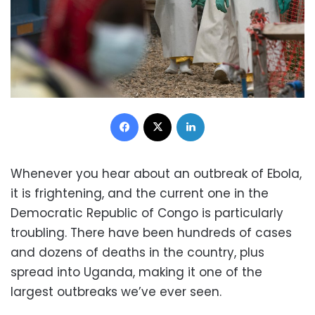
Facebook
X
LinkedIn
Whenever you hear about an outbreak of Ebola,
it is frightening, and the current one in the
Democratic Republic of Congo is particularly
troubling. There have been hundreds of cases
and dozens of deaths in the country, plus
spread into Uganda, making it one of the
largest outbreaks we’ve ever seen.