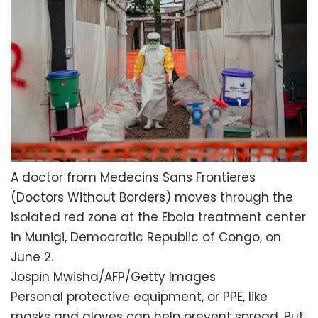
A doctor from Medecins Sans Frontieres
(Doctors Without Borders) moves through the
isolated red zone at the Ebola treatment center
in Munigi, Democratic Republic of Congo, on
June 2.
Jospin Mwisha/AFP/Getty Images
Personal protective equipment, or PPE, like
masks and gloves can help prevent spread. But