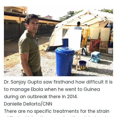
Dr. Sanjay Gupta saw firsthand how difficult it is
to manage Ebola when he went to Guinea
during an outbreak there in 2014.
Danielle Dellorto/CNN
There are no specific treatments for the strain