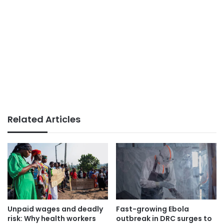
Related Articles
Unpaid wages and deadly
Fast-growing Ebola
risk: Why health workers
outbreak in DRC surges to