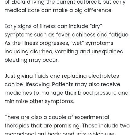
of Ebola driving the current outbreak, but early
medical care can make a big difference.
Early signs of illness can include “dry”
symptoms such as fever, achiness and fatigue.
As the illness progresses, “wet” symptoms
including diarrhea, vomiting and unexplained
bleeding may occur.
Just giving fluids and replacing electrolytes
can be lifesaving. Patients may also receive
medicines to manage their blood pressure and
minimize other symptoms.
There are also a couple of experimental
therapies that are promising. Those include two
monoclonal antibody products, which use