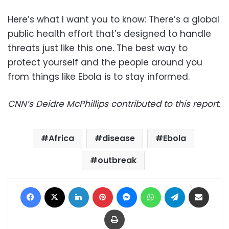
Here’s what I want you to know: There’s a global
public health effort that’s designed to handle
threats just like this one. The best way to
protect yourself and the people around you
from things like Ebola is to stay informed.
CNN’s Deidre McPhillips contributed to this report.
Africa
disease
Ebola
outbreak
Facebook
X
LinkedIn
Pinterest
Messenger
WhatsApp
Telegram
Share via Email
Print