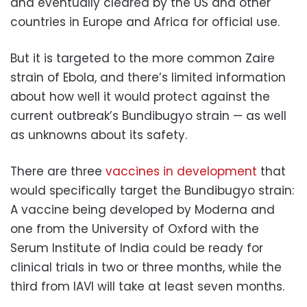
and eventually cleared by the US and other
countries in Europe and Africa for official use.
But it is targeted to the more common Zaire
strain of Ebola, and there’s limited information
about how well it would protect against the
current outbreak’s Bundibugyo strain — as well
as unknowns about its safety.
There are three
vaccines in development
that
would specifically target the Bundibugyo strain:
A vaccine being developed by Moderna and
one from the University of Oxford with the
Serum Institute of India could be ready for
clinical trials in two or three months, while the
third from IAVI will take at least seven months.