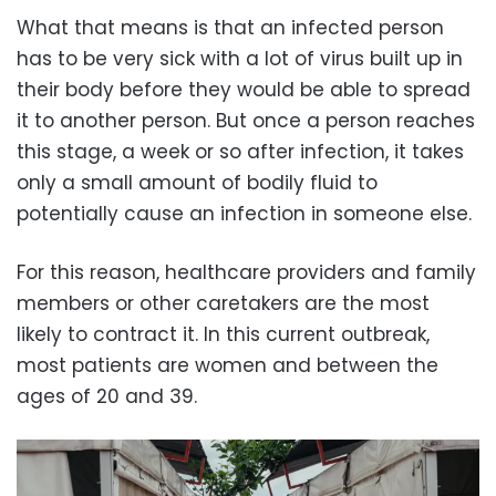
What that means is that an infected person
has to be very sick with a lot of virus built up in
their body before they would be able to spread
it to another person. But once a person reaches
this stage, a week or so after infection, it takes
only a small amount of bodily fluid to
potentially cause an infection in someone else.
For this reason, healthcare providers and family
members or other caretakers are the most
likely to contract it. In this current outbreak,
most patients are women and between the
ages of 20 and 39.