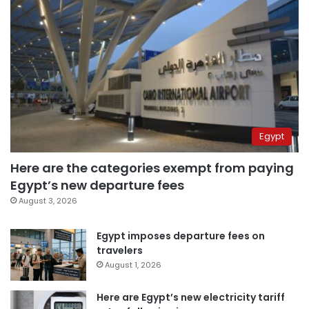
Egypt
Here are the categories exempt from paying
Egypt’s new departure fees
August 3, 2026
Egypt imposes departure fees on
travelers
August 1, 2026
Here are Egypt’s new electricity tariff