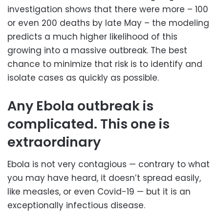
investigation shows that there were more – 100
or even 200 deaths by late May – the modeling
predicts a much higher likelihood of this
growing into a massive outbreak. The best
chance to minimize that risk is to identify and
isolate cases as quickly as possible.
Any Ebola outbreak is
complicated. This one is
extraordinary
Ebola is not very contagious — contrary to what
you may have heard, it doesn’t spread easily,
like measles, or even Covid-19 — but it is an
exceptionally infectious disease.