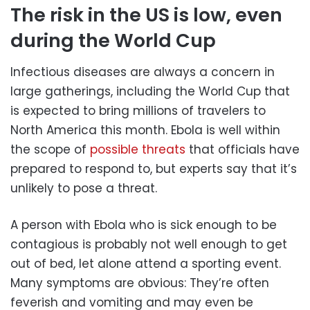
The risk in the US is low, even
during the World Cup
Infectious diseases are always a concern in
large gatherings, including the World Cup that
is expected to bring millions of travelers to
North America this month. Ebola is well within
the scope of
possible threats
that officials have
prepared to respond to, but experts say that it’s
unlikely to pose a threat.
A person with Ebola who is sick enough to be
contagious is probably not well enough to get
out of bed, let alone attend a sporting event.
Many symptoms are obvious: They’re often
feverish and vomiting and may even be