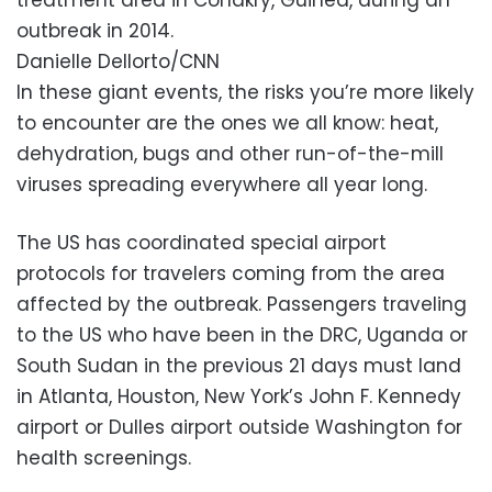
outbreak in 2014.
Danielle Dellorto/CNN
In these giant events, the risks you’re more likely
to encounter are the ones we all know: heat,
dehydration, bugs and other run-of-the-mill
viruses spreading everywhere all year long.
The US has coordinated special airport
protocols for travelers coming from the area
affected by the outbreak. Passengers traveling
to the US who have been in the DRC, Uganda or
South Sudan in the previous 21 days must land
in Atlanta, Houston, New York’s John F. Kennedy
airport or Dulles airport outside Washington for
health screenings.