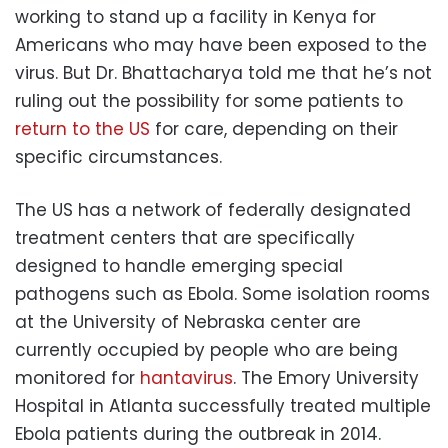
working to stand up a facility in Kenya for
Americans who may have been exposed to the
virus. But Dr. Bhattacharya told me that he’s not
ruling out the possibility for some patients to
return to the US
for care, depending on their
specific circumstances.
The US has a network of federally designated
treatment centers that are specifically
designed to handle emerging special
pathogens such as Ebola. Some isolation rooms
at the University of Nebraska center are
currently occupied by people who are being
monitored for
hantavirus
. The Emory University
Hospital in Atlanta successfully treated multiple
Ebola patients during the outbreak in 2014.