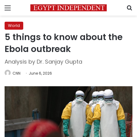
Menu
S
World
5 things to know about the
Ebola outbreak
Analysis by Dr. Sanjay Gupta
CNN
June 6, 2026