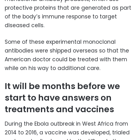
protective proteins that are generated as part
of the body’s immune response to target
diseased cells.
Some of these experimental monoclonal
antibodies were shipped overseas so that the
American doctor could be treated with them
while on his way to additional care.
It will be months before we
start to have answers on
treatments and vaccines
During the Ebola outbreak in West Africa from
2014 to 2016, a vaccine was developed, trialed