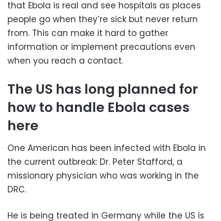
that Ebola is real and see hospitals as places
people go when they’re sick but never return
from. This can make it hard to gather
information or implement precautions even
when you reach a contact.
The US has long planned for
how to handle Ebola cases
here
One American has been infected with Ebola in
the current outbreak: Dr. Peter Stafford, a
missionary physician who was working in the
DRC.
He is being treated in Germany while the US is