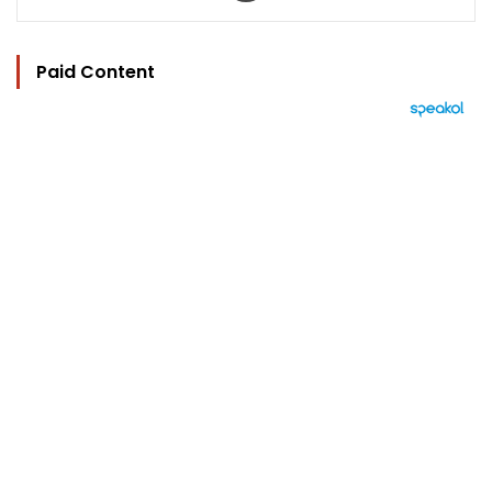
Paid Content