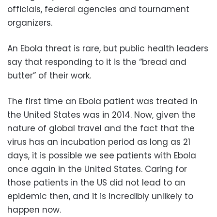
officials, federal agencies and tournament
organizers.
An Ebola threat is rare, but public health leaders
say that responding to it is the “bread and
butter” of their work.
The first time an Ebola patient was treated in
the United States was in 2014. Now, given the
nature of global travel and the fact that the
virus has an incubation period as long as 21
days, it is possible we see patients with Ebola
once again in the United States. Caring for
those patients in the US did not lead to an
epidemic then, and it is incredibly unlikely to
happen now.