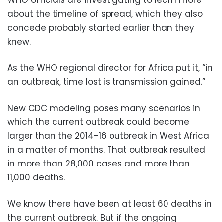
about the timeline of spread, which they also
concede probably started earlier than they
knew.
As the WHO regional director for Africa put it, “in
an outbreak, time lost is transmission gained.”
New CDC modeling poses many scenarios in
which the current outbreak could become
larger than the 2014-16 outbreak in West Africa
in a matter of months. That outbreak resulted
in more than 28,000 cases and more than
11,000 deaths.
We know there have been at least 60 deaths in
the current outbreak. But if the ongoing