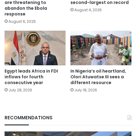
are threatening to
second-largest on record
abandon the Ebola
August 4, 2026
response
August 6, 2026
Egypt leads Africa in FDI
In Nigeria’s oil heartland,
inflows for fourth
Olori Atuwatse III sees a
consecutive year
different resource
July 28, 2026
July 18, 2026
RECOMMENDATIONS