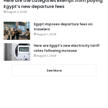
Here are the categories exempt from paying
Egypt’s new departure fees
August 3, 2026
Egypt imposes departure fees on
travelers
August 1, 2026
Here are Egypt’s new electricity tariff
rates following increase
August 1, 2026
See More