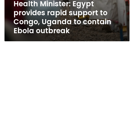
Health Minister: Egypt
provides rapid support to
Congo, Uganda to contain
Ebola outbreak