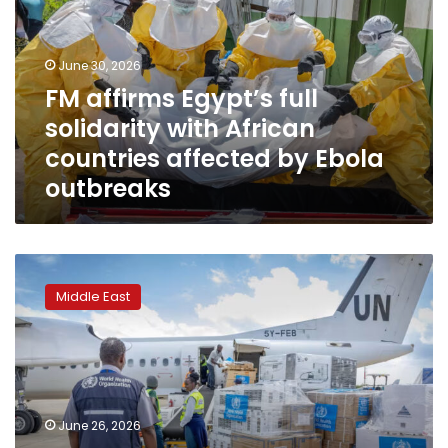
solidarity
with
African
June 30, 2026
countries
FM affirms Egypt’s full
affected
solidarity with African
by
Ebola
countries affected by Ebola
outbreaks
outbreaks
Due
to
Middle East
Ebola,
Saudi
Arabia
suspends
travel
and
June 26, 2026
entry