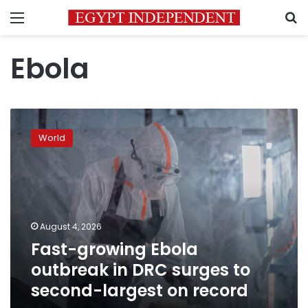
Menu
S
Ebola
Fast-
growing
World
Ebola
outbreak
in
DRC
surges
to
August 4, 2026
second-
Fast-growing Ebola
largest
on
outbreak in DRC surges to
record
second-largest on record