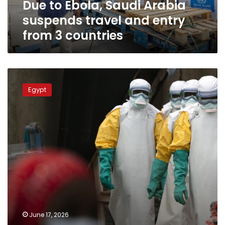
Due to Ebola, Saudi Arabia
from
3
suspends travel and entry
countries
from 3 countries
Health
Minister:
Egypt
Egypt
provides
rapid
support
to
Congo,
Uganda
to
contain
Ebola
outbreak
June 17, 2026