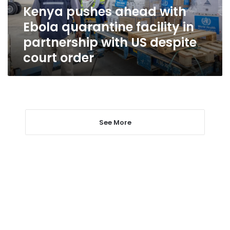
in
Kenya pushes ahead with
partnership
Ebola quarantine facility in
with
US
partnership with US despite
despite
court order
court
order
See More