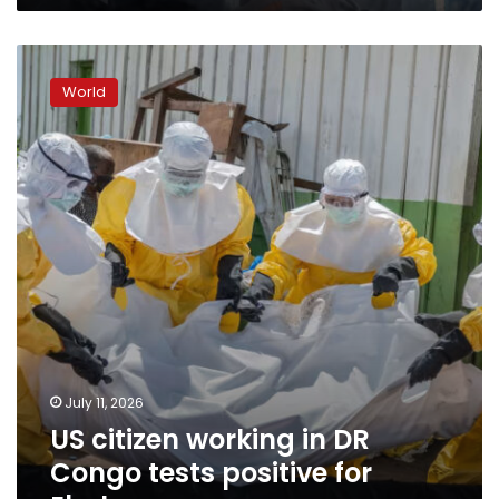
US
citizen
World
working
in
DR
Congo
tests
positive
for
Ebola
July 11, 2026
US citizen working in DR
Congo tests positive for