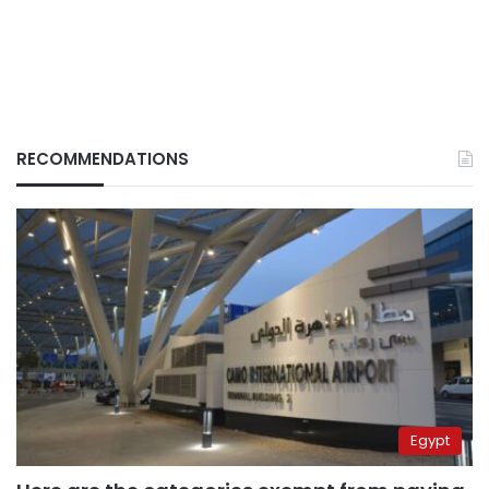
RECOMMENDATIONS
Egypt