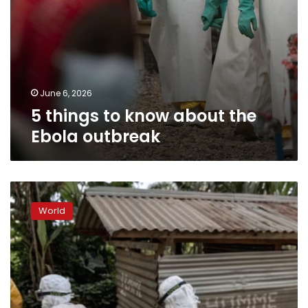
June 6, 2026
5 things to know about the
Ebola outbreak
Ebola
recoveries
World
bring
signs
of
hope
in
DRC
as