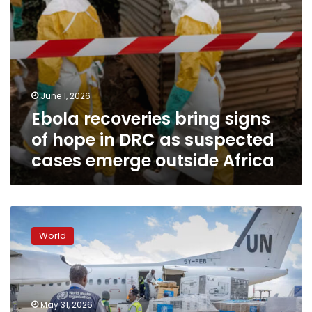
suspected
cases
emerge
outside
Africa
June 1, 2026
Ebola recoveries bring signs
of hope in DRC as suspected
cases emerge outside Africa
Kenya
pushes
World
ahead
with
Ebola
quarantine
facility
May 31, 2026