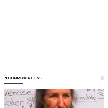
RECOMMENDATIONS