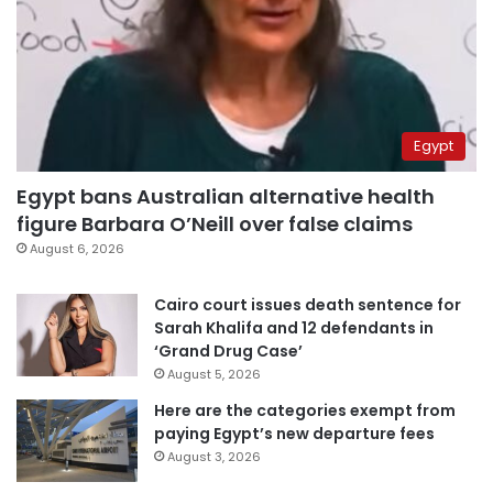
Egypt
Egypt bans Australian alternative health
figure Barbara O’Neill over false claims
August 6, 2026
Cairo court issues death sentence for
Sarah Khalifa and 12 defendants in
‘Grand Drug Case’
August 5, 2026
Here are the categories exempt from
paying Egypt’s new departure fees
August 3, 2026