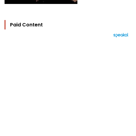
Paid Content