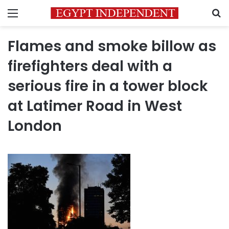
Menu
S
Flames and smoke billow as
firefighters deal with a
serious fire in a tower block
at Latimer Road in West
London