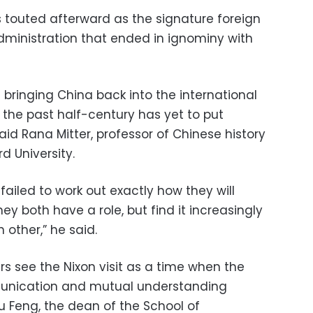
was touted afterward as the signature foreign
ministration that ended in ignominy with
bringing China back into the international
 the past half-century has yet to put
said Rana Mitter, professor of Chinese history
d University.
failed to work out exactly how they will
hey both have a role, but find it increasingly
ther,” he said.
rs see the Nixon visit as a time when the
unication and mutual understanding
hu Feng, the dean of the School of