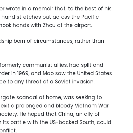
or wrote in a memoir that, to the best of his
is hand stretches out across the Pacific
hook hands with Zhou at the airport.
endship born of circumstances, rather than
formerly communist allies, had split and
rder in 1969, and Mao saw the United States
e to any threat of a Soviet invasion.
ergate scandal at home, was seeking to
d exit a prolonged and bloody Vietnam War
ociety. He hoped that China, an ally of
its battle with the US-backed South, could
onflict.