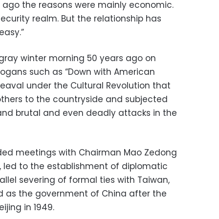
rs ago the reasons were mainly economic.
ecurity realm. But the relationship has
easy.”
a gray winter morning 50 years ago on
slogans such as “Down with American
heaval under the Cultural Revolution that
others to the countryside and subjected
and brutal and even deadly attacks in the
cluded meetings with Chairman Mao Zedong
l, led to the establishment of diplomatic
allel severing of formal ties with Taiwan,
d as the government of China after the
jing in 1949.