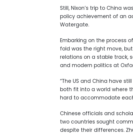
Still, Nixon’s trip to China 
policy achievement of an ad
Watergate.
Embarking on the process of 
fold was the right move, but
relations on a stable track, 
and modern politics at Oxfor
“The US and China have still 
both fit into a world where t
hard to accommodate each o
Chinese officials and schola
two countries sought comm
despite their differences. Z