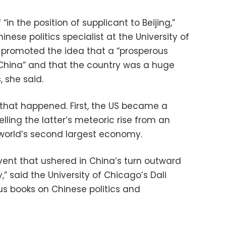
“in the position of supplicant to Beijing,”
inese politics specialist at the University of
 promoted the idea that a “prosperous
China” and that the country was a huge
 she said.
that happened. First, the US became a
lling the latter’s meteoric rise from an
world’s second largest economy.
 event that ushered in China’s turn outward
” said the University of Chicago’s Dali
s books on Chinese politics and