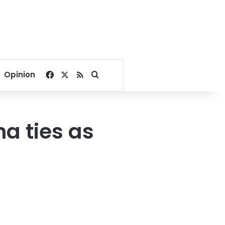
Facebook
X
RSS
Search for
Opinion
na ties as