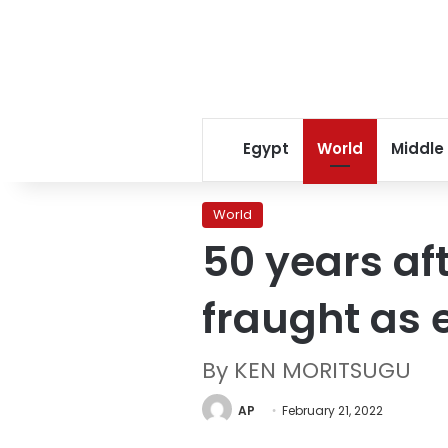
Egypt
World
Middle
World
50 years aft
fraught as 
By KEN MORITSUGU
AP
February 21, 2022