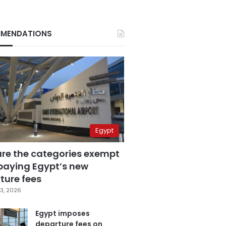
MENDATIONS
Egypt
are the categories exempt
paying Egypt’s new
ture fees
3, 2026
Egypt imposes
departure fees on