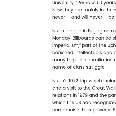
University. “Perhaps 50 yea
Now they are mainly in the s
never — and will never — be 
Nixon landed in Beijing on 
Monday. Billboards carried 
Imperialism,” part of the up
banished intellectuals and 
many to public humiliation 
name of class struggle.
Nixon’s 1972 trip, which in
and a visit to the Great Wal
relations in 1979 and the par
which the US had recognize
communists took power in Bei