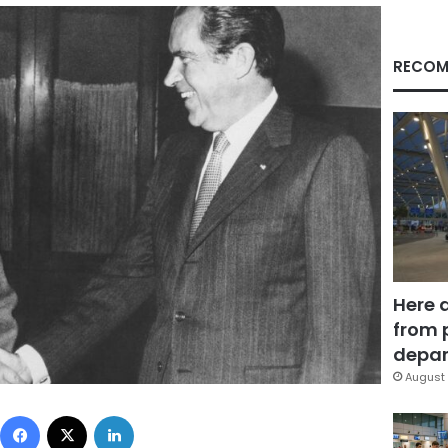
RECOM
Here 
from 
depar
August 
Facebook
X
LinkedIn