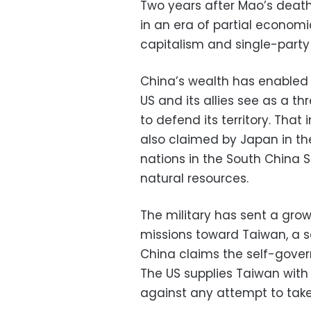
Two years after Mao’s death
in an era of partial economic
capitalism and single-party 
China’s wealth has enabled a
US and its allies see as a t
to defend its territory. That 
also claimed by Japan in th
nations in the South China 
natural resources.
The military has sent a gro
missions toward Taiwan, a so
China claims the self-governi
The US supplies Taiwan wit
against any attempt to take 