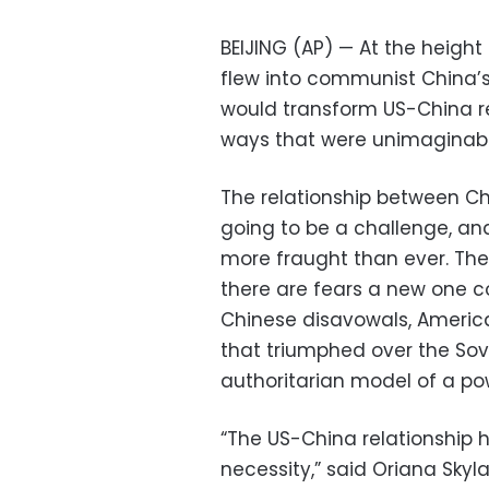
BEIJING (AP) — At the height
flew into communist China’s 
would transform US-China rel
ways that were unimaginabl
The relationship between C
going to be a challenge, and
more fraught than ever. The 
there are fears a new one c
Chinese disavowals, America
that triumphed over the Sov
authoritarian model of a powe
“The US-China relationship 
necessity,” said Oriana Skyl