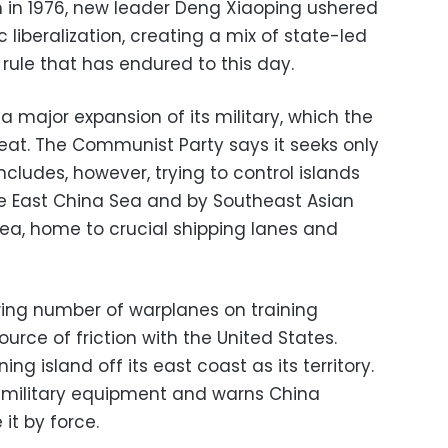
 in 1976, new leader Deng Xiaoping ushered
 liberalization, creating a mix of state-led
rule that has endured to this day.
 major expansion of its military, which the
hreat. The Communist Party says it seeks only
includes, however, trying to control islands
e East China Sea and by Southeast Asian
Sea, home to crucial shipping lanes and
wing number of warplanes on training
urce of friction with the United States.
ng island off its east coast as its territory.
h military equipment and warns China
it by force.