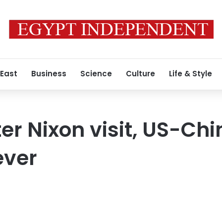
 East
Business
Science
Culture
Life & Style
er Nixon visit, US-Chi
ever