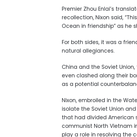
Premier Zhou Enlai’s translat
recollection, Nixon said, “Th
Ocean in friendship” as he s
For both sides, it was a fri
natural allegiances.
China and the Soviet Union, 
even clashed along their bo
as a potential counterbalanc
Nixon, embroiled in the Wat
isolate the Soviet Union an
that had divided American s
communist North Vietnam in 
play a role in resolving the c