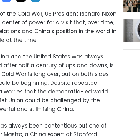
 of the Cold War, US President Richard Nixon
center of power for a visit that, over time,
ations and China’s position in the world in
e at the time.
hina and the United States was always
 after half a century of ups and downs, is
Cold War is long over, but on both sides
ould be beginning. Despite repeated
 worries that the democratic-led world
iet Union could be challenged by the
rful and still-rising China.
has always been contentious but one of
ar Mastro, a China expert at Stanford