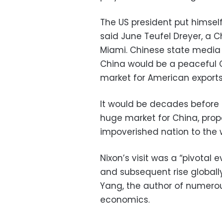
The US president put himself 
said June Teufel Dreyer, a Ch
Miami. Chinese state media
China would be a peaceful 
market for American exports,
It would be decades before 
huge market for China, prope
impoverished nation to the 
Nixon’s visit was a “pivotal
and subsequent rise globally,
Yang, the author of numerou
economics.