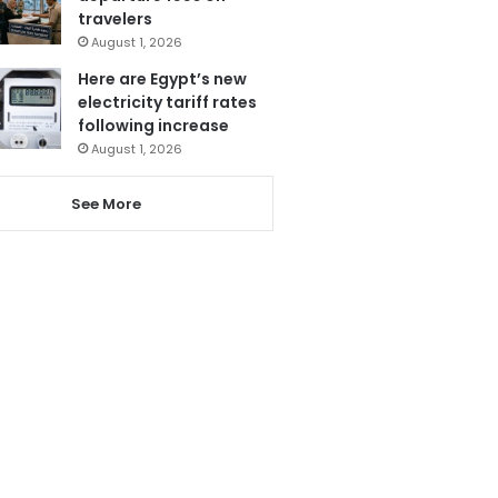
travelers
August 1, 2026
Here are Egypt’s new
electricity tariff rates
following increase
August 1, 2026
See More