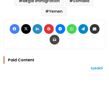
illegal Immigration
Somalia
Yemen
Facebook
X
LinkedIn
Pinterest
Messenger
WhatsApp
Telegram
Share via Email
Print
Paid Content