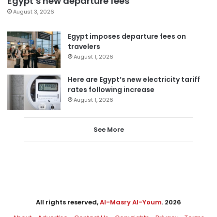
Egypt’s new departure fees
August 3, 2026
Egypt imposes departure fees on
travelers
August 1, 2026
Here are Egypt’s new electricity tariff
rates following increase
August 1, 2026
See More
All rights reserved,
Al-Masry Al-Youm
. 2026