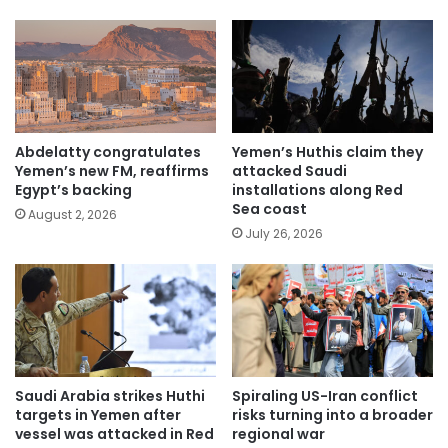
Abdelatty congratulates
Yemen’s Huthis claim they
Yemen’s new FM, reaffirms
attacked Saudi
Egypt’s backing
installations along Red
Sea coast
August 2, 2026
July 26, 2026
Saudi Arabia strikes Huthi
Spiraling US-Iran conflict
targets in Yemen after
risks turning into a broader
vessel was attacked in Red
regional war