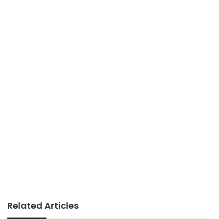
Related Articles