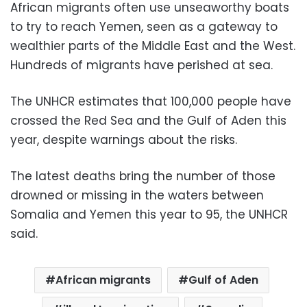
African migrants often use unseaworthy boats
to try to reach Yemen, seen as a gateway to
wealthier parts of the Middle East and the West.
Hundreds of migrants have perished at sea.
The UNHCR estimates that 100,000 people have
crossed the Red Sea and the Gulf of Aden this
year, despite warnings about the risks.
The latest deaths bring the number of those
drowned or missing in the waters between
Somalia and Yemen this year to 95, the UNHCR
said.
African migrants
Gulf of Aden