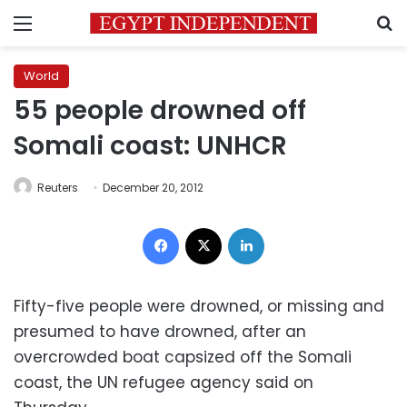
Menu
S
World
55 people drowned off
Somali coast: UNHCR
Reuters
December 20, 2012
Facebook
X
LinkedIn
Fifty-five people were drowned, or missing and
presumed to have drowned, after an
overcrowded boat capsized off the Somali
coast, the UN refugee agency said on