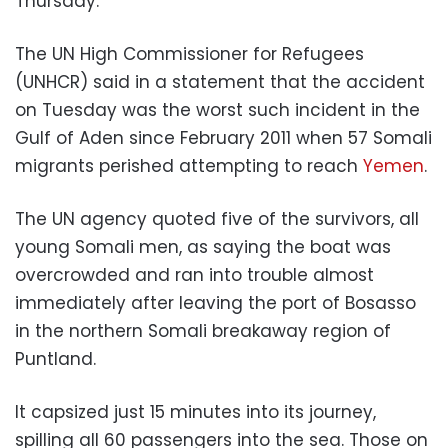
Thursday.
The UN High Commissioner for Refugees
(UNHCR) said in a statement that the accident
on Tuesday was the worst such incident in the
Gulf of Aden since February 2011 when 57 Somali
migrants perished attempting to reach
Yemen
.
The UN agency quoted five of the survivors, all
young Somali men, as saying the boat was
overcrowded and ran into trouble almost
immediately after leaving the port of Bosasso
in the northern Somali breakaway region of
Puntland.
It capsized just 15 minutes into its journey,
spilling all 60 passengers into the sea. Those on