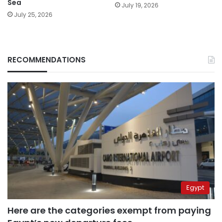
Sea
July 19, 2026
July 25, 2026
RECOMMENDATIONS
Egypt
Here are the categories exempt from paying