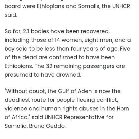
board were Ethiopians and Somalis, the UNHCR
said.
So far, 23 bodies have been recovered,
including those of 14 women, eight men, and a
boy said to be less than four years of age. Five
of the dead are confirmed to have been
Ethiopians. The 32 remaining passengers are
presumed to have drowned.
"Without doubt, the Gulf of Aden is now the
deadliest route for people fleeing conflict,
violence and human rights abuses in the Horn
of Africa," said UNHCR Representative for
Somalia, Bruno Geddo.