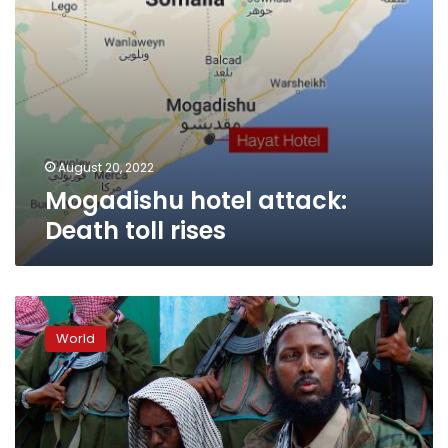
August 20, 2022
Mogadishu hotel attack:
Death toll rises
Somalia
names
World
former
Al-
Shabaab
spokesperson
as