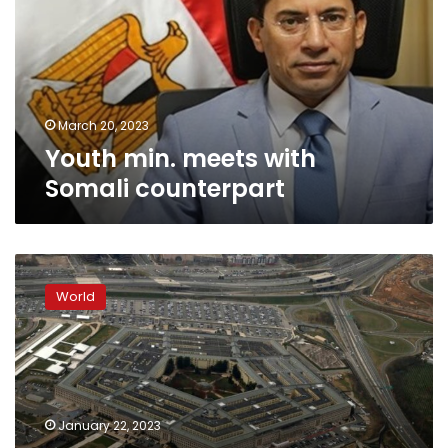
Somali
counterpart
March 20, 2023
Youth min. meets with
Somali counterpart
US
strike
World
kills
approximately
30
al-
Shabaab
fighters
January 22, 2023
in