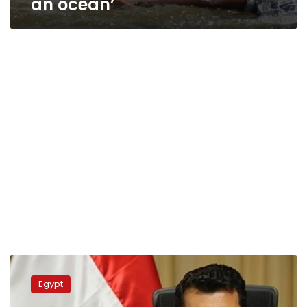
an ocean’
Youth
min.
Egypt
meets
with