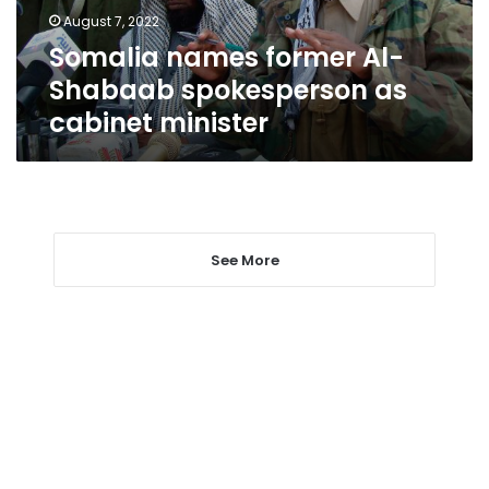
cabinet
August 7, 2022
minister
Somalia names former Al-
Shabaab spokesperson as
cabinet minister
See More