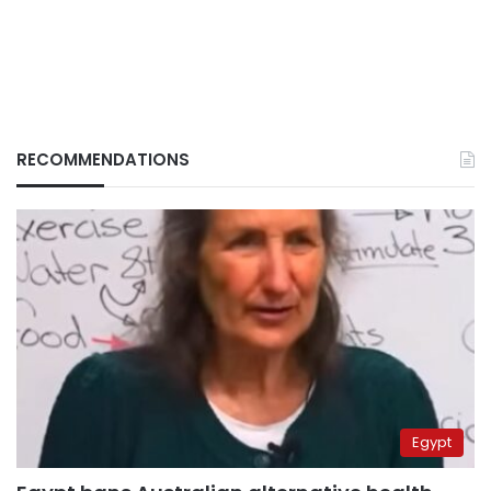
RECOMMENDATIONS
Egypt