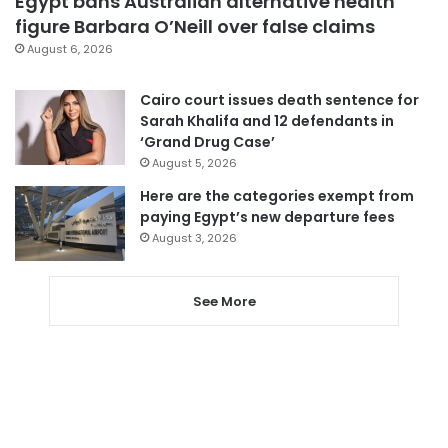
Egypt bans Australian alternative health
figure Barbara O’Neill over false claims
August 6, 2026
Cairo court issues death sentence for
Sarah Khalifa and 12 defendants in
‘Grand Drug Case’
August 5, 2026
Here are the categories exempt from
paying Egypt’s new departure fees
August 3, 2026
See More