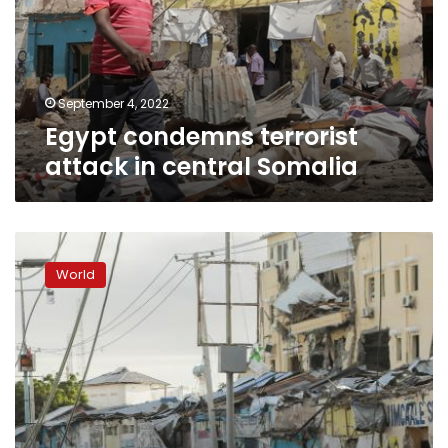
central
Somalia
September 4, 2022
Egypt condemns terrorist
attack in central Somalia
Mogadishu
hotel
World
attack:
Somali
forces
end
siege