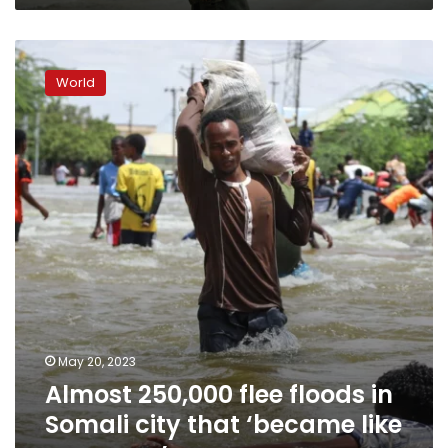
Almost
250,000
World
flee
floods
in
Somali
city
that
‘became
like
an
ocean’
May 20, 2023
Almost 250,000 flee floods in
Somali city that ‘became like