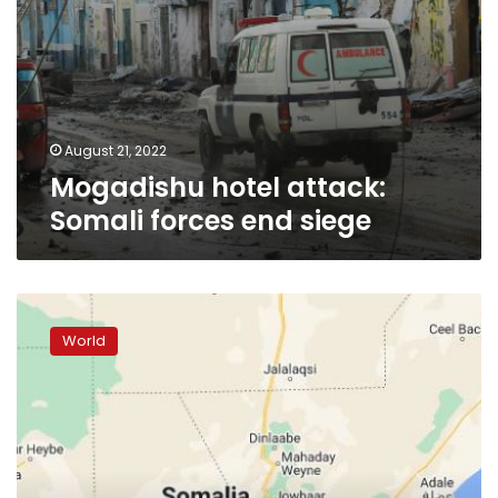
August 21, 2022
Mogadishu hotel attack:
Somali forces end siege
Mogadishu
hotel
World
attack:
Death
toll
rises