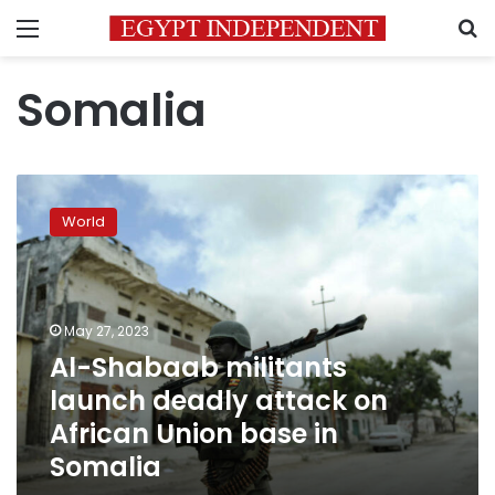
Menu
S
Somalia
Al-
Shabaab
World
militants
launch
deadly
attack
on
May 27, 2023
African
Al-Shabaab militants
Union
launch deadly attack on
base
in
African Union base in
Somalia
Somalia