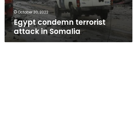
October 30, 2022
Egypt condemn terrorist
attack in Somalia