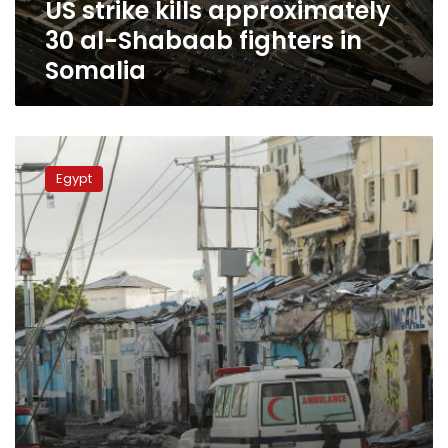
US strike kills approximately
Somalia
30 al-Shabaab fighters in
Somalia
Egypt
condemn
Egypt
terrorist
attack
in
Somalia