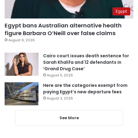
Egypt
Egypt bans Australian alternative health
figure Barbara O’Neill over false claims
August 6, 2026
Cairo court issues death sentence for
Sarah Khalifa and 12 defendants in
‘Grand Drug Case’
August 5, 2026
Here are the categories exempt from
paying Egypt’s new departure fees
August 3, 2026
See More