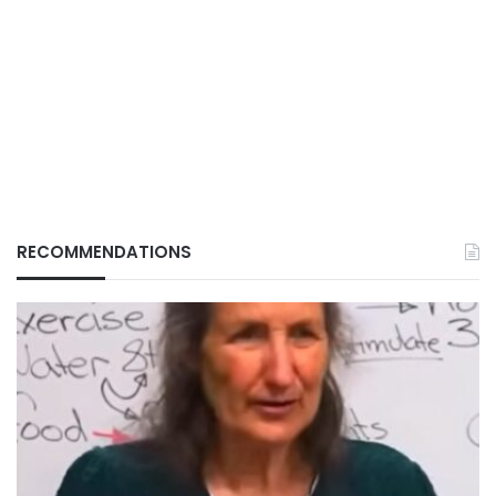
RECOMMENDATIONS