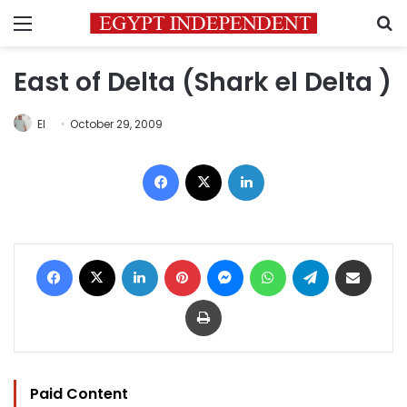
Menu
S
East of Delta (Shark el Delta )
EI
October 29, 2009
Facebook
X
LinkedIn
Facebook
X
LinkedIn
Pinterest
Messenger
WhatsApp
Telegram
Share via Email
Print
Paid Content