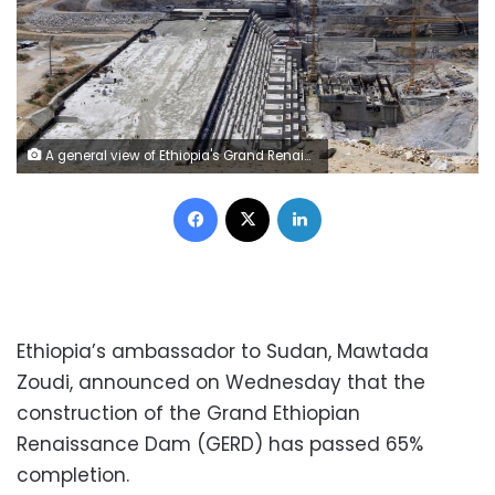
A general view of Ethiopia's Grand Renaissance Dam, as it undergoes construction, is seen during a media tour along the river Nile in Benishangul Gumuz Region, Guba Woreda, in Ethiopia March 31, 2015. According to a government official, the dam has hit the 41 percent completion mark. Picture taken March 31, 2015. REUTER/Tiksa Negeri - RTR4VQ4A
Facebook
X
LinkedIn
Ethiopia’s ambassador to Sudan, Mawtada
Zoudi, announced on Wednesday that the
construction of the Grand Ethiopian
Renaissance Dam (GERD) has passed 65%
completion.