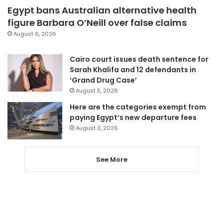
Egypt bans Australian alternative health
figure Barbara O’Neill over false claims
August 6, 2026
Cairo court issues death sentence for
Sarah Khalifa and 12 defendants in
‘Grand Drug Case’
August 5, 2026
Here are the categories exempt from
paying Egypt’s new departure fees
August 3, 2026
See More