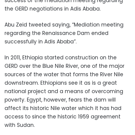
success of the mediation meeting regarding
the GERD negotiations in Adis Ababa.
Abu Zeid tweeted saying, “Mediation meeting
regarding the Renaissance Dam ended
successfully in Adis Ababa”.
In 2011, Ethiopia started construction on the
GERD over the Blue Nile River, one of the major
sources of the water that forms the River Nile
downstream. Ethiopians see it as is a great
national project and a means of overcoming
poverty. Egypt, however, fears the dam will
affect its historic Nile water which it has had
access to since the historic 1959 agreement
with Sudan.