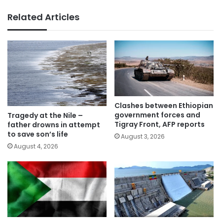
Related Articles
Clashes between Ethiopian
government forces and
Tragedy at the Nile –
Tigray Front, AFP reports
father drowns in attempt
to save son’s life
August 3, 2026
August 4, 2026