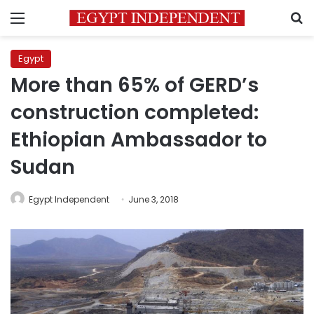
Menu
S
Egypt
More than 65% of GERD’s
construction completed:
Ethiopian Ambassador to
Sudan
Egypt Independent
June 3, 2018