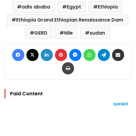
adis ababa
Egypt
Ethiopia
Ethiopia Grand Ethiopian Renaissance Dam
GERD
Nile
sudan
Facebook
X
LinkedIn
Pinterest
Messenger
WhatsApp
Telegram
Share via Email
Print
Paid Content