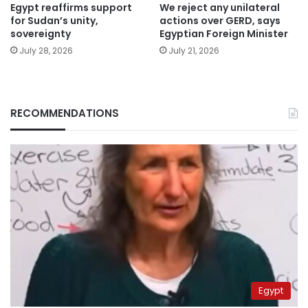
Egypt reaffirms support
We reject any unilateral
for Sudan’s unity,
actions over GERD, says
sovereignty
Egyptian Foreign Minister
July 28, 2026
July 21, 2026
RECOMMENDATIONS
Egypt