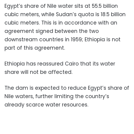
Egypt’s share of Nile water sits at 55.5 billion
cubic meters, while Sudan’s quota is 18.5 billion
cubic meters. This is in accordance with an
agreement signed between the two
downstream countries in 1959; Ethiopia is not
part of this agreement.
Ethiopia has reassured Cairo that its water
share will not be affected.
The dam is expected to reduce Egypt’s share of
Nile waters, further limiting the country’s
already scarce water resources.