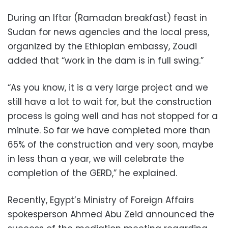
During an Iftar (Ramadan breakfast) feast in
Sudan for news agencies and the local press,
organized by the Ethiopian embassy, Zoudi
added that “work in the dam is in full swing.”
“As you know, it is a very large project and we
still have a lot to wait for, but the construction
process is going well and has not stopped for a
minute. So far we have completed more than
65% of the construction and very soon, maybe
in less than a year, we will celebrate the
completion of the GERD,” he explained.
Recently, Egypt’s Ministry of Foreign Affairs
spokesperson Ahmed Abu Zeid announced the