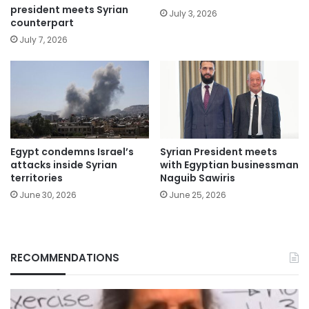
president meets Syrian
July 3, 2026
counterpart
July 7, 2026
Egypt condemns Israel’s
Syrian President meets
attacks inside Syrian
with Egyptian businessman
territories
Naguib Sawiris
June 30, 2026
June 25, 2026
RECOMMENDATIONS