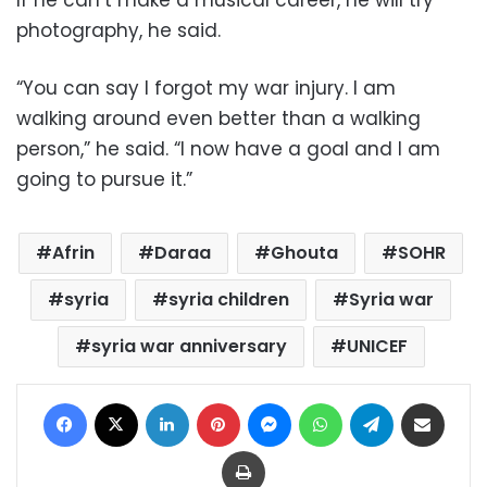
If he can’t make a musical career, he will try
photography, he said.
“You can say I forgot my war injury. I am
walking around even better than a walking
person,” he said. “I now have a goal and I am
going to pursue it.”
Afrin
Daraa
Ghouta
SOHR
syria
syria children
Syria war
syria war anniversary
UNICEF
Facebook
X
LinkedIn
Pinterest
Messenger
WhatsApp
Telegram
Share via Email
Print