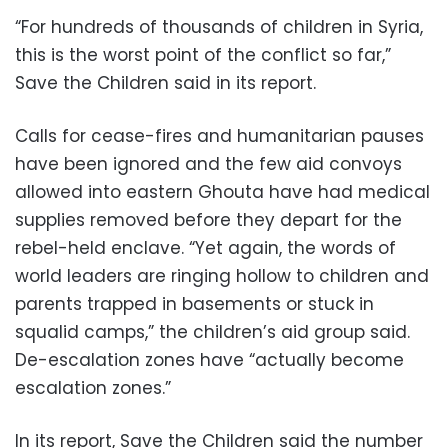
“For hundreds of thousands of children in Syria,
this is the worst point of the conflict so far,”
Save the Children said in its report.
Calls for cease-fires and humanitarian pauses
have been ignored and the few aid convoys
allowed into eastern Ghouta have had medical
supplies removed before they depart for the
rebel-held enclave. “Yet again, the words of
world leaders are ringing hollow to children and
parents trapped in basements or stuck in
squalid camps,” the children’s aid group said.
De-escalation zones have “actually become
escalation zones.”
In its report, Save the Children said the number