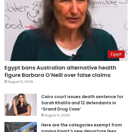
Egypt
Egypt bans Australian alternative health
figure Barbara O’Neill over false claims
August 6, 2026
Cairo court issues death sentence for
Sarah Khalifa and 12 defendants in
‘Grand Drug Case’
August 5, 2026
Here are the categories exempt from
paying Egypt’s new departure fees