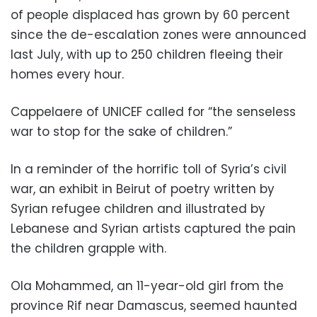
of people displaced has grown by 60 percent
since the de-escalation zones were announced
last July, with up to 250 children fleeing their
homes every hour.
Cappelaere of UNICEF called for “the senseless
war to stop for the sake of children.”
In a reminder of the horrific toll of Syria’s civil
war, an exhibit in Beirut of poetry written by
Syrian refugee children and illustrated by
Lebanese and Syrian artists captured the pain
the children grapple with.
Ola Mohammed, an 11-year-old girl from the
province Rif near Damascus, seemed haunted