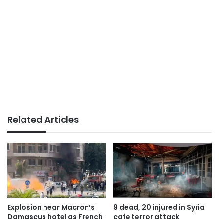
Related Articles
Explosion near Macron’s
9 dead, 20 injured in Syria
Damascus hotel as French
cafe terror attack