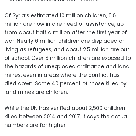
Of Syria’s estimated 10 million children, 8.6
million are now in dire need of assistance, up
from about half a million after the first year of
war. Nearly 6 million children are displaced or
living as refugees, and about 2.5 million are out
of school. Over 3 million children are exposed to
the hazards of unexploded ordinance and land
mines, even in areas where the conflict has
died down. Some 40 percent of those killed by
land mines are children.
While the UN has verified about 2,500 children
killed between 2014 and 2017, it says the actual
numbers are far higher.