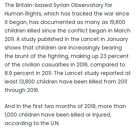
The Britain-based Syrian Observatory for
Human Rights, which has tracked the war since
it began, has documented as many as 19,800
children killed since the conflict began in March
2011. A study published in the Lancet in January
shows that children are increasingly bearing
the brunt of the fighting, making up 23 percent
of the civilian casualties in 2016, compared to
8.9 percent in 2011. The Lancet study reported at
least 13,800 children have been killed from 2011
through 2016.
And in the first two months of 2018, more than
1,000 children have been killed or injured,
according to the U.N.