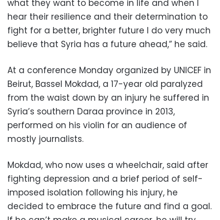
what they want to become in life and when I
hear their resilience and their determination to
fight for a better, brighter future I do very much
believe that Syria has a future ahead,” he said.
At a conference Monday organized by UNICEF in
Beirut, Bassel Mokdad, a 17-year old paralyzed
from the waist down by an injury he suffered in
Syria’s southern Daraa province in 2013,
performed on his violin for an audience of
mostly journalists.
Mokdad, who now uses a wheelchair, said after
fighting depression and a brief period of self-
imposed isolation following his injury, he
decided to embrace the future and find a goal.