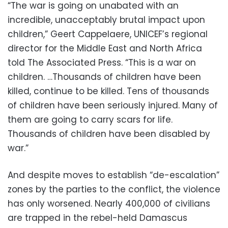
“The war is going on unabated with an
incredible, unacceptably brutal impact upon
children,” Geert Cappelaere, UNICEF’s regional
director for the Middle East and North Africa
told The Associated Press. “This is a war on
children. …Thousands of children have been
killed, continue to be killed. Tens of thousands
of children have been seriously injured. Many of
them are going to carry scars for life.
Thousands of children have been disabled by
war.”
And despite moves to establish “de-escalation”
zones by the parties to the conflict, the violence
has only worsened. Nearly 400,000 of civilians
are trapped in the rebel-held Damascus