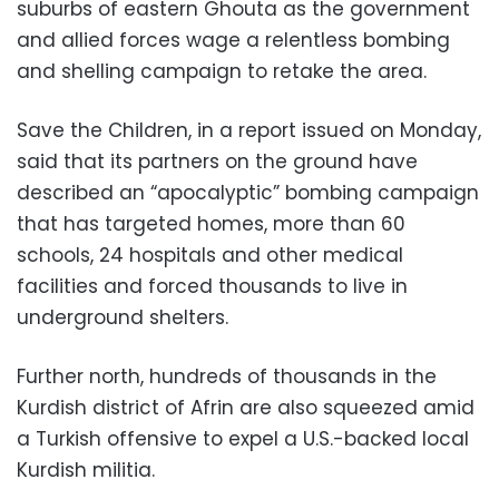
suburbs of eastern Ghouta as the government
and allied forces wage a relentless bombing
and shelling campaign to retake the area.
Save the Children, in a report issued on Monday,
said that its partners on the ground have
described an “apocalyptic” bombing campaign
that has targeted homes, more than 60
schools, 24 hospitals and other medical
facilities and forced thousands to live in
underground shelters.
Further north, hundreds of thousands in the
Kurdish district of Afrin are also squeezed amid
a Turkish offensive to expel a U.S.-backed local
Kurdish militia.