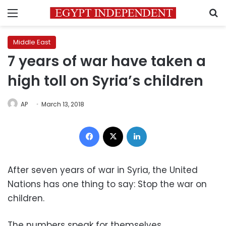
Menu
S
Middle East
7 years of war have taken a
high toll on Syria’s children
AP
March 13, 2018
Facebook
X
LinkedIn
After seven years of war in Syria, the United
Nations has one thing to say: Stop the war on
children.
The numbers speak for themselves.