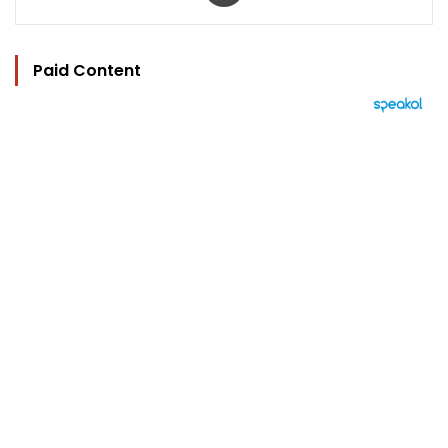
Paid Content