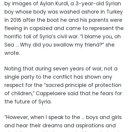
by images of Aylan Kurdi, a 3-year-old Syrian
boy whose body was washed ashore in Turkey
in 2016 after the boat he and his parents were
fleeing in capsized and came to represent the
horrific toll of Syria’s civil war. “I blame you, oh
Sea … Why did you swallow my friend?” she
wrote.
Noting that during seven years of war, not a
single party to the conflict has shown any
respect for the “sacred principle of protection
of children,” Cappelaere said that he fears for
the future of Syria.
“However, when I speak to the … boys and girls
and hear their dreams and aspirations and