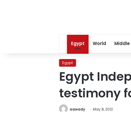
Egypt
World
Middle
Egypt
Egypt Inde
testimony f
aawady
May 8, 2012