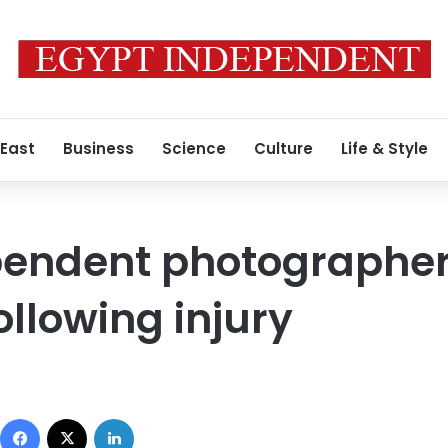
 East
Business
Science
Culture
Life & Style
pendent photographer
ollowing injury
Facebook
X
LinkedIn