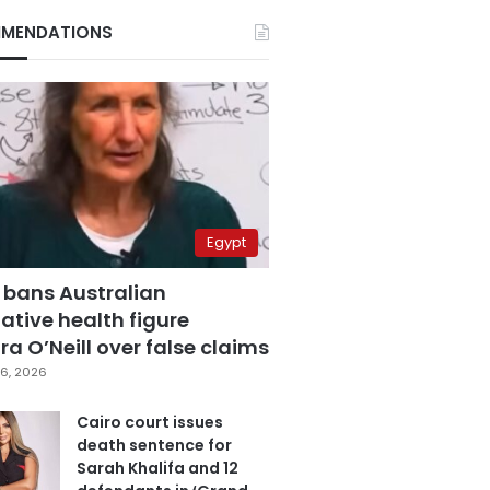
MENDATIONS
Egypt
 bans Australian
ative health figure
a O’Neill over false claims
6, 2026
Cairo court issues
death sentence for
Sarah Khalifa and 12