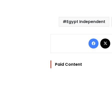
Egypt Independent
Facebo
Paid Content