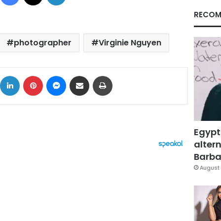
RECOM
photographer
Virginie Nguyen
ok
X
LinkedIn
Pinterest
Messenger
Share via Email
Print
Egypt
altern
Barbar
August 