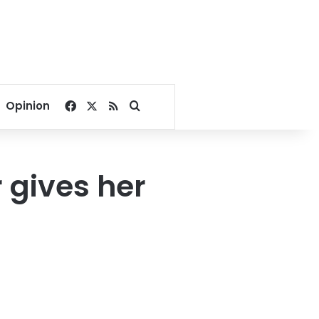
Facebook
X
RSS
Search for
Opinion
 gives her