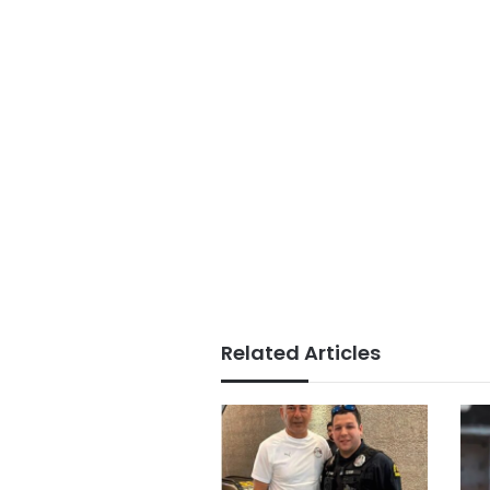
Related Articles