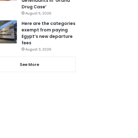
defendants in ‘Grand
Drug Case’
August 5, 2026
Here are the categories
exempt from paying
Egypt’s new departure
fees
August 3, 2026
See More