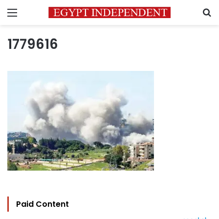
Menu
S
1779616
Paid Content