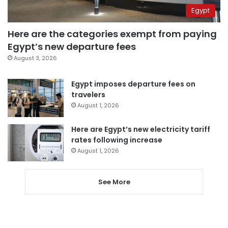
Egypt
Here are the categories exempt from paying
Egypt’s new departure fees
August 3, 2026
Egypt imposes departure fees on
travelers
August 1, 2026
Here are Egypt’s new electricity tariff
rates following increase
August 1, 2026
See More