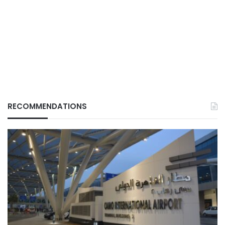
RECOMMENDATIONS