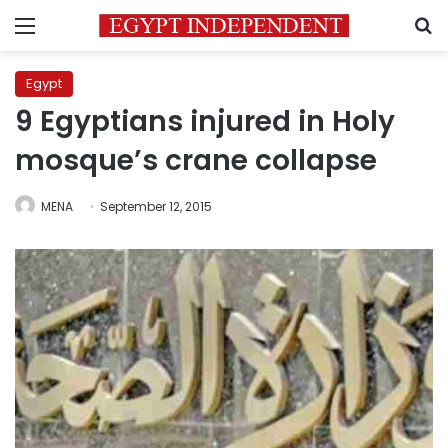
Menu
S
Egypt
9 Egyptians injured in Holy
mosque’s crane collapse
MENA
September 12, 2015