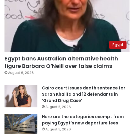
Egypt
Egypt bans Australian alternative health
figure Barbara O’Neill over false claims
August 6, 2026
Cairo court issues death sentence for
Sarah Khalifa and 12 defendants in
‘Grand Drug Case’
August 5, 2026
Here are the categories exempt from
paying Egypt’s new departure fees
August 3, 2026