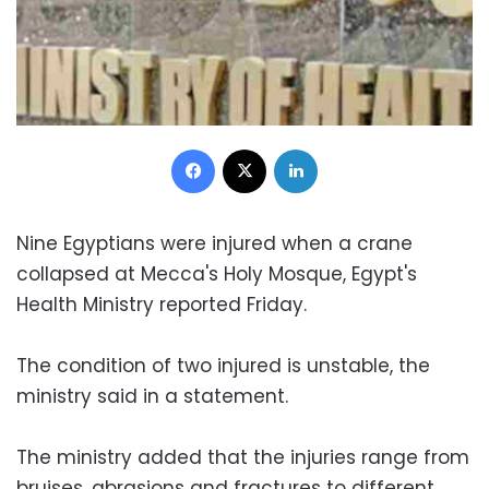
Facebook
X
LinkedIn
Nine Egyptians were injured when a crane
collapsed at Mecca's Holy Mosque, Egypt's
Health Ministry reported Friday.
The condition of two injured is unstable, the
ministry said in a statement.
The ministry added that the injuries range from
bruises, abrasions and fractures to different