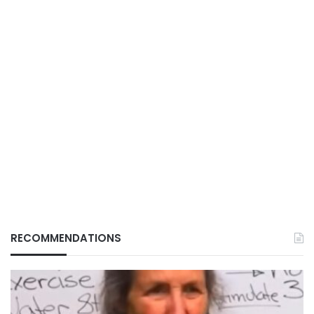
RECOMMENDATIONS