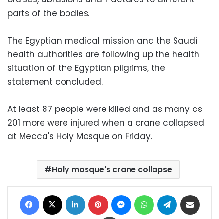
parts of the bodies.
The Egyptian medical mission and the Saudi
health authorities are following up the health
situation of the Egyptian pilgrims, the
statement concluded.
At least 87 people were killed and as many as
201 more were injured when a crane collapsed
at Mecca's Holy Mosque on Friday.
Holy mosque's crane collapse
Facebook
X
LinkedIn
Pinterest
Messenger
WhatsApp
Telegram
Share via Email
Print