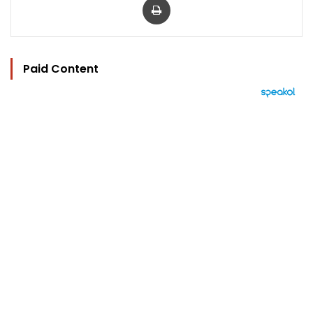
Paid Content