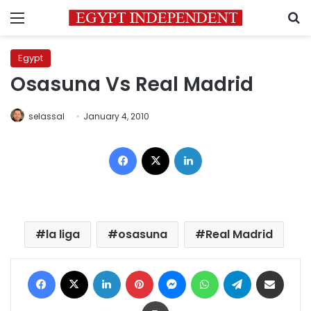
Menu
S
Egypt
Osasuna Vs Real Madrid
selassal
January 4, 2010
Facebook
X
LinkedIn
la liga
osasuna
Real Madrid
Facebook
X
LinkedIn
Pinterest
Messenger
WhatsApp
Telegram
Share via Email
Print