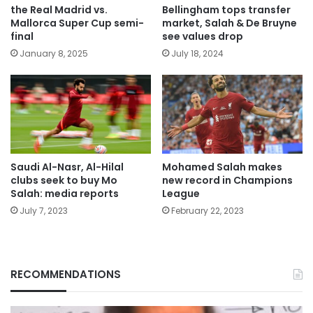
the Real Madrid vs.
Bellingham tops transfer
Mallorca Super Cup semi-
market, Salah & De Bruyne
final
see values drop
January 8, 2025
July 18, 2024
Saudi Al-Nasr, Al-Hilal
Mohamed Salah makes
clubs seek to buy Mo
new record in Champions
Salah: media reports
League
July 7, 2023
February 22, 2023
RECOMMENDATIONS