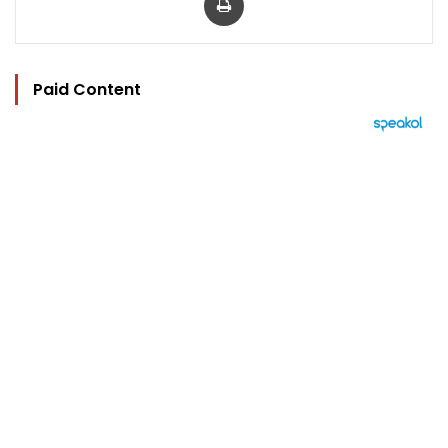
Paid Content