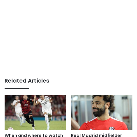
Related Articles
When and where to watch
Real Madrid midfielder