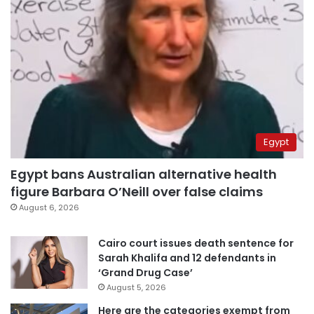
Egypt
Egypt bans Australian alternative health
figure Barbara O’Neill over false claims
August 6, 2026
Cairo court issues death sentence for
Sarah Khalifa and 12 defendants in
‘Grand Drug Case’
August 5, 2026
Here are the categories exempt from