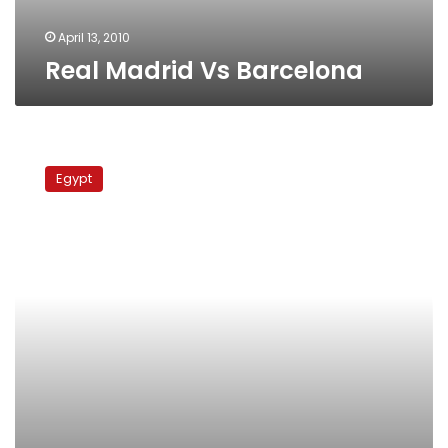
April 13, 2010
Real Madrid Vs Barcelona
Racing
Santander
Egypt
Vs
Real
Madrid