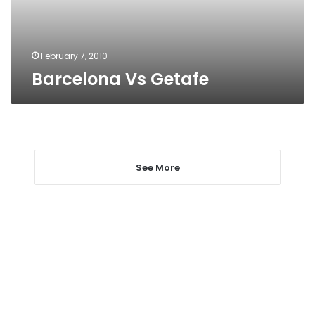
February 7, 2010
Barcelona Vs Getafe
See More