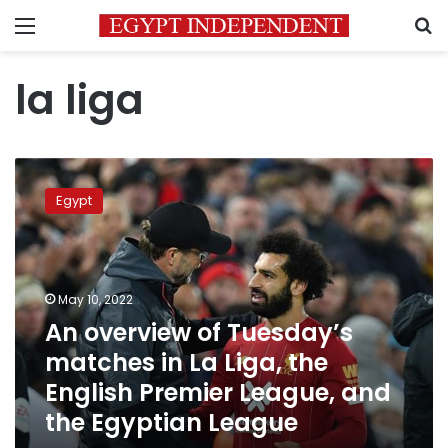
Menu
S
la liga
An
overview
Egypt
of
Tuesday’s
matches
in
La
May 10, 2022
Liga,
An overview of Tuesday’s
the
matches in La Liga, the
English
Premier
English Premier League, and
League,
the Egyptian League
and
the