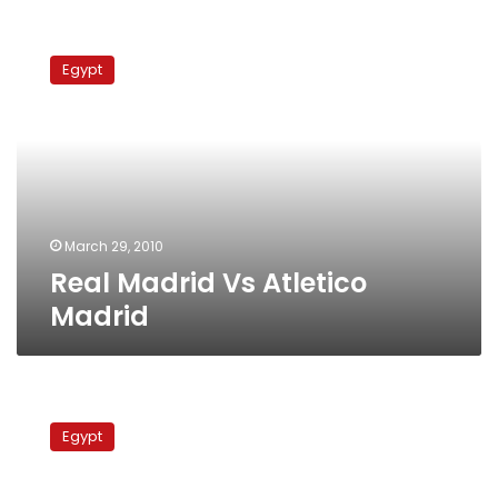
Real
Madrid
Egypt
Vs
Atletico
Madrid
March 29, 2010
Real Madrid Vs Atletico
Madrid
Real
Madrid
Egypt
Vs
Sevilla