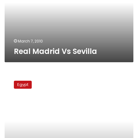
March 7, 2010
Real Madrid Vs Sevilla
Real
Madrid
Egypt
Vs
Villarreal