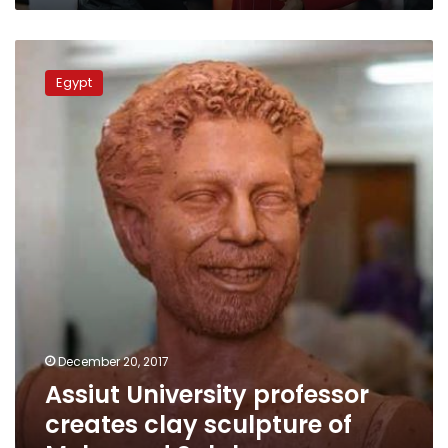
Egyptian
League
Assiut
University
Egypt
professor
creates
clay
sculpture
of
Mohamed
Salah
December 20, 2017
Assiut University professor
creates clay sculpture of