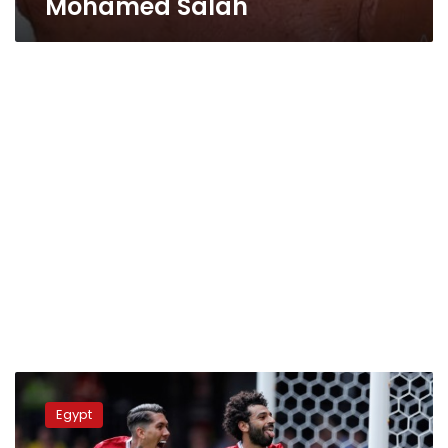
Mohamed Salah
Real
Madrid
Egypt
want
Mohamed