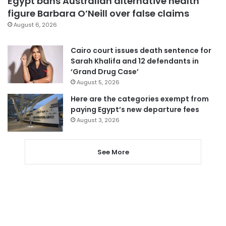
Egypt bans Australian alternative health
figure Barbara O’Neill over false claims
August 6, 2026
Cairo court issues death sentence for
Sarah Khalifa and 12 defendants in
‘Grand Drug Case’
August 5, 2026
Here are the categories exempt from
paying Egypt’s new departure fees
August 3, 2026
See More