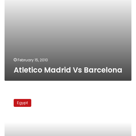
February 15, 2010
Atletico Madrid Vs Barcelona
Barcelona
Vs
Egypt
Getafe