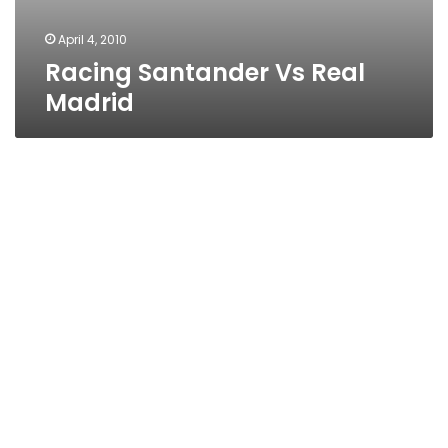
April 4, 2010
Racing Santander Vs Real
Madrid