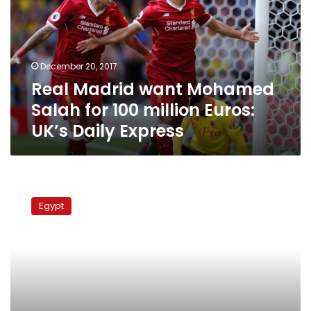
Salah
for
100
million
December 20, 2017
Euros:
Real Madrid want Mohamed
UK’s
Daily
Salah for 100 million Euros:
Express
UK’s Daily Express
Real
Madrid
Egypt
Vs
Barcelona