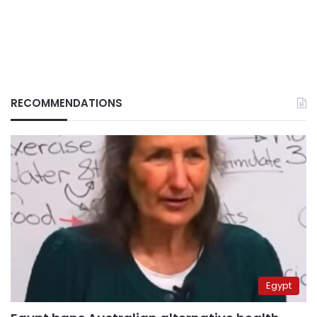
RECOMMENDATIONS
Egypt