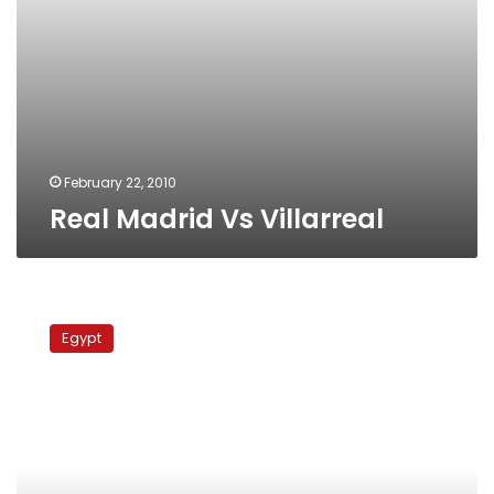
February 22, 2010
Real Madrid Vs Villarreal
Atletico
Madrid
Egypt
Vs
Barcelona