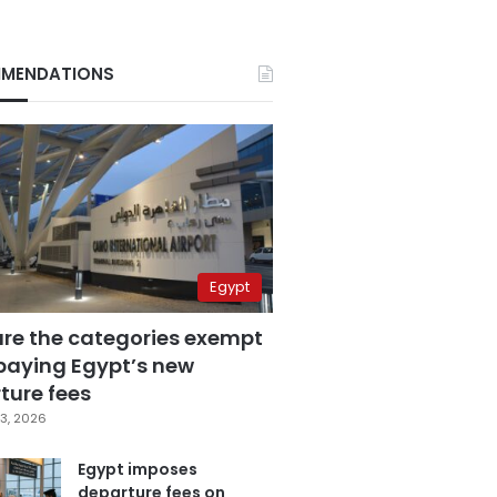
MENDATIONS
Egypt
are the categories exempt
paying Egypt’s new
ture fees
3, 2026
Egypt imposes
departure fees on