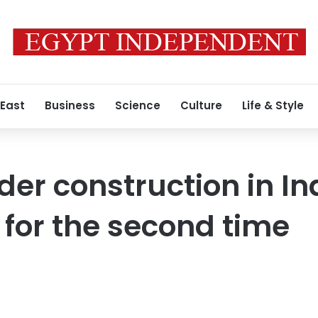
 East
Business
Science
Culture
Life & Style
der construction in In
 for the second time