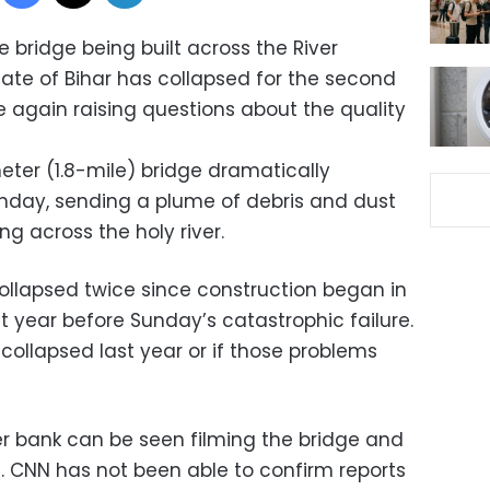
 bridge being built across the River
tate of Bihar has collapsed for the second
ce again raising questions about the quality
eter (1.8-mile) bridge dramatically
Sunday, sending a plume of debris and dust
ng across the holy river.
ollapsed twice since construction began in
last year before Sunday’s catastrophic failure.
 collapsed last year or if those problems
er bank can be seen filming the bridge and
. CNN has not been able to confirm reports