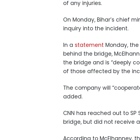
of any injuries.
On Monday, Bihar’s chief mi
inquiry into the incident.
In a
statement
Monday, the 
behind the bridge, McElhanne
the bridge and is “deeply c
of those affected by the inc
The company will “cooperate
added.
CNN has reached out to SP S
bridge, but did not receive
According to McElhanney, th