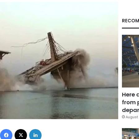
RECOM
Here 
from 
depar
August 
Facebook
X
LinkedIn