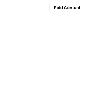
Paid Content