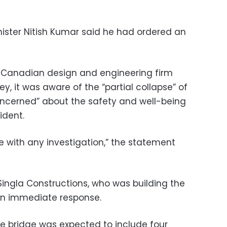
nister Nitish Kumar said he had ordered an
Canadian design and engineering firm
y, it was aware of the “partial collapse” of
oncerned” about the safety and well-being
ident.
 with any investigation,” the statement
ingla Constructions, who was building the
 an immediate response.
e bridge was expected to include four