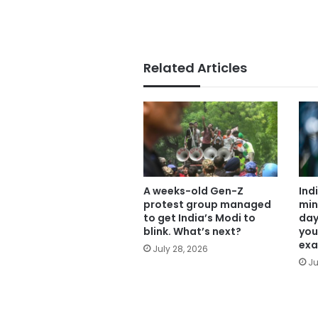
Related Articles
A weeks-old Gen-Z
Ind
protest group managed
min
to get India’s Modi to
day
blink. What’s next?
you
exa
July 28, 2026
Ju