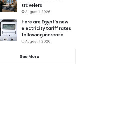
travelers
August 1, 2026
Here are Egypt’s new
electricity tariff rates
following increase
August 1, 2026
See More