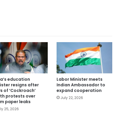
ia’s education
Labor Minister meets
ister resigns after
Indian Ambassador to
s of ‘Cockroach’
expand cooperation
th protests over
July 22, 2026
m paper leaks
ly 25, 2026