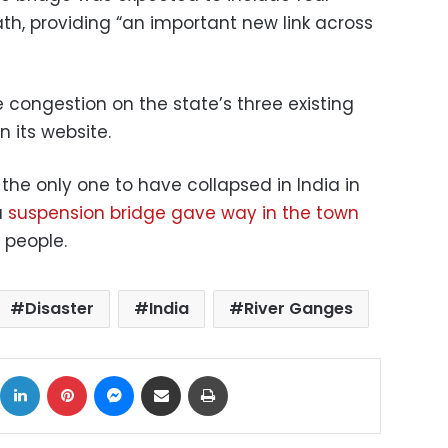
ath, providing “an important new link across
 congestion on the state’s three existing
n its website.
 the only one to have collapsed in India in
a
suspension bridge gave way in the town
5 people.
Disaster
India
River Ganges
ok
X
LinkedIn
Pinterest
Messenger
Share via Email
Print