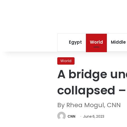
Egypt
World
Middle
World
A bridge un
collapsed –
By Rhea Mogul, CNN
CNN
June 6, 2023