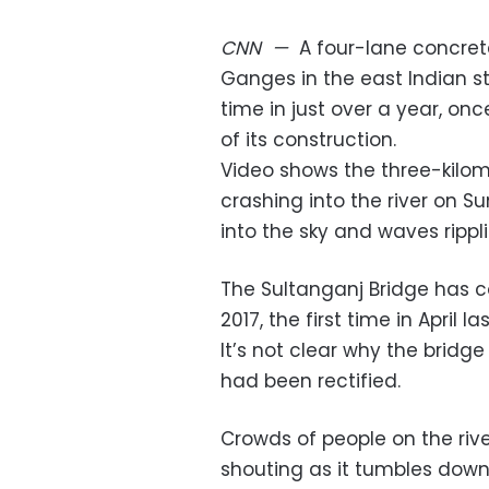
CNN
—
A four-lane concrete
Ganges in the east Indian s
time in just over a year, on
of its construction.
Video shows the three-kilom
crashing into the river on 
into the sky and waves rippli
The Sultanganj Bridge has c
2017, the first time in April 
It’s not clear why the bridge
had been rectified.
Crowds of people on the riv
shouting as it tumbles down