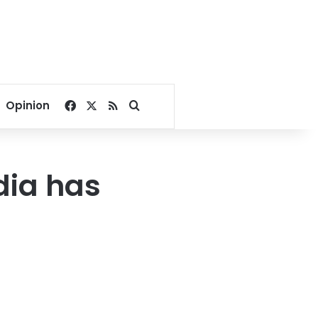
Facebook
X
RSS
Search for
Opinion
dia has