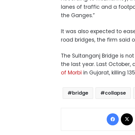
lanes of traffic and a footp
the Ganges.”
It was also expected to ease
road bridges, the firm said o
The Sultanganj Bridge is not
the last year. Last October, 
of Morbi
in Gujarat, killing 13
bridge
collapse
Facebo