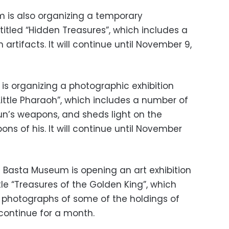
is also organizing a temporary
titled “Hidden Treasures”, which includes a
 artifacts. It will continue until November 9,
is organizing a photographic exhibition
Little Pharaoh”, which includes a number of
n’s weapons, and sheds light on the
ns of his. It will continue until November
 Basta Museum is opening an art exhibition
le “Treasures of the Golden King”, which
l photographs of some of the holdings of
 continue for a month.