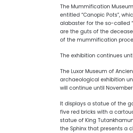
The Mummification Museum w
entitled “Canopic Pots”, whi
alabaster for the so-called “
are the guts of the decease
of the mummification proce
The exhibition continues unti
The Luxor Museum of Ancient
archaeological exhibition un
will continue until November 
It displays a statue of the
five red bricks with a cart
statue of King Tutankhamun 
the Sphinx that presents a c