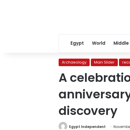
Egypt
World
Middle
Archaeology
Main Slider
rec
A celebrati
anniversar
discovery
Egypt Independent
November