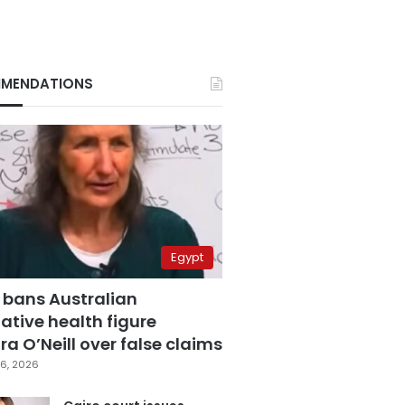
MENDATIONS
Egypt
 bans Australian
ative health figure
a O’Neill over false claims
6, 2026