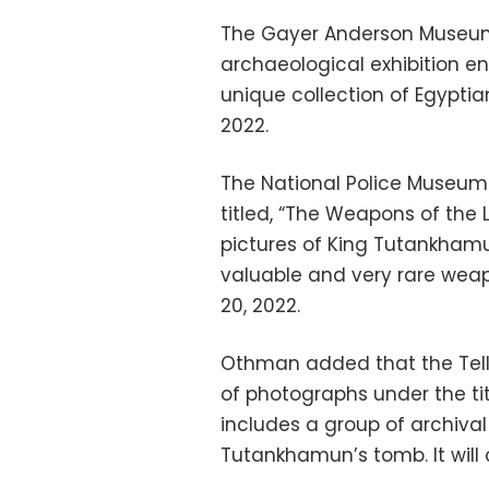
The Gayer Anderson Museum 
archaeological exhibition en
unique collection of Egyptian
2022.
The National Police Museum 
titled, “The Weapons of the 
pictures of King Tutankhamu
valuable and very rare weapo
20, 2022.
Othman added that the Tell
of photographs under the tit
includes a group of archiva
Tutankhamun’s tomb. It will