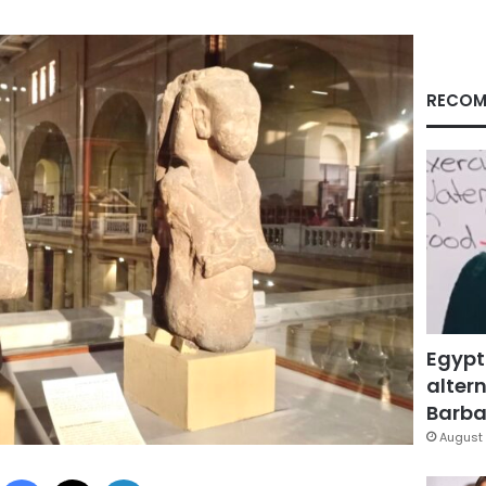
RECOM
Egypt
altern
Barbar
August 
Facebook
X
LinkedIn