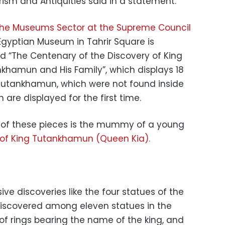
urism and Antiquities said in a statement.
e Museums Sector at the Supreme Council
e Egyptian Museum in Tahrir Square is
ed “The Centenary of the Discovery of King
hamun and His Family”, which displays 18
 Tutankhamun, which were not found inside
re displayed for the first time.
of these pieces is the mummy of a young
of King Tutankhamun (Queen Kia).
ve discoveries like the four statues of the
iscovered among eleven statues in the
of rings bearing the name of the king, and