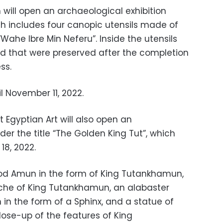
ill open an archaeological exhibition
ch includes four canopic utensils made of
Wahe Ibre Min Neferu”. Inside the utensils
d that were preserved after the completion
ss.
l November 11, 2022.
 Egyptian Art will also open an
der the title “The Golden King Tut”, which
18, 2022.
 god Amun in the form of King Tutankhamun,
ouche of King Tutankhamun, an alabaster
in the form of a Sphinx, and a statue of
lose-up of the features of King