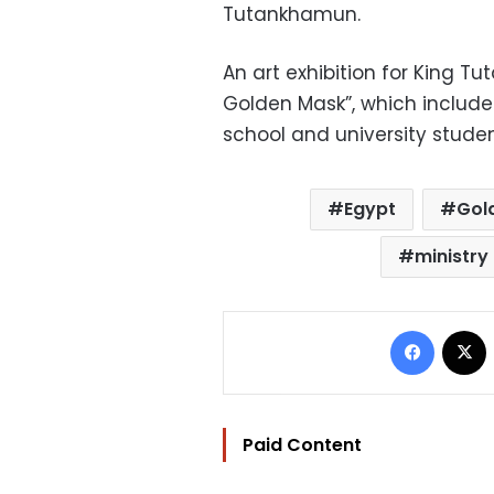
Tutankhamun.
An art exhibition for King T
Golden Mask”, which include
school and university student
Egypt
Gol
ministry 
Facebo
Paid Content