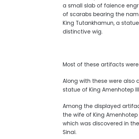
a small slab of faience eng
of scarabs bearing the nam
King Tutankhamun, a statue 
distinctive wig.
Most of these artifacts wer
Along with these were also 
statue of King Amenhotep II
Among the displayed artifac
the wife of King Amenhotep I
which was discovered in the
Sinai.