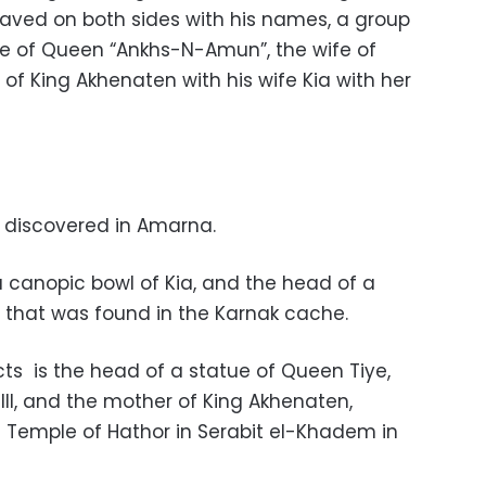
raved on both sides with his names, a group
e of Queen “Ankhs-N-Amun”, the wife of
of King Akhenaten with his wife Kia with her
e discovered in Amarna.
a canopic bowl of Kia, and the head of a
I that was found in the Karnak cache.
ts is the head of a statue of Queen Tiye,
II, and the mother of King Akhenaten,
 Temple of Hathor in Serabit el-Khadem in