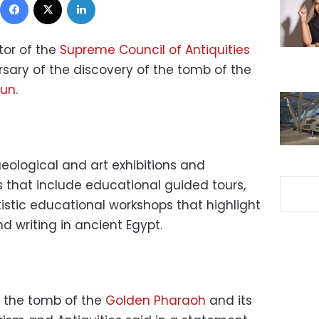
tor of the
Supreme Council of Antiquities
rsary of the discovery of the tomb of the
mun
.
eological and art exhibitions and
s that include educational guided tours,
rtistic educational workshops that highlight
 writing in ancient Egypt.
of the tomb of the
Golden Pharaoh
and its