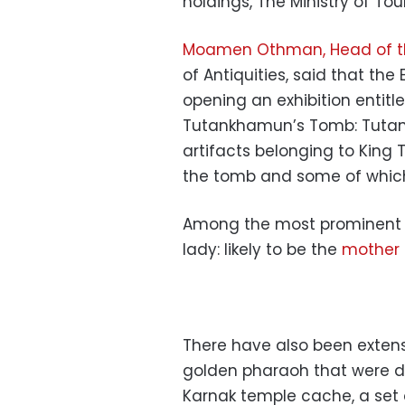
holdings, The Ministry of To
Moamen Othman, Head of th
of Antiquities, said that th
opening an exhibition entitl
Tutankhamun’s Tomb: Tutank
artifacts belonging to King
the tomb and some of which a
Among the most prominent 
lady: likely to be the
mother 
There have also been extensi
golden pharaoh that were d
Karnak temple cache, a set 