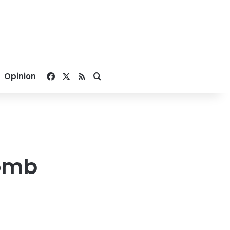
Facebook
X
RSS
Search for
Opinion
tomb