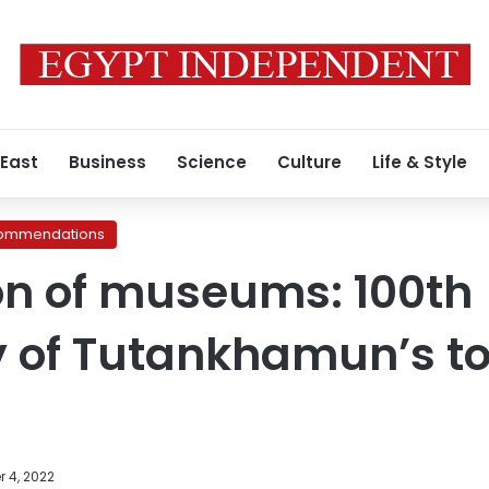
 East
Business
Science
Culture
Life & Style
ommendations
on of museums: 100th
y of Tutankhamun’s 
 4, 2022