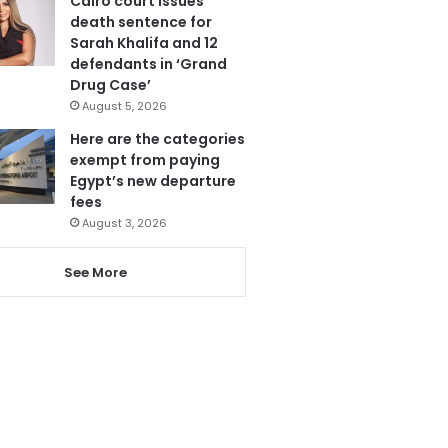
Cairo court issues
death sentence for
Sarah Khalifa and 12
defendants in ‘Grand
Drug Case’
August 5, 2026
Here are the categories
exempt from paying
Egypt’s new departure
fees
August 3, 2026
See More