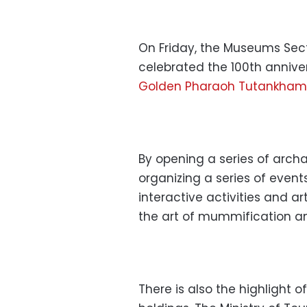
On Friday, the Museums Sec
celebrated the 100th annive
Golden Pharaoh Tutankha
By opening a series of archa
organizing a series of event
interactive activities and a
the art of mummification and
There is also the highlight 