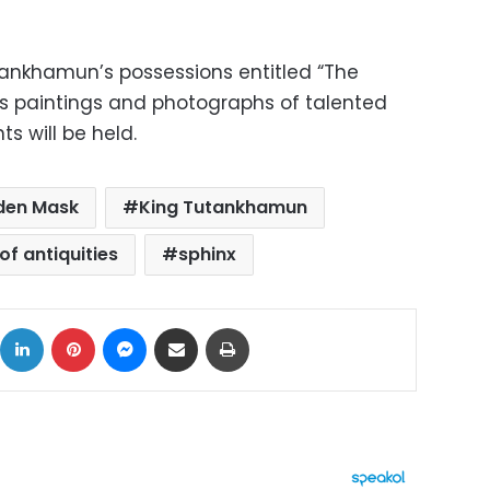
utankhamun’s possessions entitled “The
s paintings and photographs of talented
s will be held.
den Mask
King Tutankhamun
of antiquities
sphinx
ok
X
LinkedIn
Pinterest
Messenger
Share via Email
Print