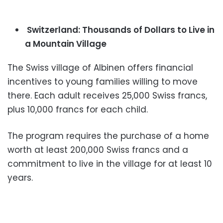
Switzerland: Thousands of Dollars to Live in
a Mountain Village
The Swiss village of Albinen offers financial
incentives to young families willing to move
there. Each adult receives 25,000 Swiss francs,
plus 10,000 francs for each child.
The program requires the purchase of a home
worth at least 200,000 Swiss francs and a
commitment to live in the village for at least 10
years.