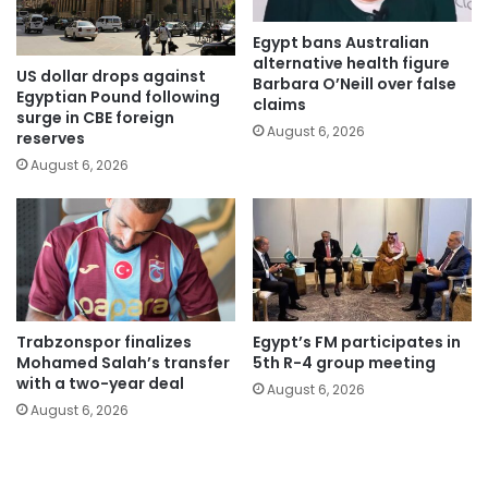
Egypt bans Australian
alternative health figure
US dollar drops against
Barbara O’Neill over false
Egyptian Pound following
claims
surge in CBE foreign
August 6, 2026
reserves
August 6, 2026
Trabzonspor finalizes
Egypt’s FM participates in
Mohamed Salah’s transfer
5th R-4 group meeting
with a two-year deal
August 6, 2026
August 6, 2026