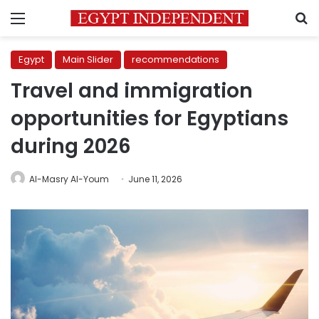
Menu
S
Egypt
Main Slider
recommendations
Travel and immigration
opportunities for Egyptians
during 2026
Al-Masry Al-Youm
June 11, 2026