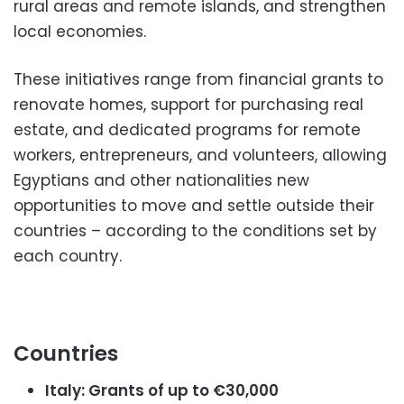
rural areas and remote islands, and strengthen
local economies.
These initiatives range from financial grants to
renovate homes, support for purchasing real
estate, and dedicated programs for remote
workers, entrepreneurs, and volunteers, allowing
Egyptians and other nationalities new
opportunities to move and settle outside their
countries – according to the conditions set by
each country.
Countries
Italy: Grants of up to €30,000