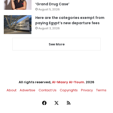
‘Grand Drug Case’
August 5, 2026
Here are the categories exempt from
paying Egypt’s new departure fees
August 3, 2026
See More
All rights reserved,
Al-Masry Al-Youm
. 2026
About
Advertise
Contact Us
Copyrights
Privacy
Terms
Facebook
X
RSS