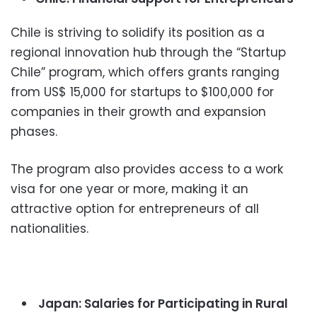
Chile is striving to solidify its position as a
regional innovation hub through the “Startup
Chile” program, which offers grants ranging
from US$ 15,000 for startups to $100,000 for
companies in their growth and expansion
phases.
The program also provides access to a work
visa for one year or more, making it an
attractive option for entrepreneurs of all
nationalities.
Japan: Salaries for Participating in Rural