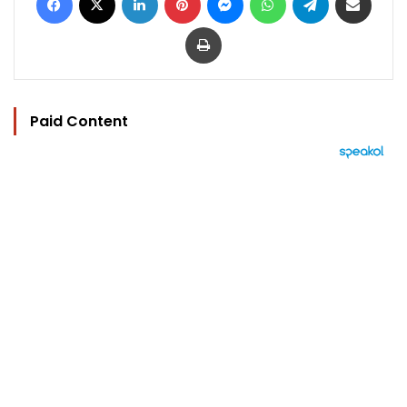
Print
Paid Content