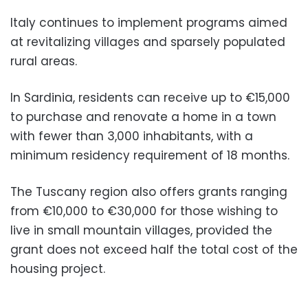
Italy continues to implement programs aimed
at revitalizing villages and sparsely populated
rural areas.
In Sardinia, residents can receive up to €15,000
to purchase and renovate a home in a town
with fewer than 3,000 inhabitants, with a
minimum residency requirement of 18 months.
The Tuscany region also offers grants ranging
from €10,000 to €30,000 for those wishing to
live in small mountain villages, provided the
grant does not exceed half the total cost of the
housing project.