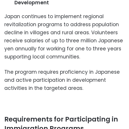
Development
Japan continues to implement regional
revitalization programs to address population
decline in villages and rural areas. Volunteers
receive salaries of up to three million Japanese
yen annually for working for one to three years
supporting local communities.
The program requires proficiency in Japanese
and active participation in development
activities in the targeted areas.
Requirements for Participating in
Immigration Programs