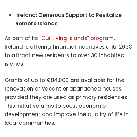
Ireland: Generous Support to Revitalize
Remote Islands
As part of its “
Our Living Islands” program
,
Ireland is offering financial incentives until 2033
to attract new residents to over 30 inhabited
islands.
Grants of up to €84,000 are available for the
renovation of vacant or abandoned houses,
provided they are used as primary residences.
This initiative aims to boost economic
development and improve the quality of life in
local communities.