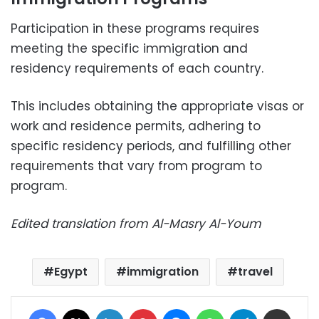
Participation in these programs requires
meeting the specific immigration and
residency requirements of each country.
This includes obtaining the appropriate visas or
work and residence permits, adhering to
specific residency periods, and fulfilling other
requirements that vary from program to
program.
Edited translation from Al-Masry Al-Youm
Egypt
immigration
travel
Facebook
X
LinkedIn
Pinterest
Messenger
WhatsApp
Telegram
Share via Email