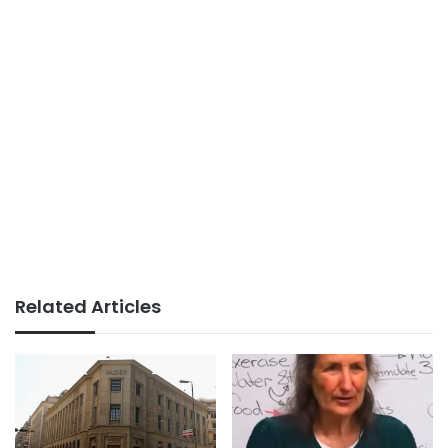
Related Articles