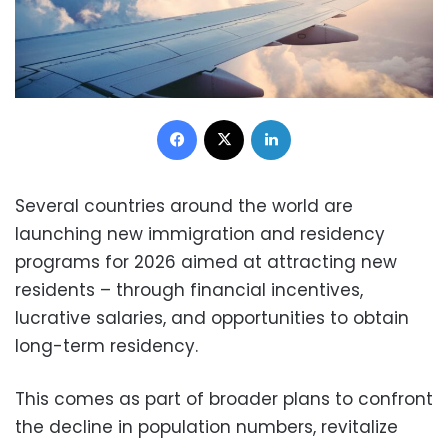
Facebook
X
LinkedIn
Several countries around the world are
launching new immigration and residency
programs for 2026 aimed at attracting new
residents – through financial incentives,
lucrative salaries, and opportunities to obtain
long-term residency.
This comes as part of broader plans to confront
the decline in population numbers, revitalize