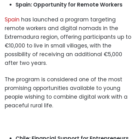
Spain: Opportunity for Remote Workers
Spain
has launched a program targeting
remote workers and digital nomads in the
Extremadura region, offering participants up to
€10,000 to live in small villages, with the
possibility of receiving an additional €5,000
after two years.
The program is considered one of the most
promising opportunities available to young
people wishing to combine digital work with a
peaceful rural life.
Chile: Financial Support for Entrepreneurs