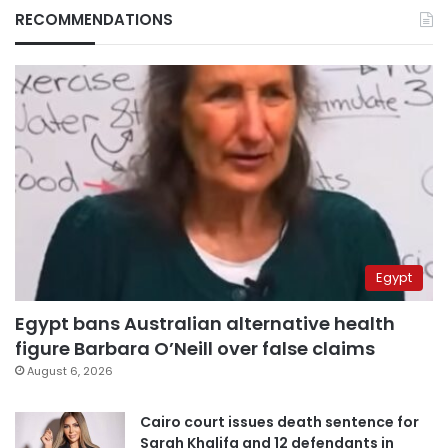
RECOMMENDATIONS
Egypt
Egypt bans Australian alternative health
figure Barbara O’Neill over false claims
August 6, 2026
Cairo court issues death sentence for
Sarah Khalifa and 12 defendants in