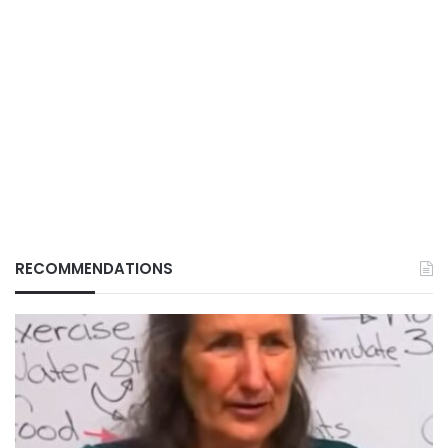
RECOMMENDATIONS