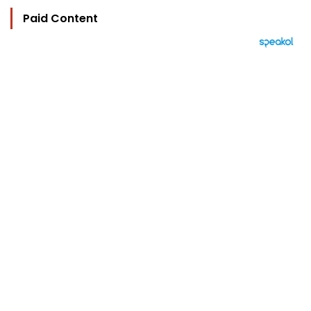
Paid Content