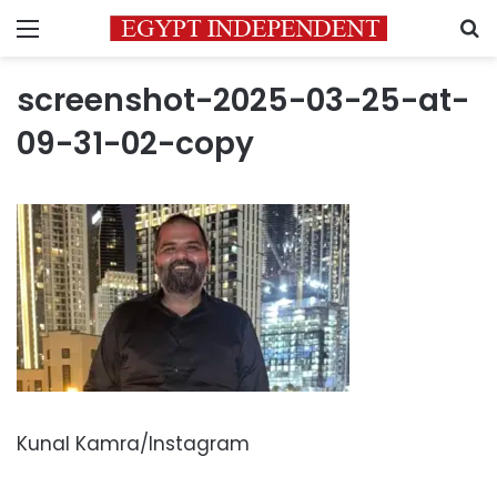
Menu
S
screenshot-2025-03-25-at-
09-31-02-copy
Kunal Kamra/Instagram