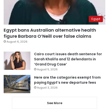
Egypt
Egypt bans Australian alternative health
figure Barbara O’Neill over false claims
August 6, 2026
Cairo court issues death sentence for
Sarah Khalifa and 12 defendants in
‘Grand Drug Case’
August 5, 2026
Here are the categories exempt from
paying Egypt’s new departure fees
August 3, 2026
See More