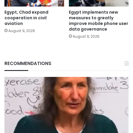
Egypt, Chad expand
Egypt implements new
cooperation in civil
measures to greatly
aviation
improve mobile phone user
data governance
August 9, 2026
August 9, 2026
RECOMMENDATIONS