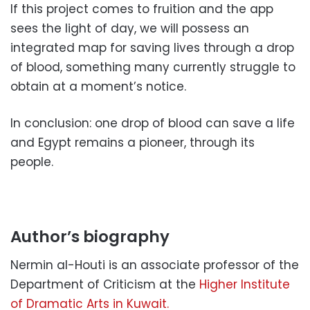
If this project comes to fruition and the app
sees the light of day, we will possess an
integrated map for saving lives through a drop
of blood, something many currently struggle to
obtain at a moment’s notice.
In conclusion: one drop of blood can save a life
and Egypt remains a pioneer, through its
people.
Author’s biography
Nermin al-Houti is an associate professor of the
Department of Criticism at the
Higher Institute
of Dramatic Arts in Kuwait.