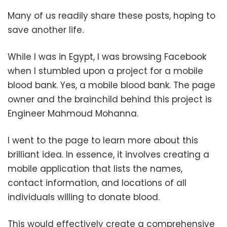
Many of us readily share these posts, hoping to
save another life.
While I was in Egypt, I was browsing Facebook
when I stumbled upon a project for a mobile
blood bank. Yes, a mobile blood bank. The page
owner and the brainchild behind this project is
Engineer Mahmoud Mohanna.
I went to the page to learn more about this
brilliant idea. In essence, it involves creating a
mobile application that lists the names,
contact information, and locations of all
individuals willing to donate blood.
This would effectively create a comprehensive