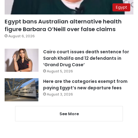
Egypt
Egypt bans Australian alternative health
figure Barbara O’Neill over false claims
August 6, 2026
Cairo court issues death sentence for
Sarah Khalifa and 12 defendants in
‘Grand Drug Case’
August 5, 2026
Here are the categories exempt from
paying Egypt’s new departure fees
August 3, 2026
See More