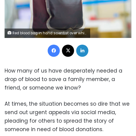
Red blood bag in hand scientist over white background in laboratory.
Facebook
X
LinkedIn
How many of us have desperately needed a
drop of blood to save a family member, a
friend, or someone we know?
At times, the situation becomes so dire that we
send out urgent appeals via social media,
pleading for others to spread the story of
someone in need of blood donations.