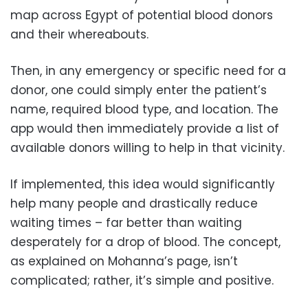
map across Egypt of potential blood donors
and their whereabouts.
Then, in any emergency or specific need for a
donor, one could simply enter the patient’s
name, required blood type, and location. The
app would then immediately provide a list of
available donors willing to help in that vicinity.
If implemented, this idea would significantly
help many people and drastically reduce
waiting times – far better than waiting
desperately for a drop of blood. The concept,
as explained on Mohanna’s page, isn’t
complicated; rather, it’s simple and positive.