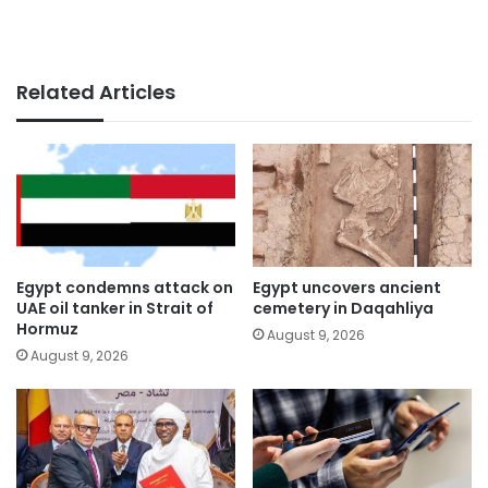
Related Articles
Egypt condemns attack on
Egypt uncovers ancient
UAE oil tanker in Strait of
cemetery in Daqahliya
Hormuz
August 9, 2026
August 9, 2026