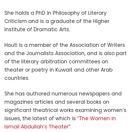
She holds a PhD in Philosophy of Literary
Criticism and is a graduate of the Higher
Institute of Dramatic Arts.
Houti is a member of the Association of Writers
and the Journalists Association, and is also part
of the literary arbitration committees on
theater or poetry in Kuwait and other Arab
countries.
She has authored numerous newspapers and
magazines articles and several books on
significant theatrical works examining women’s
issues, the latest of which is
“The Women in
Ismail Abdullah’s Theater
”.