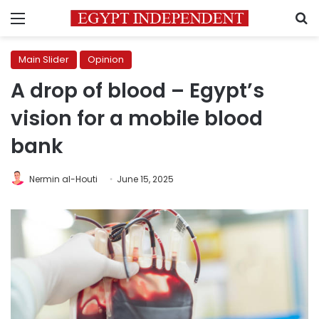
Menu
S
Main Slider
Opinion
A drop of blood – Egypt’s
vision for a mobile blood
bank
Nermin al-Houti
June 15, 2025