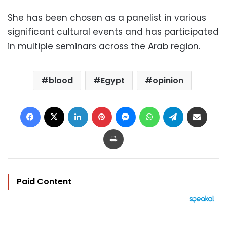
She has been chosen as a panelist in various
significant cultural events and has participated
in multiple seminars across the Arab region.
blood
Egypt
opinion
Facebook
X
LinkedIn
Pinterest
Messenger
WhatsApp
Telegram
Share via Email
Print
Paid Content