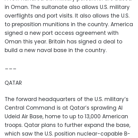
in Oman. The sultanate also allows U.S. military
overflights and port visits. It also allows the U.S.
to preposition munitions in the country. America
signed a new port access agreement with
Oman this year. Britain has signed a deal to
build a new naval base in the country.
___
QATAR
The forward headquarters of the U.S. military’s
Central Command is at Qatar’s sprawling Al
Udeid Air Base, home to up to 13,000 American
troops. Qatar plans to further expand the base,
which saw the U.S. position nuclear-capable B-