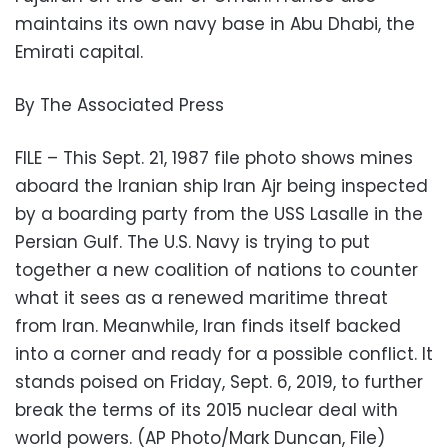
maintains its own navy base in Abu Dhabi, the
Emirati capital.
By The Associated Press
FILE – This Sept. 21, 1987 file photo shows mines
aboard the Iranian ship Iran Ajr being inspected
by a boarding party from the USS Lasalle in the
Persian Gulf. The U.S. Navy is trying to put
together a new coalition of nations to counter
what it sees as a renewed maritime threat
from Iran. Meanwhile, Iran finds itself backed
into a corner and ready for a possible conflict. It
stands poised on Friday, Sept. 6, 2019, to further
break the terms of its 2015 nuclear deal with
world powers. (AP Photo/Mark Duncan, File)