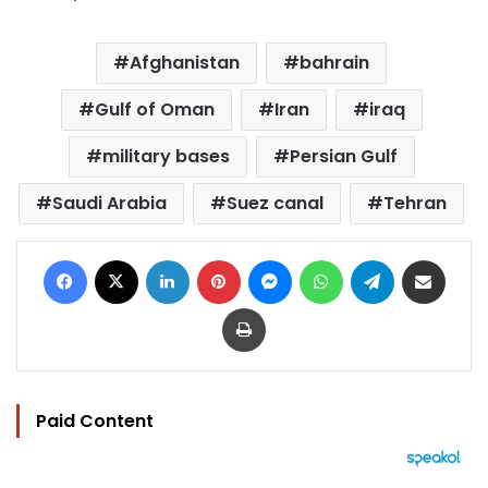
Afghanistan
bahrain
Gulf of Oman
Iran
iraq
military bases
Persian Gulf
Saudi Arabia
Suez canal
Tehran
Facebook
X
LinkedIn
Pinterest
Messenger
WhatsApp
Telegram
Share via Email
Print
Paid Content