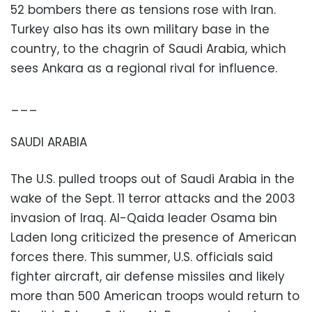
52 bombers there as tensions rose with Iran.
Turkey also has its own military base in the
country, to the chagrin of Saudi Arabia, which
sees Ankara as a regional rival for influence.
___
SAUDI ARABIA
The U.S. pulled troops out of Saudi Arabia in the
wake of the Sept. 11 terror attacks and the 2003
invasion of Iraq. Al-Qaida leader Osama bin
Laden long criticized the presence of American
forces there. This summer, U.S. officials said
fighter aircraft, air defense missiles and likely
more than 500 American troops would return to