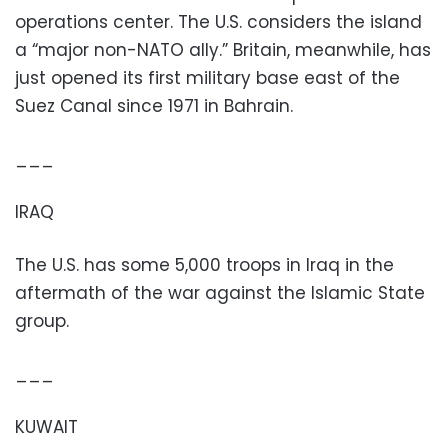
operations center. The U.S. considers the island
a “major non-NATO ally.” Britain, meanwhile, has
just opened its first military base east of the
Suez Canal since 1971 in Bahrain.
___
IRAQ
The U.S. has some 5,000 troops in Iraq in the
aftermath of the war against the Islamic State
group.
___
KUWAIT