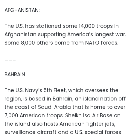
AFGHANISTAN:
The U.S. has stationed some 14,000 troops in
Afghanistan supporting America’s longest war.
Some 8,000 others come from NATO forces.
___
BAHRAIN
The U.S. Navy’s 5th Fleet, which oversees the
region, is based in Bahrain, an island nation off
the coast of Saudi Arabia that is home to over
7,000 American troops. Sheikh Isa Air Base on
the island also hosts American fighter jets,
surveillance aircraft and a U.S. special forces