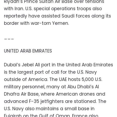
Riyadh’s Prince Sultan Air Base over tensions
with Iran. U.S. special operations troops also
reportedly have assisted Saudi forces along its
border with war-torn Yemen.
___
UNITED ARAB EMIRATES
Dubai’s Jebel Ali port in the United Arab Emirates
is the largest port of call for the U.S. Navy
outside of America. The UAE hosts 5,000 U.S.
military personnel, many at Abu Dhabi’s Al
Dhafra Air Base, where American drones and
advanced F-35 jetfighters are stationed. The
U.S. Navy also maintains a small base in
Fujairah on the Gulf of Oman. France also