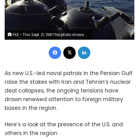
FILE - This Sept. 21, 1987 file photo shows mines aboard the Iranian ship Iran Ajr being inspected by a boarding party from the USS Lasalle in the Persian Gulf. The U.S. Navy is trying to put together a new coalition of nations to counter what it sees as a renewed maritime threat from Iran. Meanwhile, Iran finds itself backed into a corner and ready for a possible conflict. It stands poised on Friday, Sept. 6, 2019, to further break the terms of its 2015 nuclear deal with world powers. (AP Photo/Mark Duncan, File)
Facebook
X
LinkedIn
As new U.S.-led naval patrols in the Persian Gulf
raise the stakes with Iran and Tehran’s nuclear
deal collapses, the ongoing tensions have
drawn renewed attention to foreign military
bases in the region.
Here’s a look at the presence of the U.S. and
others in the region: