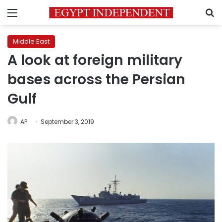
Menu
S
Middle East
A look at foreign military
bases across the Persian
Gulf
AP
September 3, 2019