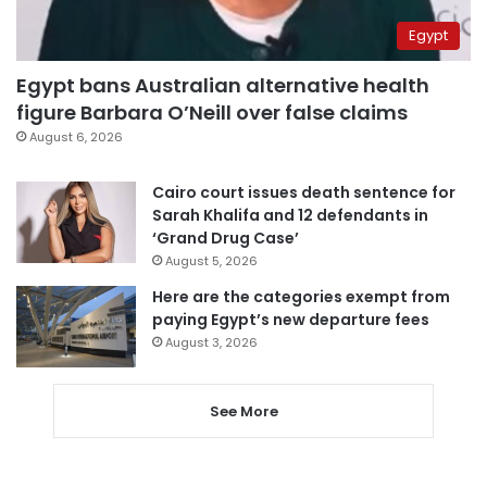
Egypt
Egypt bans Australian alternative health
figure Barbara O’Neill over false claims
August 6, 2026
Cairo court issues death sentence for
Sarah Khalifa and 12 defendants in
‘Grand Drug Case’
August 5, 2026
Here are the categories exempt from
paying Egypt’s new departure fees
August 3, 2026
See More