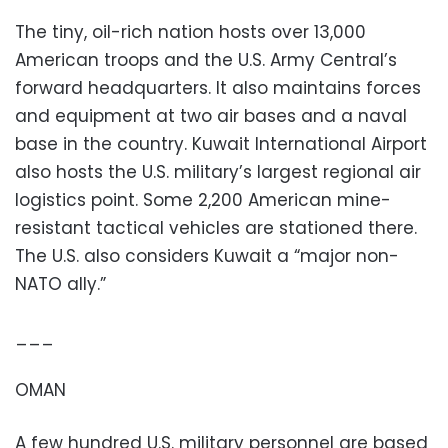
The tiny, oil-rich nation hosts over 13,000
American troops and the U.S. Army Central’s
forward headquarters. It also maintains forces
and equipment at two air bases and a naval
base in the country. Kuwait International Airport
also hosts the U.S. military’s largest regional air
logistics point. Some 2,200 American mine-
resistant tactical vehicles are stationed there.
The U.S. also considers Kuwait a “major non-
NATO ally.”
___
OMAN
A few hundred U.S. military personnel are based