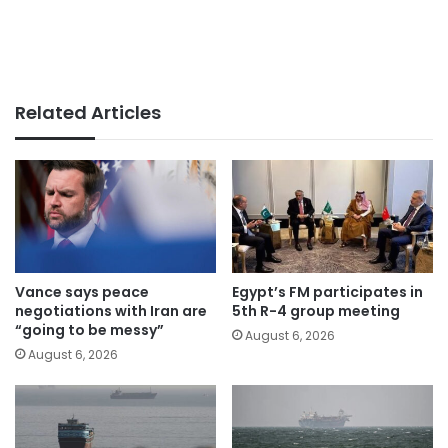
Related Articles
Vance says peace
Egypt’s FM participates in
negotiations with Iran are
5th R-4 group meeting
“going to be messy”
August 6, 2026
August 6, 2026