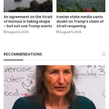
An agreement on the Strait
Iranian state media casts
of Hormuz is taking shape
doubt on Trump’s claim of
– but not one Trump wants
strait reopening
August 6, 2026
August 5, 2026
RECOMMENDATIONS