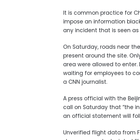
It is common practice for Ch
impose an information blac
any incident that is seen as p
On Saturday, roads near the
present around the site. Onl
area were allowed to enter. 
waiting for employees to com
a CNN journalist.
A press official with the Be
call on Saturday that “the in
an official statement will f
Unverified flight data from