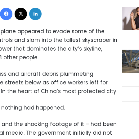
Facebook
X
LinkedIn
l plane appeared to evade some of the
ntrols and slam into the tallest skyscraper in
Tower that dominates the city’s skyline,
13 other people.
ass and aircraft debris plummeting
 streets below as office workers left for
in the heart of China’s most protected city.
ike nothing had happened.
– and the shocking footage of it – had been
l media. The government initially did not