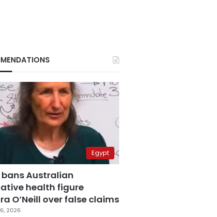
MENDATIONS
Egypt
 bans Australian
ative health figure
a O’Neill over false claims
6, 2026