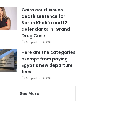
Cairo court issues
death sentence for
Sarah Khalifa and 12
defendants in ‘Grand
Drug Case’
August 5, 2026
Here are the categories
exempt from paying
Egypt’s new departure
fees
August 3, 2026
See More