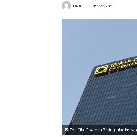
CNN
June 27, 2026
The Citic Tower, in Beijing, also known as the Zun Tower after a small plane crashed into it on Friday Johannes Neudecker/dpa/picture alliance/