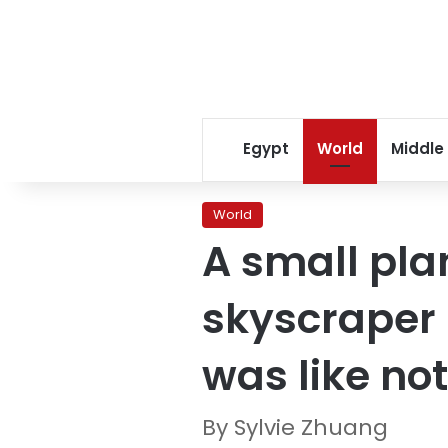
Egypt
World
Middle
World
A small pla
skyscraper i
was like no
By Sylvie Zhuang